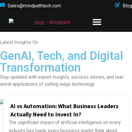
Sales@mindpathtech.com
Blog
Latest Insights On
GenAI, Tech, and Digital
Transformation
Stay updated with expert insights, success stories, and real-
world applications of cutting-edge technology.
AI vs Automation: What Business Leaders
Actually Need to Invest In?
The significant impact of artificial intelligence on every
industry has made every business leader think about