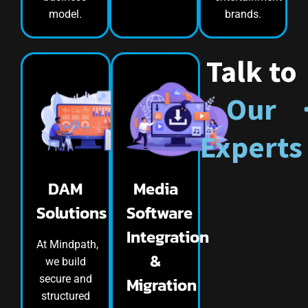
model.
brands.
Talk to
Our
Experts
DAM
Media
Solutions
Software
Integration
At Mindpath,
&
we build
secure and
Migration
structured