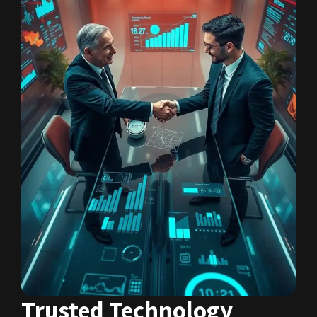
Trusted Technology