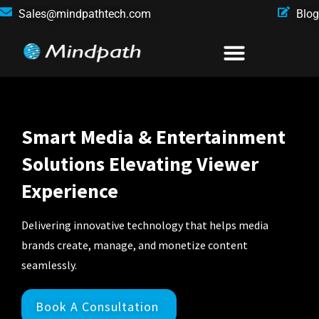
Sales@mindpathtech.com
Blog
Smart Media & Entertainment
Solutions Elevating Viewer
Experience
Delivering innovative technology that helps media
brands create, manage, and monetize content
seamlessly.
Book A Consultation