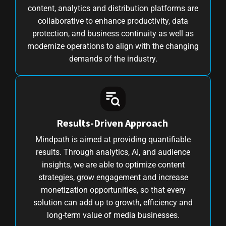
content, analytics and distribution platforms are
collaborative to enhance productivity, data
protection, and business continuity as well as
modernize operations to align with the changing
demands of the industry.
Results-Driven Approach
Mindpath is aimed at providing quantifiable
results. Through analytics, AI, and audience
insights, we are able to optimize content
strategies, grow engagement and increase
monetization opportunities, so that every
solution can add up to growth, efficiency and
long-term value of media businesses.