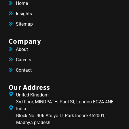
Home
Insights
Sitemap
Company
About
Careers
Contact
Our Address
United Kingdom
3rd floor, MINDPATH, Paul St, London EC2A 4NE
India
Block No. 406 Atulya IT Park Indore 452001,
Madhya pradesh