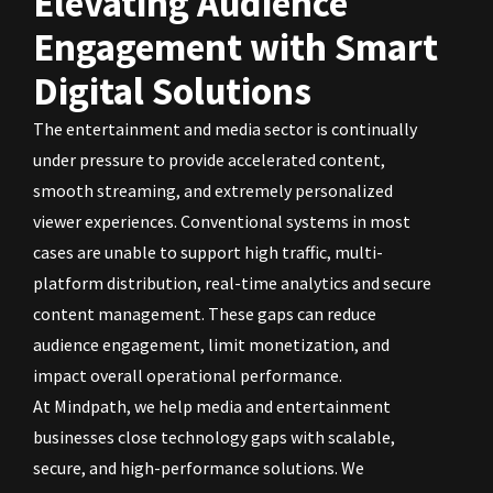
Elevating Audience
Engagement with Smart
Digital Solutions
The entertainment and media sector is continually
under pressure to provide accelerated content,
smooth streaming, and extremely personalized
viewer experiences. Conventional systems in most
cases are unable to support high traffic, multi-
platform distribution, real-time analytics and secure
content management. These gaps can reduce
audience engagement, limit monetization, and
impact overall operational performance.
At Mindpath, we help media and entertainment
businesses close technology gaps with scalable,
secure, and high-performance solutions. We