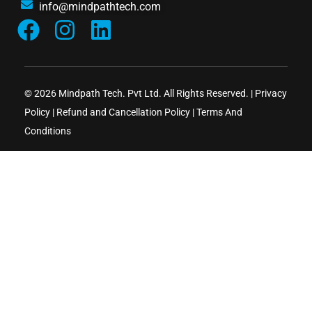
info@mindpathtech.com
© 2026 Mindpath Tech. Pvt Ltd. All Rights Reserved. |
Privacy
Policy
|
Refund and Cancellation Policy
|
Terms And
Conditions