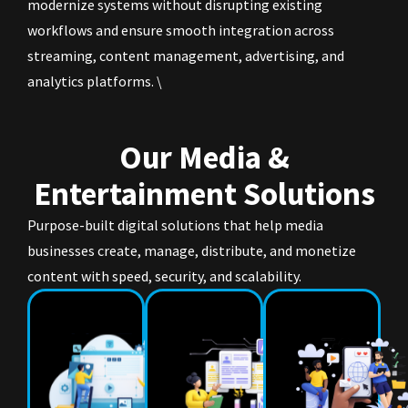
modernize systems without disrupting existing
workflows and ensure smooth integration across
streaming, content management, advertising, and
analytics platforms. \
Our Media &
Entertainment Solutions
Purpose-built digital solutions that help media
businesses create, manage, distribute, and monetize
content with speed, security, and scalability.