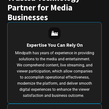
Partner for Media
Businesses
Expertise You Can Rely On
Mindpath has years of experience in providing
solutions to the media and entertainment.
We comprehend content, live streaming, and
viewer participation, which allow companies
to accomplish operational effectiveness,
modernize the platform, and deliver smooth
digital experiences to enhance the viewer
satisfaction and business outcome.