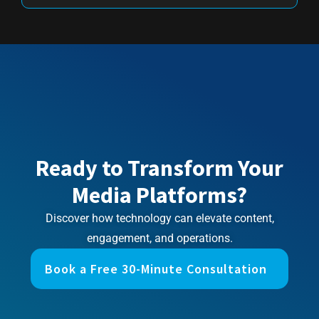
Ready to Transform Your
Media Platforms?
Discover how technology can elevate content,
engagement, and operations.
Book a Free 30-Minute Consultation