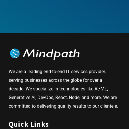
We are a leading end-to-end IT services provider,
serving businesses across the globe for over a
decade. We specialize in technologies like AI/ML,
Generative AI, DevOps, React, Node, and more. We are
committed to delivering quality results to our clientele.
Quick Links