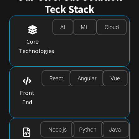
Teck Stack
AI
ML
Cloud
Core
Technologies
React
Angular
Vue
Front
End
Node.js
Python
Java