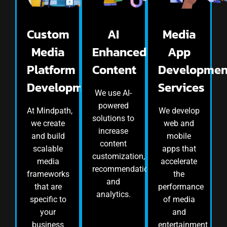
Custom
AI
Media
Media
Enhanced
App
Platform
Content
Developmen
Development
Services
We use AI-
powered
At Mindpath,
We develop
solutions to
we create
web and
increase
and build
mobile
content
scalable
apps that
customization,
media
accelerate
recommendation,
frameworks
the
and
that are
performance
analytics.
specific to
of media
your
and
business
entertainment