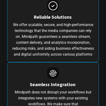
Reliable Solutions
We offer scalable, secure, and high-performance
technology that the media companies can rely
on. Mindpath guarantees a seamless stream,
content delivery, and analytics incorporation,
reducing risks, and aiding business effectiveness
and digital uniformity across various platforms
Seamless Integration
Mindpath does not disrupt your workflows but
integrates new systems with your existing
workflows. We make sure that