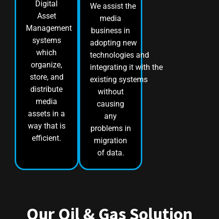
Digital
We assist the
Asset
media
Management
business in
systems
adopting new
which
technologies and
organize,
integrating it with the
store, and
existing systems
distribute
without
media
causing
assets in a
any
way that is
problems in
efficient.
migration
of data.
Our Oil & Gas Solution