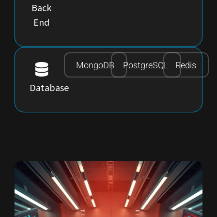
Back
End
MongoDB
PostgreSQL
Redis
Database