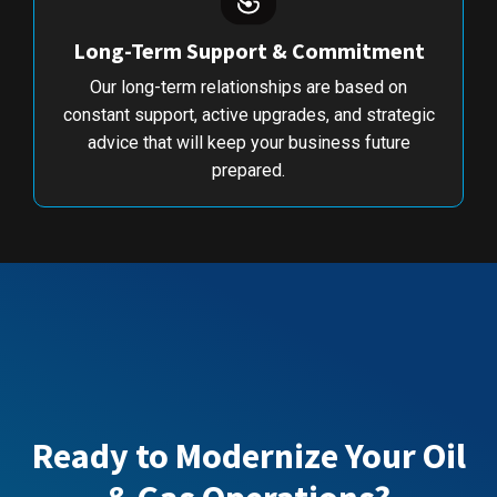
Long-Term Support & Commitment
Our long-term relationships are based on
constant support, active upgrades, and strategic
advice that will keep your business future
prepared.
Ready to Modernize Your Oil