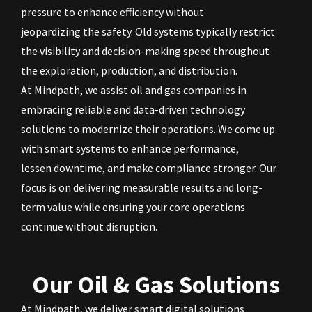
pressure to enhance efficiency without
jeopardizing the safety. Old systems typically restrict
the visibility and decision-making speed throughout
the exploration, production, and distribution.
At Mindpath, we assist oil and gas companies in
embracing reliable and data-driven technology
solutions to modernize their operations. We come up
with smart systems to enhance performance,
lessen downtime, and make compliance stronger. Our
focus is on delivering measurable results and long-
term value while ensuring your core operations
continue without disruption.
Our Oil & Gas Solutions
At Mindpath, we deliver smart digital solutions