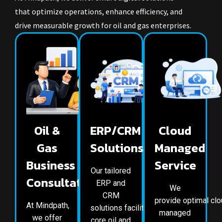
that optimize operations, enhance efficiency, and
drive measurable growth for oil and gas enterprises.
Oil &
ERP/CRM
Cloud
Gas
Solutions
Managed
Business
Service
Our tailored
Consultation
ERP and
We
CRM
provide optimal cl
At Mindpath,
solutions facilitate the
managed
we offer
core oil and