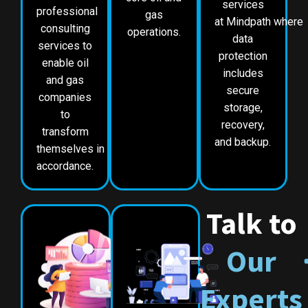
services
professional
gas
at Mindpath where
consulting
operations.
data
services to
protection
enable oil
includes
and gas
secure
companies
storage,
to
recovery,
transform
and backup.
themselves in
accordance.
Talk to
Our
Experts