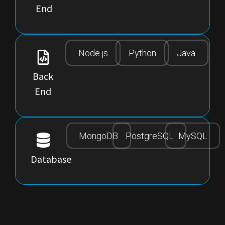
End
Node.js
Python
Java
Back
End
MongoDB
PostgreSQL
MySQL
Database