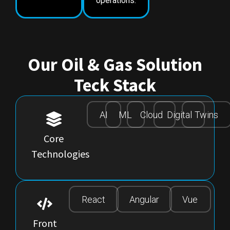
operations.
Our Oil & Gas Solution
Teck Stack
AI
ML
Cloud
Digital
Twins
Core
Technologies
React
Angular
Vue
Front