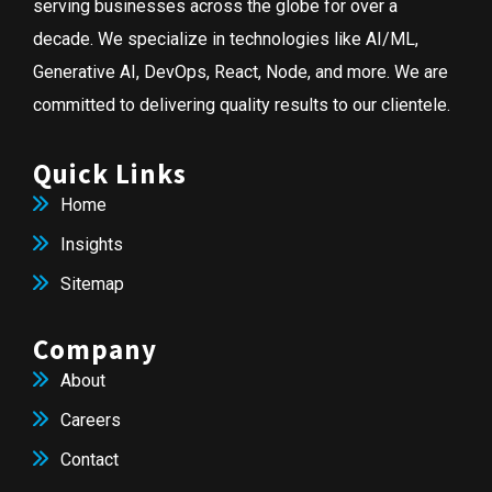
serving businesses across the globe for over a
decade. We specialize in technologies like AI/ML,
Generative AI, DevOps, React, Node, and more. We are
committed to delivering quality results to our clientele.
Quick Links
Home
Insights
Sitemap
Company
About
Careers
Contact