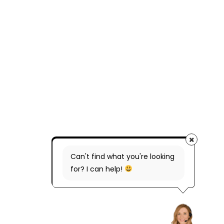
Can't find what you're looking
for? I can help!