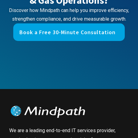
& Gas Operations?
Discover how Mindpath can help you improve efficiency,
strengthen compliance, and drive measurable growth.
Book a Free 30-Minute Consultation
We are a leading end-to-end IT services provider,