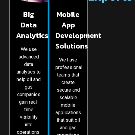
Big
Mobile
Data
App
Analytics
Development
Solutions
We use
advanced
We have
data
professional
analytics to
teams that
help oil and
create
gas
secure and
companies
scalable
gain real-
mobile
time
applications
visibility
that suit oil
into
and gas
operations.