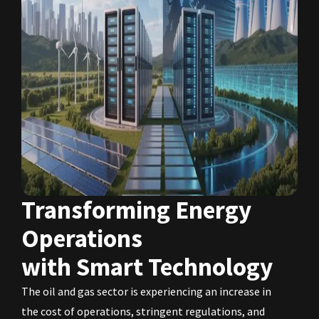
Transforming Energy
Operations
with Smart Technology
The oil and gas sector is experiencing an increase in
the cost of operations, stringent regulations, and