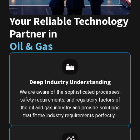
Your Reliable Technology
Partner in
Oil & Gas
Deep Industry Understanding
We are aware of the sophisticated processes,
safety requirements, and regulatory factors of
the oil and gas industry and provide solutions
that fit the industry requirements perfectly.