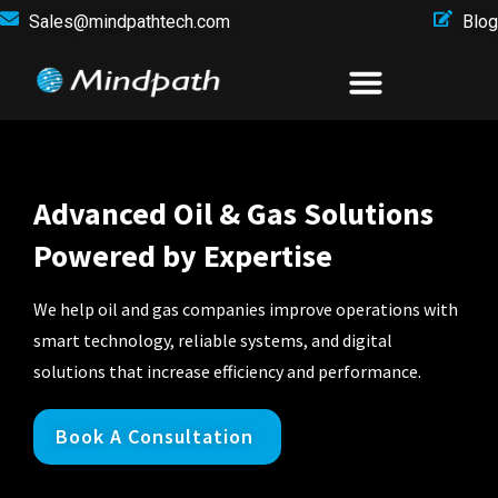
Sales@mindpathtech.com
Blog
Advanced Oil & Gas Solutions
Powered by Expertise
We help oil and gas companies improve operations with
smart technology, reliable systems, and digital
solutions that increase efficiency and performance.
Book A Consultation