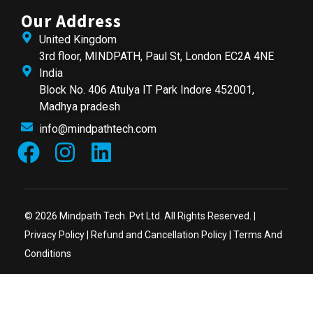
Our Address
United Kingdom
3rd floor, MINDPATH, Paul St, London EC2A 4NE
India
Block No. 406 Atulya IT Park Indore 452001,
Madhya pradesh
info@mindpathtech.com
© 2026 Mindpath Tech. Pvt Ltd. All Rights Reserved. |
Privacy Policy
|
Refund and Cancellation Policy
|
Terms And
Conditions