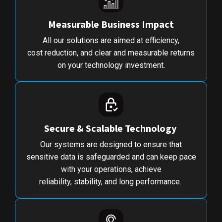
Measurable Business Impact
All our solutions are aimed at efficiency,
cost reduction, and clear and measurable returns
on your technology investment.
Secure & Scalable Technology
Our systems are designed to ensure that
sensitive data is safeguarded and can keep pace
with your operations, achieve
reliability, stability, and long performance.