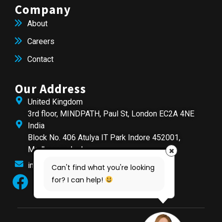
Company
About
Careers
Contact
Our Address
United Kingdom
3rd floor, MINDPATH, Paul St, London EC2A 4NE
India
Block No. 406 Atulya IT Park Indore 452001,
Madhya pradesh
info@mindpathtech.com
Can't find what you're looking
for? I can help!