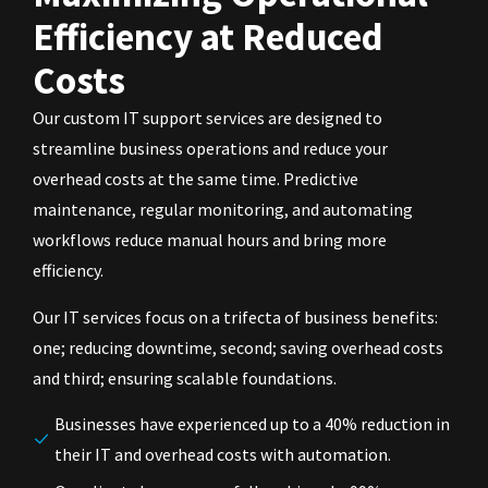
Efficiency at Reduced
Costs
Our custom IT support services are designed to
streamline business operations and reduce your
overhead costs at the same time. Predictive
maintenance, regular monitoring, and automating
workflows reduce manual hours and bring more
efficiency.
Our IT services focus on a trifecta of business benefits:
one; reducing downtime, second; saving overhead costs
and third; ensuring scalable foundations.
Businesses have experienced up to a 40% reduction in
their IT and overhead costs with automation.