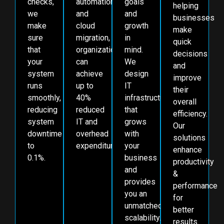
checks,
automation,
goals
helping
we
and
and
businesses
make
cloud
growth
make
sure
migration,
in
quick
that
organizations
mind.
decisions
your
can
We
and
system
achieve
design
improve
runs
up to
IT
their
smoothly,
40%
infrastructure
overall
reducing
reduced
that
efficiency.
system
IT and
grows
Our
downtime
overhead
with
solutions
to
expenditures.
your
enhance
0.1%.
business
productivity
and
&
provides
performance
you an
for
unmatched
better
scalability.
results.