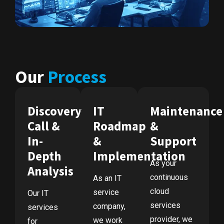
Our
Process
Discovery
IT
Maintenance
Call &
Roadmap
&
In-
&
Support
Depth
Implementation
As your
Analysis
continuous
As an IT
cloud
service
Our IT
services
company,
services
provider, we
we work
for