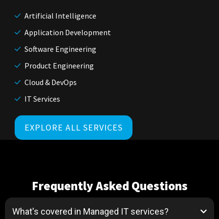
Artificial Intelligence
Application Development
Software Engineering
Product Engineering
Cloud & DevOps
IT Services
EXPLORE ALL SERVICES
Frequently Asked Questions
What's covered in Managed IT services?