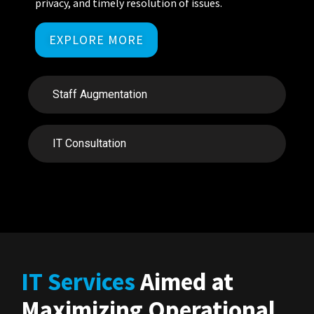
privacy, and
timely
resolution of
issues.
EXPLORE MORE
Staff Augmentation
IT Consultation
IT Services
Aimed at
Maximizing Operational