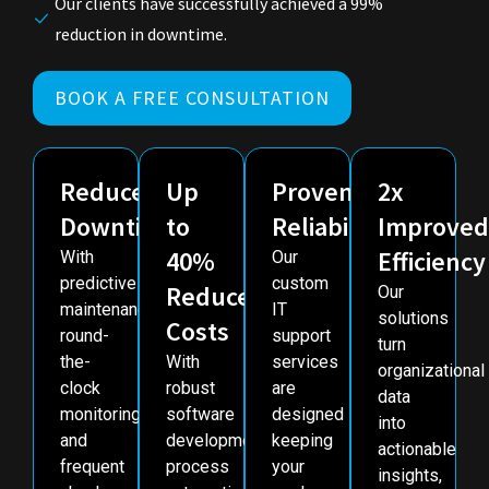
Our clients have successfully achieved a 99%
reduction in downtime.
BOOK A FREE CONSULTATION
Reduced
Up
Proven
2x
Downtime
to
Reliability
Improved
40%
Efficiency
With
Our
predictive
custom
Reduced
Our
maintenance,
IT
solutions
Costs
round-
support
turn
the-
With
services
organizational
clock
robust
are
data
monitoring
software
designed
into
and
development,
keeping
actionable
frequent
process
your
insights,