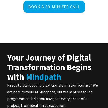
BOOK A 30-MINUTE CALL
Your Journey of Digital
Transformation Begins
with
Mindpath
Ready to start your digital transformation journey? We
are here for you! At Mindpath, our team of seasoned
programmers help you navigate every phase of a
project, from ideation to execution.