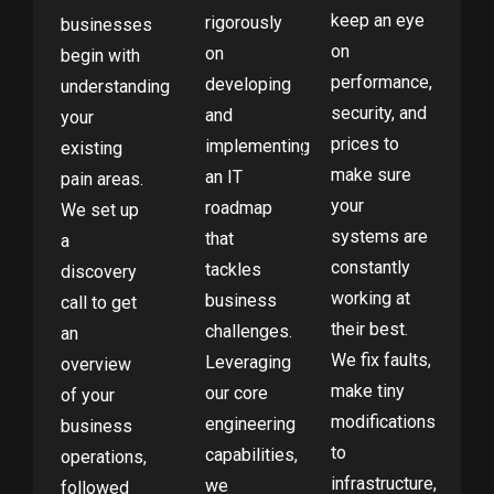
keep an eye
rigorously
businesses
on
on
begin with
performance,
developing
understanding
security, and
and
your
prices to
implementing
existing
make sure
an IT
pain areas.
your
roadmap
We set up
systems are
that
a
constantly
tackles
discovery
working at
business
call to get
their best.
challenges.
an
We fix faults,
Leveraging
overview
make tiny
our core
of your
modifications
engineering
business
to
capabilities,
operations,
infrastructure,
we
followed