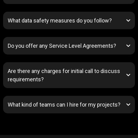
What data safety measures do you follow?
Do you offer any Service Level Agreements?
Are there any charges for initial call to discuss
requirements?
What kind of teams can I hire for my projects?