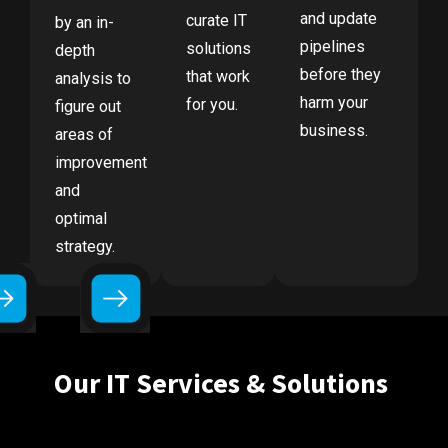
and update
curate IT
by an in-
pipelines
solutions
depth
before they
that work
analysis to
harm your
for you.
figure out
business.
areas of
improvement
and
optimal
strategy.
Our IT Services & Solutions