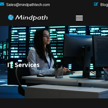
Sales@mindpathtech.com
Blog
IT Services