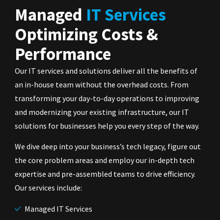
Managed
IT Services
Optimizing Costs &
Performance
Our IT services and solutions deliver all the benefits of
an in-house team without the overhead costs. From
transforming your day-to-day operations to improving
and modernizing your existing infrastructure, our IT
solutions for businesses help you every step of the way.
We dive deep into your business’s tech legacy, figure out
the core problem areas and employ our in-depth tech
expertise and pre-assembled teams to drive efficiency.
Our services include:
Managed IT Services