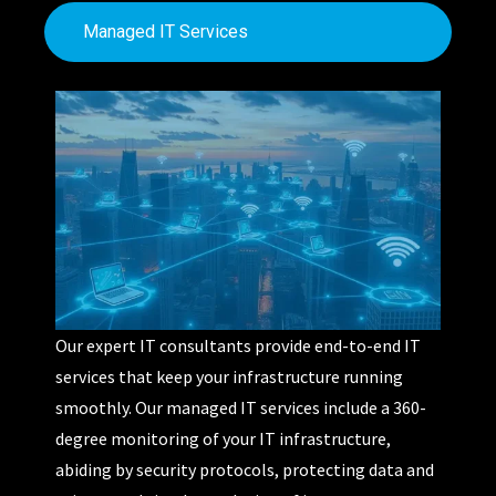
Managed IT Services
Our
expert IT consultants
provide
end-to-end IT
services
that keep your infrastructure running
smoothly.
Our managed IT services include a 360
-
degree monitoring of your IT infrastructure,
abiding
by
security protocols, protecting data and