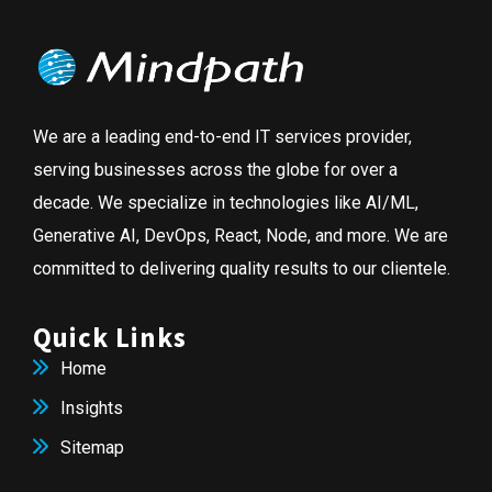
We are a leading end-to-end IT services provider,
serving businesses across the globe for over a
decade. We specialize in technologies like AI/ML,
Generative AI, DevOps, React, Node, and more. We are
committed to delivering quality results to our clientele.
Quick Links
Home
Insights
Sitemap