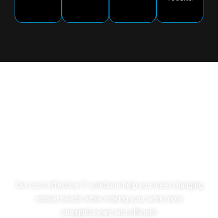
Choose Mindpath as Your
Strategic Partner
for Impact-
Driven Solutions
Our cost-effective IT solutions help you meet changing
market needs while making your work more
straightforward and efficient.