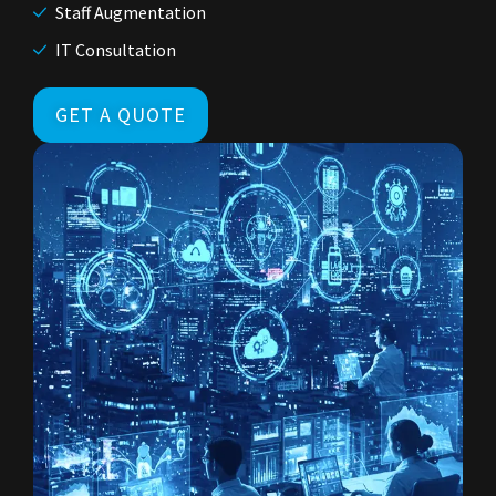
Staff Augmentation
IT Consultation
GET A QUOTE