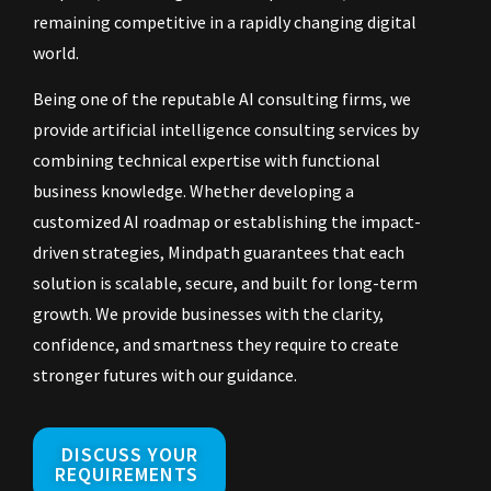
remaining competitive in a rapidly changing digital
world.
Being one of the reputable AI consulting firms, we
provide artificial intelligence consulting services by
combining technical expertise with functional
business knowledge. Whether developing a
customized AI roadmap or establishing the impact-
driven strategies, Mindpath guarantees that each
solution is scalable, secure, and built for long-term
growth. We provide businesses with the clarity,
confidence, and smartness they require to create
stronger futures with our guidance.
DISCUSS YOUR
REQUIREMENTS