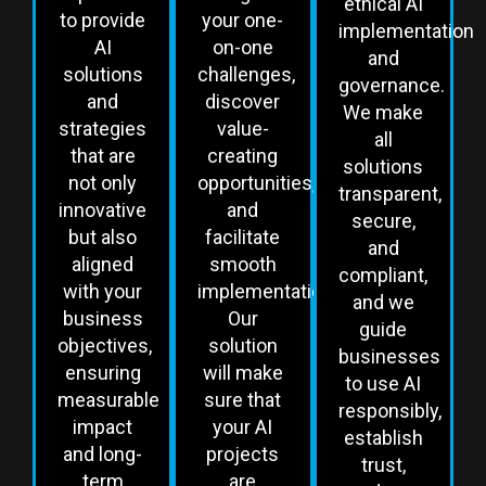
ethical AI
to provide
your one-
implementation
AI
on-one
and
solutions
challenges,
governance.
and
discover
We make
strategies
value-
all
that are
creating
solutions
not only
opportunities,
transparent,
innovative
and
secure,
but also
facilitate
and
aligned
smooth
compliant,
with your
implementation.
and we
business
Our
guide
objectives,
solution
businesses
ensuring
will make
to use AI
measurable
sure that
responsibly,
impact
your AI
establish
and long-
projects
trust,
term
are