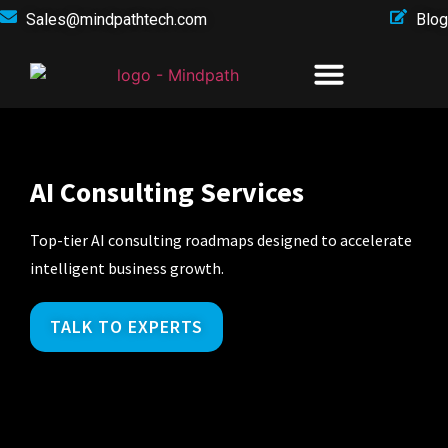
Sales@mindpathtech.com
Blog
AI Consulting Services
Top-tier AI consulting roadmaps designed to accelerate
intelligent business growth.
TALK TO EXPERTS