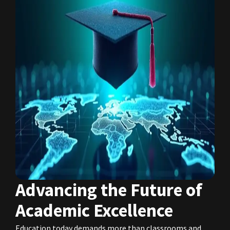
Advancing the Future of
Academic Excellence
Education today demands more than classrooms and