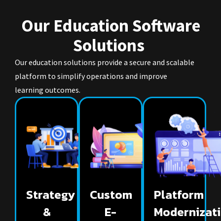
Our Education Software
Solutions
Our education solutions provide a secure and scalable
platform to simplify operations and improve
learning outcomes.
Strategy
Custom
Platform
&
E-
Modernizat