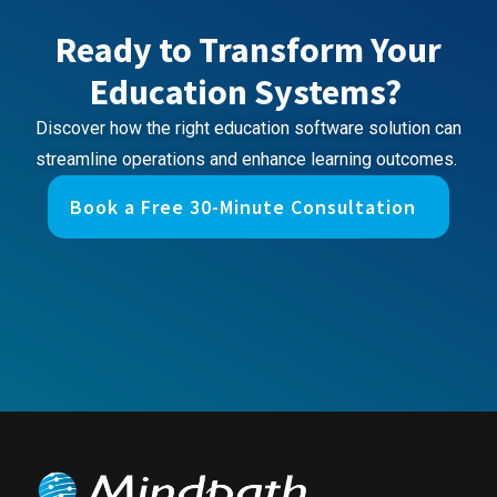
Ready to Transform Your
Education Systems?
Discover how the right education software solution can
streamline operations and enhance learning outcomes.
Book a Free 30-Minute Consultation