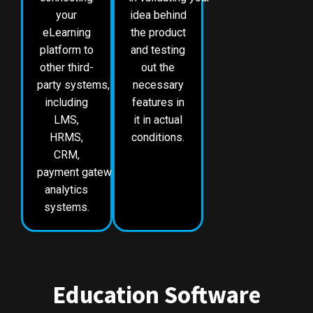
your
idea behind
eLearning
the product
platform to
and testing
other third-
out the
party systems,
necessary
including
features in
LMS,
it in actual
HRMS,
conditions.
CRM,
payment gateways and
analytics
systems.
Education Software