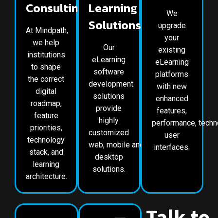
Consulting
Learning
We
Solutions
upgrade
At Mindpath,
your
we help
Our
existing
institutions
eLearning
eLearning
to shape
software
platforms
the correct
development
with new
digital
solutions
enhanced
roadmap,
provide
features,
feature
highly
performance, techn
priorities,
customized
user
technology
web, mobile and
interfaces.
stack, and
desktop
learning
solutions.
architecture.
Talk to