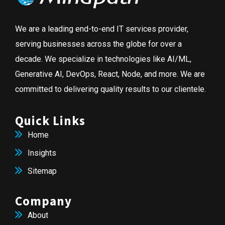
We are a leading end-to-end IT services provider,
serving businesses across the globe for over a
decade. We specialize in technologies like AI/ML,
Generative AI, DevOps, React, Node, and more. We are
committed to delivering quality results to our clientele.
Quick Links
Home
Insights
Sitemap
Company
About