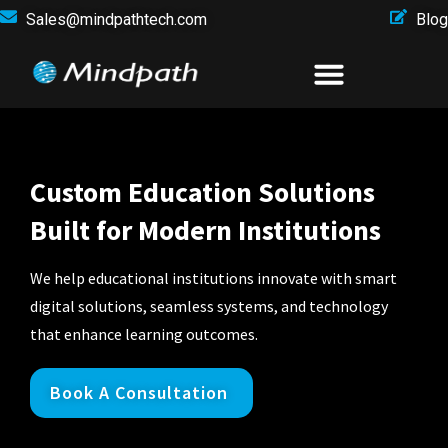
Sales@mindpathtech.com
Blog
Custom Education Solutions
Built for Modern Institutions
We help educational institutions innovate with smart
digital solutions, seamless systems, and technology
that enhance learning outcomes.
Book A Consultation