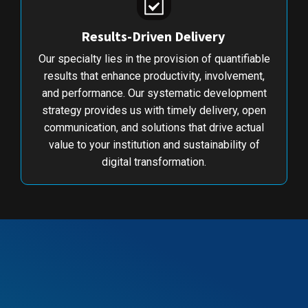
Results-Driven Delivery
Our specialty lies in the provision of quantifiable
results that enhance productivity, involvement,
and performance. Our systematic development
strategy provides us with timely delivery, open
communication, and solutions that drive actual
value to your institution and sustainability of
digital transformation.