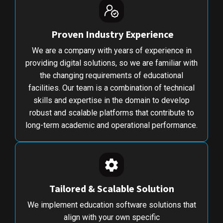
Proven Industry Experience
We are a company with years of experience in
providing digital solutions, so we are familiar with
the changing requirements of educational
facilities. Our team is a combination of technical
skills and expertise in the domain to develop
robust and scalable platforms that contribute to
long-term academic and operational performance.
Tailored & Scalable Solution
We implement education software solutions that
align with your own specific