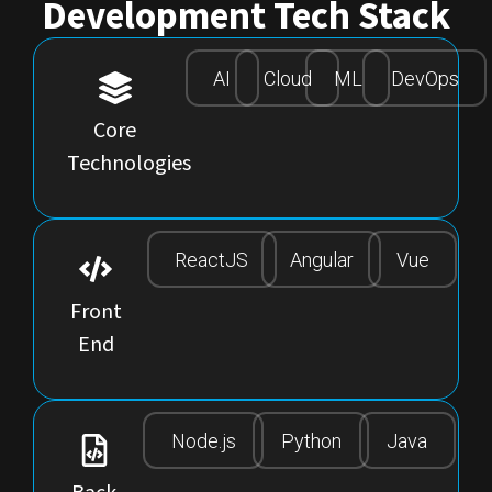
Development Tech Stack
AI
Cloud
ML
DevOps
Core
Technologies
ReactJS
Angular
Vue
Front
End
Node.js
Python
Java
Back