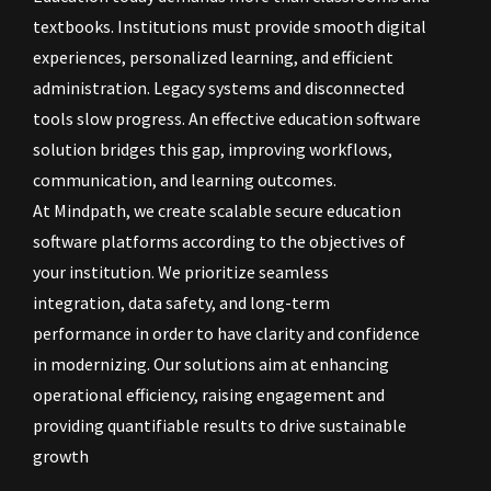
textbooks. Institutions must provide smooth digital
experiences, personalized learning, and efficient
administration. Legacy systems and disconnected
tools slow progress. An effective education software
solution bridges this gap, improving workflows,
communication, and learning outcomes.
At Mindpath, we create scalable secure education
software platforms according to the objectives of
your institution. We prioritize seamless
integration, data safety, and long-term
performance in order to have clarity and confidence
in modernizing. Our solutions aim at enhancing
operational efficiency, raising engagement and
providing quantifiable results to drive sustainable
growth