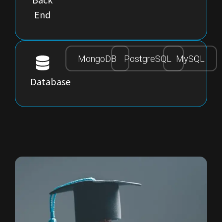
End
MongoDB
PostgreSQL
MySQL
Database