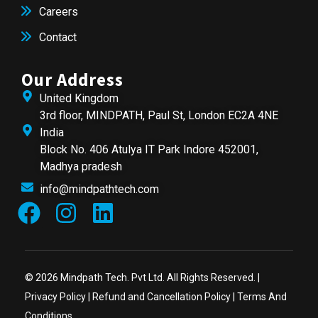
Careers
Contact
Our Address
United Kingdom
3rd floor, MINDPATH, Paul St, London EC2A 4NE
India
Block No. 406 Atulya IT Park Indore 452001,
Madhya pradesh
info@mindpathtech.com
© 2026 Mindpath Tech. Pvt Ltd. All Rights Reserved. |
Privacy Policy
|
Refund and Cancellation Policy
|
Terms And
Conditions