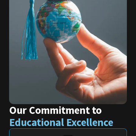
Our Commitment to
Educational Excellence