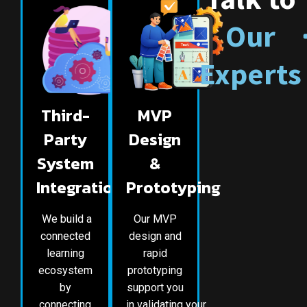
Our
Experts
Third-
MVP
Party
Design
System
&
Integration
Prototyping
We build a
Our MVP
connected
design and
learning
rapid
ecosystem
prototyping
by
support you
connecting
in validating your