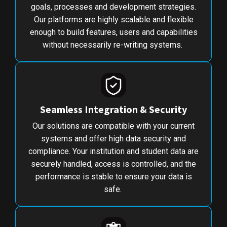
goals, processes and development strategies.
Our platforms are highly scalable and flexible
enough to build features, users and capabilities
without necessarily re-writing systems.
Seamless Integration & Security
Our solutions are compatible with your current
systems and offer high data security and
compliance. Your institution and student data are
securely handled, access is controlled, and the
performance is stable to ensure your data is
safe.