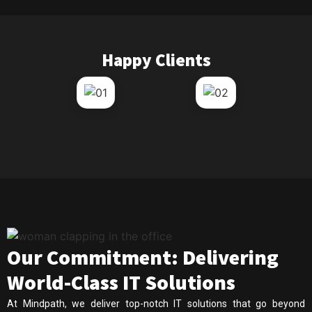
Happy Clients
Our Commitment: Delivering
World-Class IT Solutions
At Mindpath, we deliver top-notch IT solutions that go beyond