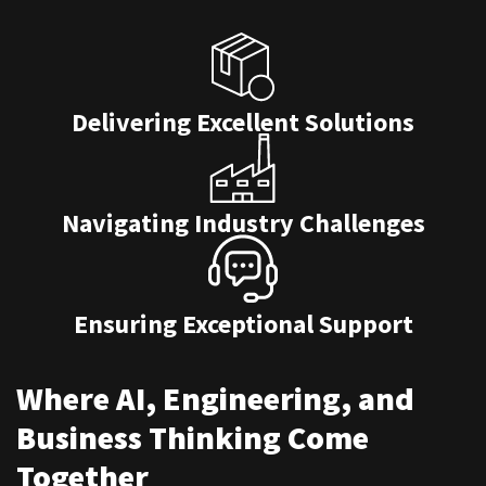
Delivering Excellent Solutions
Navigating Industry Challenges
Ensuring Exceptional Support
Where AI, Engineering, and
Business Thinking Come
Together