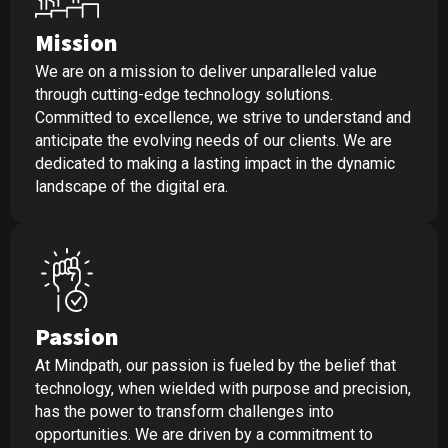
Mission
We are on a mission to deliver unparalleled value
through cutting-edge technology solutions.
Committed to excellence, we strive to understand and
anticipate the evolving needs of our clients. We are
dedicated to making a lasting impact in the dynamic
landscape of the digital era.
Passion
At Mindpath, our passion is fueled by the belief that
technology, when wielded with purpose and precision,
has the power to transform challenges into
opportunities. We are driven by a commitment to