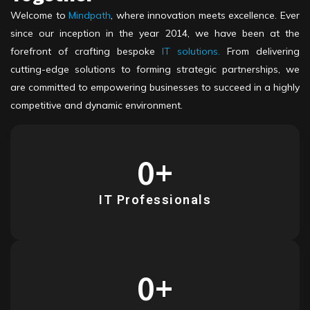
Welcome to
Mindpath
, where innovation meets excellence. Ever
since our inception in the year 2014, we have been at the
forefront of crafting bespoke
IT solutions
.
From delivering
cutting-edge solutions to forming strategic partnerships, we
are committed to empowering businesses to succeed in a highly
competitive and dynamic environment.
0
+
IT Professionals
0
+