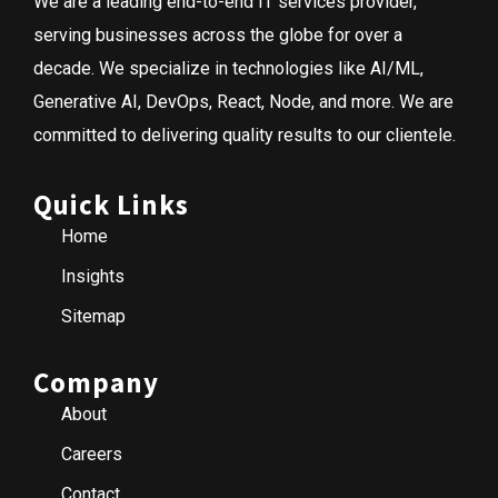
We are a leading end-to-end IT services provider,
serving businesses across the globe for over a
decade. We specialize in technologies like AI/ML,
Generative AI, DevOps, React, Node, and more. We are
committed to delivering quality results to our clientele.
Quick Links
Home
Insights
Sitemap
Company
About
Careers
Contact