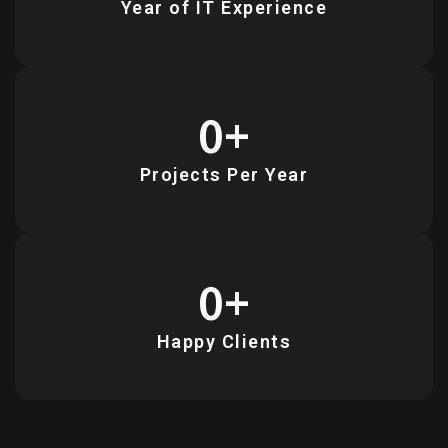
Year of IT Experience
0
+
Projects Per Year
0
+
Happy Clients