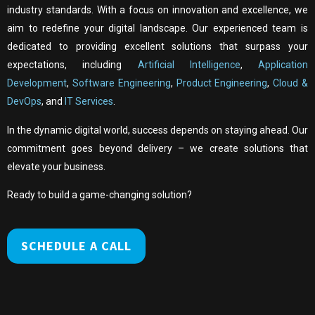
industry standards. With a focus on innovation and excellence, we
aim to redefine your digital landscape. Our experienced team is
dedicated to providing excellent solutions that surpass your
expectations, including
Artificial Intelligence
,
Application
Development
,
Software Engineering
,
Product Engineering
,
Cloud &
DevOps
, and
IT Services
.
In the dynamic digital world, success depends on staying ahead. Our
commitment goes beyond delivery – we create solutions that
elevate your business.
Ready to build a game-changing solution?
SCHEDULE A CALL