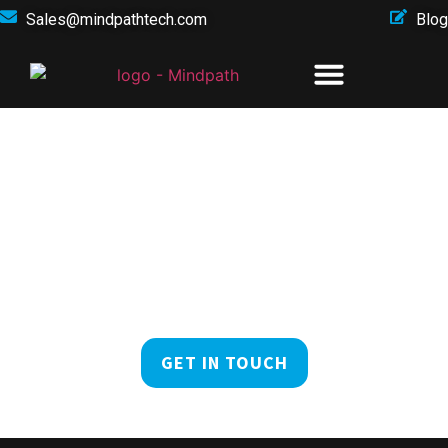
Sales@mindpathtech.com
Blog
At The Forefront Of
Digital Innovation
Explore the future of your business in the digital realm
with Mindpath!
GET IN TOUCH