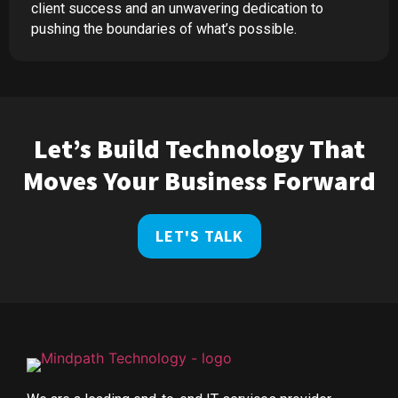
client success and an unwavering dedication to
pushing the boundaries of what’s possible.
Let’s Build Technology That
Moves Your Business Forward
LET'S TALK