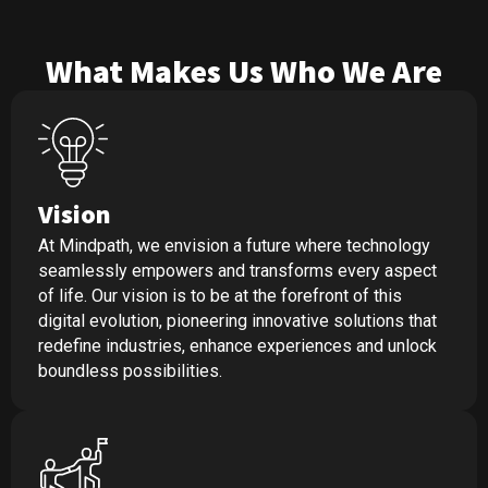
What Makes Us Who We Are
Vision
At Mindpath, we envision a future where technology
seamlessly empowers and transforms every aspect
of life. Our vision is to be at the forefront of this
digital evolution, pioneering innovative solutions that
redefine industries, enhance experiences and unlock
boundless possibilities.