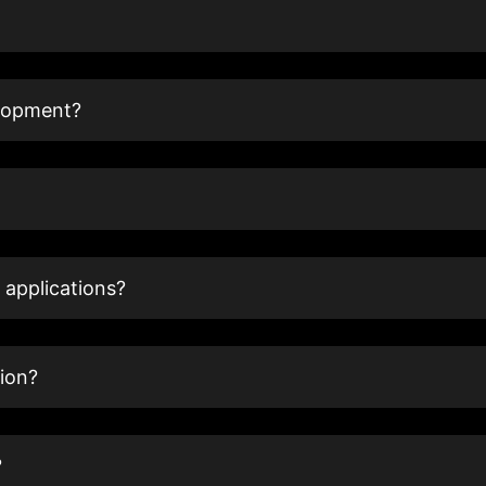
elopment?
 applications?
ion?
?