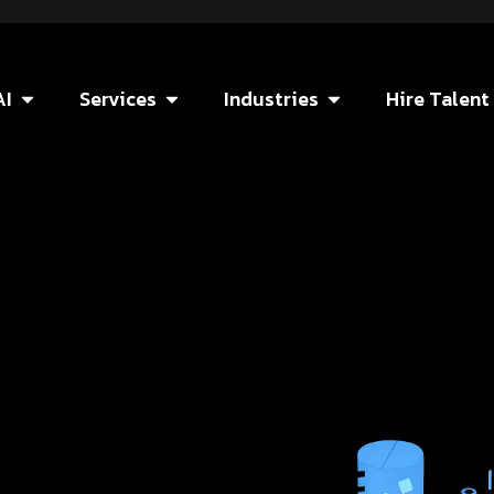
AI
Services
Industries
Hire Talent
e