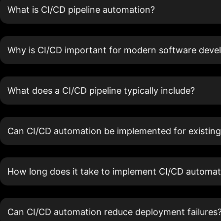
What is CI/CD pipeline automation?
Why is CI/CD important for modern software dev
What does a CI/CD pipeline typically include?
Can CI/CD automation be implemented for existing
How long does it take to implement CI/CD automat
Can CI/CD automation reduce deployment failures