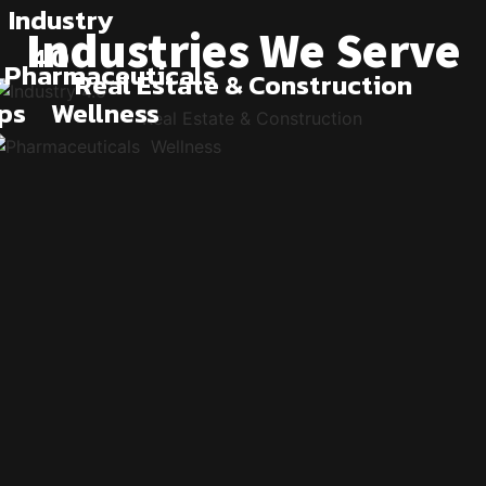
Industry
Industries We Serve
4.0
Pharmaceuticals
Real Estate & Construction
ps
Wellness