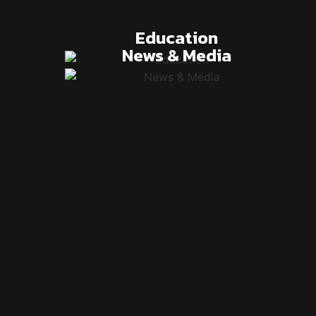
Education
News & Media