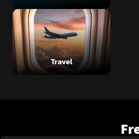
Travel
Fr