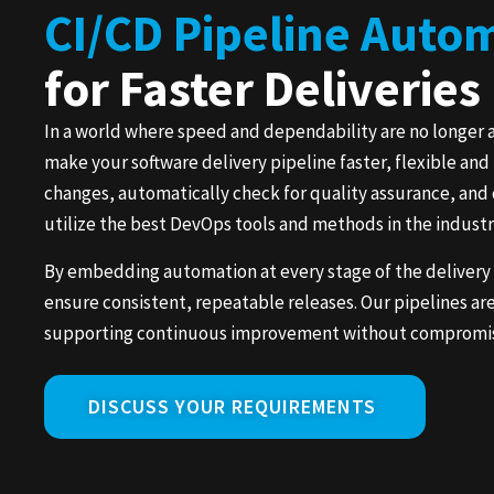
CI/CD Pipeline Auto
for Faster Deliveries
In a world where speed and dependability are no longer 
make your software delivery pipeline faster, flexible an
changes, automatically check for quality assurance, and 
utilize the best DevOps tools and methods in the indust
By embedding automation at every stage of the delivery
ensure consistent, repeatable releases. Our pipelines ar
supporting continuous improvement without compromisin
DISCUSS YOUR REQUIREMENTS