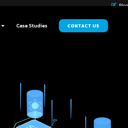
Blog
Case Studies
CONTACT US