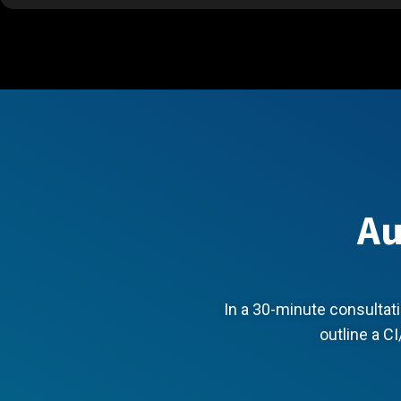
Au
In a 30-minute consultati
outline a CI