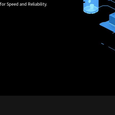
for Speed and Reliability.