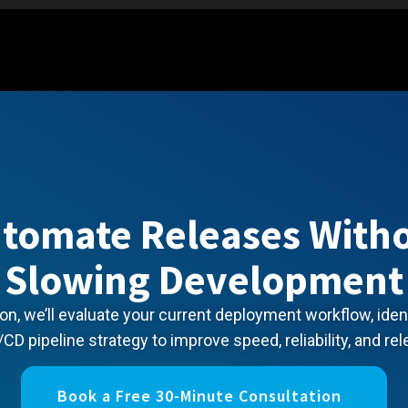
tomate Releases With
Slowing Development
on, we’ll evaluate your current deployment workflow, ide
/CD pipeline strategy to improve speed, reliability, and rel
Book a Free 30-Minute Consultation