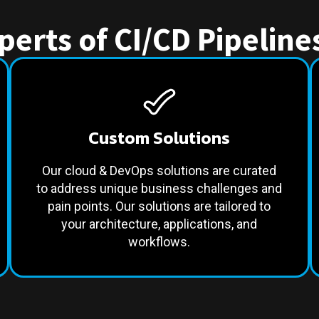
erts of CI/CD Pipelin
Custom Solutions
Our cloud & DevOps solutions are curated
to address unique business challenges and
pain points. Our solutions are tailored to
your architecture, applications, and
workflows.