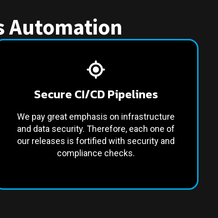
es Automation
Secure CI/CD Pipelines
We pay great emphasis on infrastructure
and data security. Therefore, each one of
our releases is fortified with security and
compliance checks.