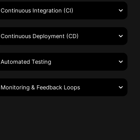
Continuous Integration (CI)
Continuous Deployment (CD)
Automated Testing
Monitoring & Feedback Loops