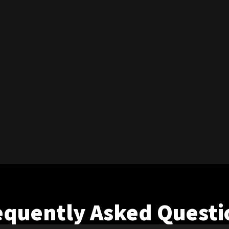
equently Asked Questi