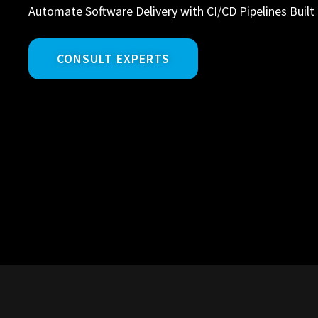
Automate Software Delivery with CI/CD Pipelines Built 
CONSULT EXPERTS