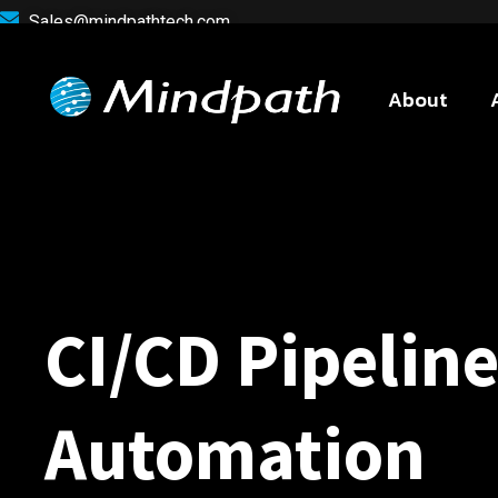
Sales@mindpathtech.com
About
CI/CD Pipelin
Automation