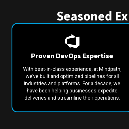
Seasoned Exp
Proven DevOps Expertise
With best-in-class experience, at Mindpath,
we’ve built and optimized pipelines for all
industries and platforms. For a decade, we
have been helping businesses expedite
deliveries and streamline their operations.