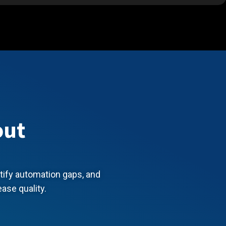
out
ntify automation gaps, and
ease quality.