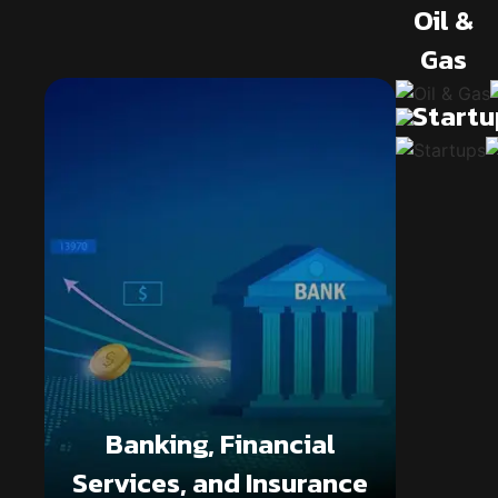
Oil &
Gas
Startu
Banking, Financial
Services, and Insurance