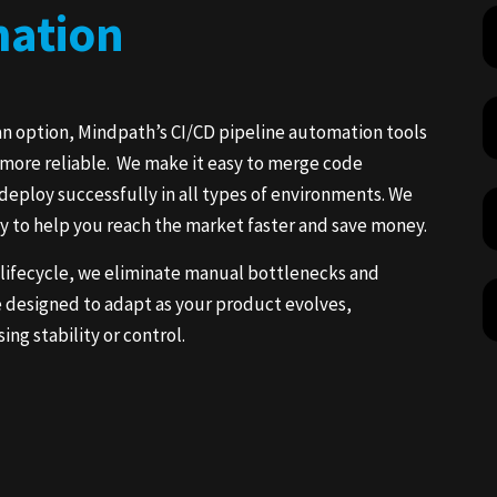
mation
an option, Mindpath’s CI/CD pipeline automation tools
d more reliable. We make it easy to merge code
deploy successfully in all types of environments. We
ry to help you reach the market faster and save money.
 lifecycle, we eliminate manual bottlenecks and
e designed to adapt as your product evolves,
g stability or control.