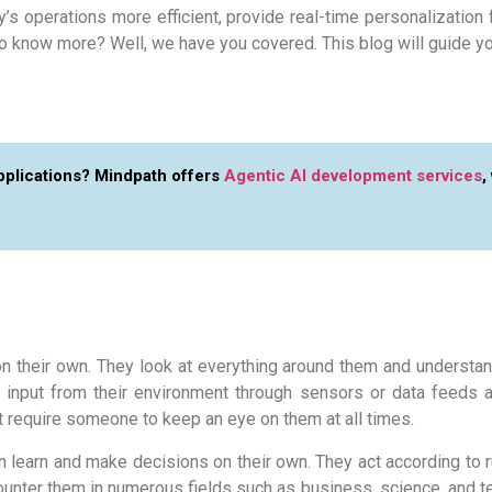
s operations more efficient, provide real-time personalization 
o know more? Well, we have you covered. This blog will guide yo
applications? Mindpath offers
Agentic AI development services
,
n their own. They look at everything around them and understan
 input from their environment through sensors or data feeds a
t require someone to keep an eye on them at all times.
 can learn and make decisions on their own. They act according to
counter them in numerous fields such as business, science, and 