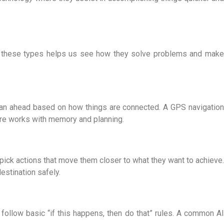
ing these types helps us see how they solve problems and make
lan ahead based on how things are connected. A GPS navigation
ure
works with memory and planning.
pick actions that move them closer to what they want to achieve.
estination safely.
follow basic “if this happens, then do that” rules. A common
AI