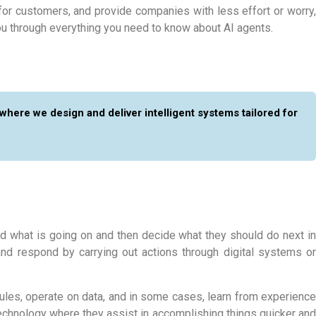
for customers, and provide companies with less effort or worry,
u through everything you need to know about AI agents.
 where we design and deliver intelligent systems tailored for
d what is going on and then decide what they should do next in
nd respond by carrying out actions through digital systems or
 rules, operate on data, and in some cases, learn from experience
technology where they assist in accomplishing things quicker and