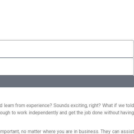
d learn from experience? Sounds exciting, right? What if we told
enough to work independently and get the job done without having
important, no matter where you are in business. They can assist