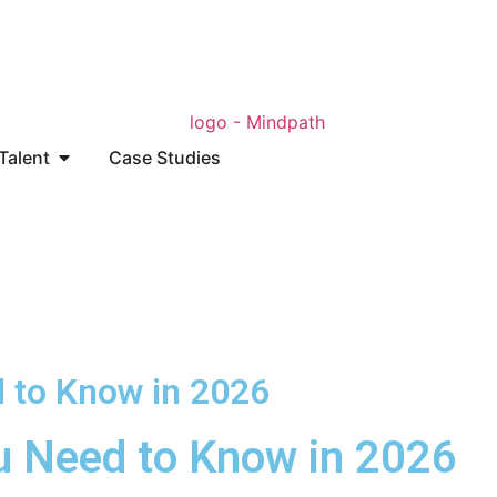
 Talent
Case Studies
d to Know in 2026
ou Need to Know in 2026