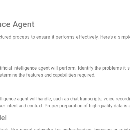
ence Agent
ructured process to ensure it performs effectively. Here’s a simp
ificial intelligence agent will perform. Identify the problems it 
termine the features and capabilities required.
ntelligence agent will handle, such as chat transcripts, voice recor
er intent and context. Proper preparation of high-quality data is 
del
task, like neural networks for understanding language or reinf