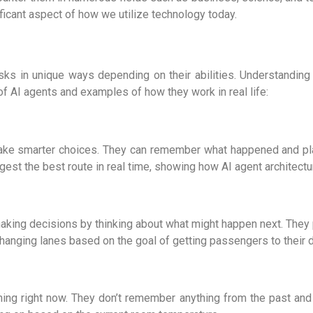
ficant aspect of how we utilize technology today.
asks in unique ways depending on their abilities. Understand
 AI agents and examples of how they work in real life:
o make smarter choices. They can remember what happened and p
gest the best route in real time, showing how
AI agent architect
aking decisions by thinking about what might happen next. They 
hanging lanes based on the goal of getting passengers to their d
ing right now. They don’t remember anything from the past and 