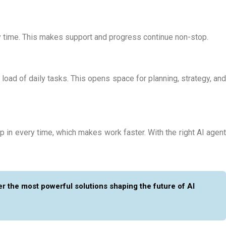
ny time. This makes support and progress continue non-stop.
load of daily tasks. This opens space for planning, strategy, and
 in every time, which makes work faster. With the right
AI agen
r the most powerful solutions shaping the future of AI