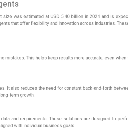
Agents
et size was estimated at USD 5.40 billion in 2024 and is expe
gents
that offer flexibility and innovation across industries. Th
fix mistakes. This helps keep results more accurate, even when t
es. It also reduces the need for constant back-and-forth bet
 long-term growth.
c data and requirements. These solutions are designed to perf
ligned with individual business goals.