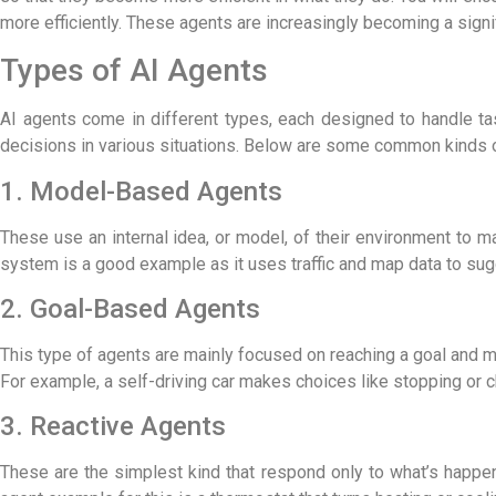
more efficiently. These agents are increasingly becoming a signi
Types of AI Agents
AI agents come in different types, each designed to handle t
decisions in various situations. Below are some common kinds of
1. Model-Based Agents
These use an internal idea, or model, of their environment t
system is a good example as it uses traffic and map data to sug
2. Goal-Based Agents
This type of agents are mainly focused on reaching a goal and m
For example, a self-driving car makes choices like stopping or c
3. Reactive Agents
These are the simplest kind that respond only to what’s happen