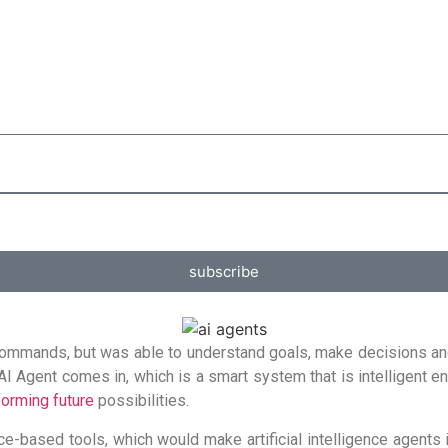
subscribe
d commands, but was able to understand goals, make decisions an
 AI Agent comes in, which is a smart system that is intelligent 
forming future
possibilities.
e-based tools, which would make artificial intelligence agents 