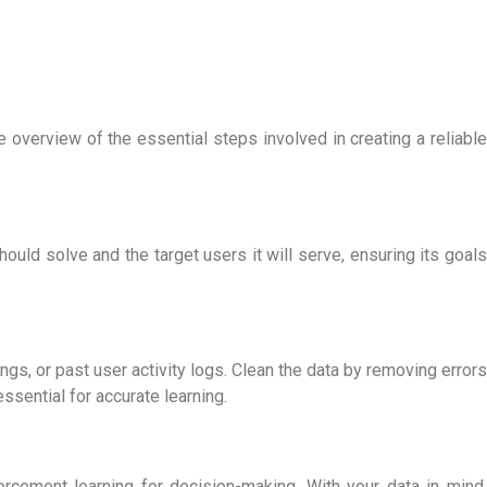
le overview of the essential steps involved in creating a reliable
should solve and the target users it will serve, ensuring its goals
dings, or past user activity logs. Clean the data by removing errors
essential for accurate learning.
orcement learning for decision-making. With your data in mind,