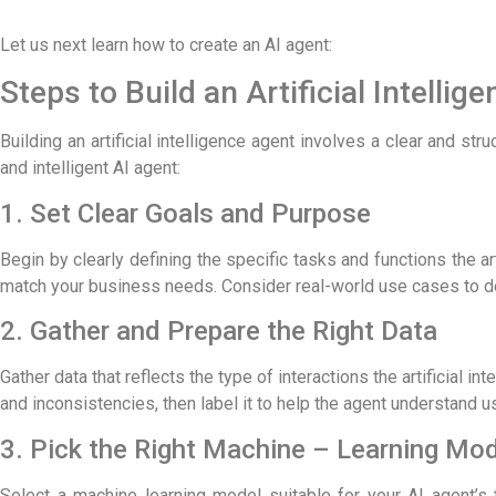
Let us next learn
how to create an AI agent:
Steps to Build an Artificial Intellig
Building an artificial intelligence agent involves a clear and st
and intelligent AI agent:
1. Set Clear Goals and Purpose
Begin by clearly defining the specific tasks and functions the art
match your business needs. Consider real-world use cases to de
2. Gather and Prepare the Right Data
Gather data that reflects the type of interactions the artificial i
and inconsistencies, then label it to help the agent understand us
3. Pick the Right Machine – Learning Mo
Select a machine learning model suitable for your AI agent’s 