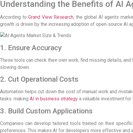
Understanding the Benefits of AI 
According to
Grand View Research
, the global AI agents mark
growth is driven by the increasing adoption of
open-source AI a
1. Ensure Accuracy
These tools can check their own work, find missing details, and 
slowing down.
2. Cut Operational Costs
Automation helps cut down the cost of manual work and mistak
tasks.
making
AI in business strategy
a valuable investment for
3. Build Custom Applications
Companies can develop tailored tools trained on their specifi
preferences. This makes
AI for developers
more effective and a