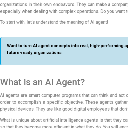
organizations in their own endeavors. They can make a company’
especially when dealing with complex operations. Do you want t
To start with, let’s understand the
meaning of AI agent!
Want to turn AI agent concepts into real, high-performing 
future-ready organizations.
What is an AI Agent?
AI agents are smart computer programs that can think and act o
order to accomplish a specific objective. These agents gather
physical devices. They are like good digital employees that don’
What is unique about artificial intelligence agents is that they
so that they become more efficient in what they do. You will en