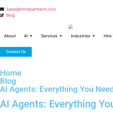
Sales@mindpathtech.com
Blog
About
AI
Services
Industries
Hire
Contact Us
Home
Blog
AI Agents: Everything You Nee
AI Agents: Everything Y