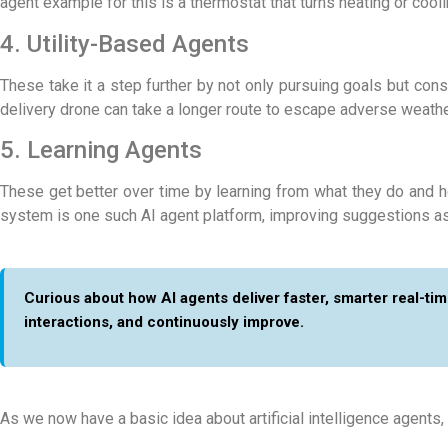
agent example
for this is a thermostat that turns heating or coo
4. Utility-Based Agents
These take it a step further by not only pursuing goals but con
delivery drone can take a longer route to escape adverse weather
5. Learning Agents
These get better over time by learning from what they do and ho
system is one such
AI agent platform
, improving suggestions as 
Curious about how AI agents deliver faster, smarter real-t
interactions, and continuously improve.
As we now have a basic idea about artificial intelligence agents,