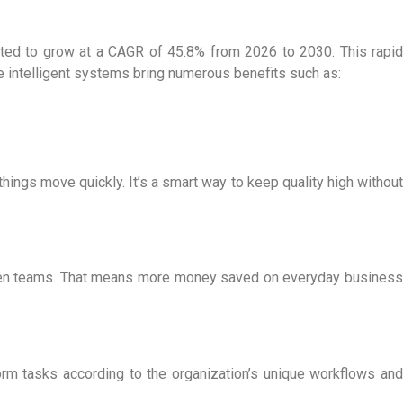
cted to grow at a CAGR of 45.8% from 2026 to 2030. This rapid
ese intelligent systems bring numerous benefits such as:
hings move quickly. It’s a smart way to keep quality high without
ween teams. That means more money saved on everyday business
orm tasks according to the organization’s unique workflows and