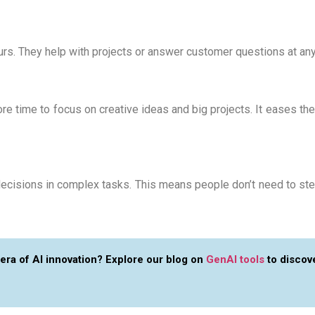
ours. They help with projects or answer customer questions at a
 time to focus on creative ideas and big projects. It eases the 
ecisions in complex tasks. This means people don’t need to step
 era of AI innovation? Explore our blog on
GenAI tools
to discove