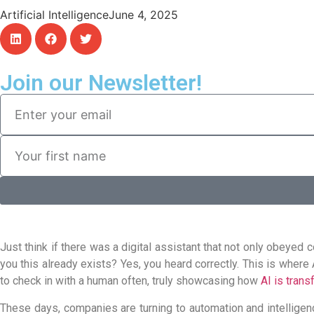
Artificial Intelligence
June 4, 2025
Join our Newsletter!
Just think if there was a digital assistant that not only obeye
you this already exists? Yes, you heard correctly. This is where
to check in with a human often, truly showcasing how
AI is trans
These days, companies are turning to automation and intelligenc