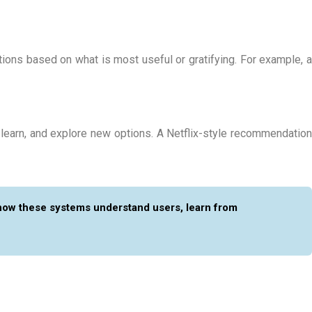
tions based on what is most useful or gratifying. For example, a
 learn, and explore new options. A Netflix-style recommendation
how these systems understand users, learn from