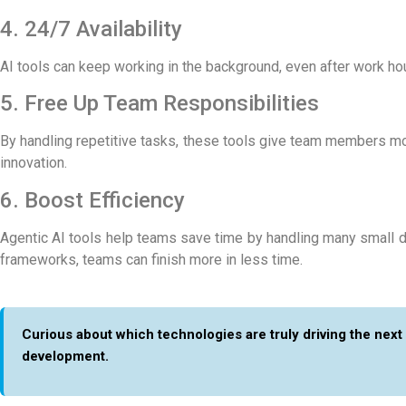
4. 24/7 Availability
AI tools can keep working in the background, even after work h
5. Free Up Team Responsibilities
By handling repetitive tasks, these tools give team members more
innovation.
6. Boost Efficiency
Agentic AI tools help teams save time by handling many small d
frameworks
, teams can finish more in less time.
Curious about which technologies are truly driving the next
development.