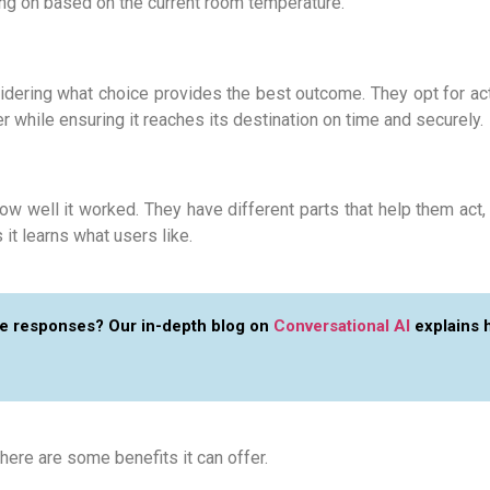
ling on based on the current room temperature.
sidering what choice provides the best outcome. They opt for ac
 while ensuring it reaches its destination on time and securely.
w well it worked. They have different parts that help them act,
it learns what users like.
ime responses? Our in-depth blog on
Conversational AI
explains 
 here are some benefits it can offer.