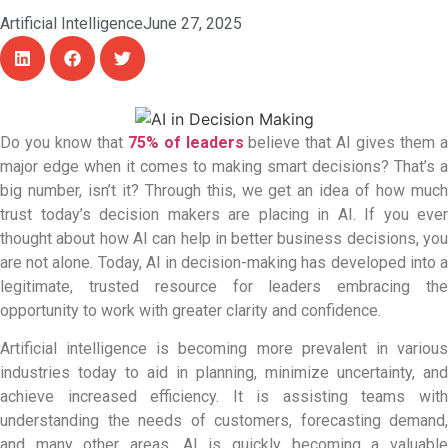
Artificial Intelligence
June 27, 2025
Do you know that
75% of leaders
believe that AI gives them 
major edge when it comes to making smart decisions? That’s a
big number, isn’t it? Through this, we get an idea of how much
trust today’s decision makers are placing in AI. If you ever
thought about how AI can help in better business decisions, you
are not alone. Today,
AI in decision-making has developed into 
legitimate, trusted resource for leaders embracing the
opportunity to work with greater clarity and confidence.
Artificial intelligence is becoming more prevalent in various
industries today to aid in planning, minimize uncertainty, and
achieve increased efficiency. It is assisting teams with
understanding the needs of customers, forecasting demand,
and many other areas. AI is quickly becoming a valuable