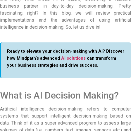
business partner in day-to-day decision-making. Pretty
fascinating, right? In this blog, we will review practical
implementations and the advantages of using artificial
intelligence in decision-making. So, let us dive in!
Ready to elevate your decision-making with AI? Discover
how Mindpath’s advanced
AI solutions
can transform
your business strategies and drive success.
What is AI Decision Making?
Artificial intelligence decision-making refers to computer
systems that support intelligent decision-making based on
data. Think of it as a super advanced program to assess large
volumes of data (i.e., numbers, text, images, sensors, etc.) and