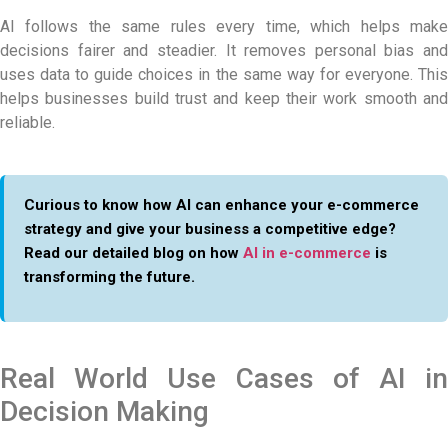
AI follows the same rules every time, which helps make
decisions fairer and steadier. It removes personal bias and
uses data to guide choices in the same way for everyone. This
helps businesses build trust and keep their work smooth and
reliable.
Curious to know how AI can enhance your e-commerce
strategy and give your business a competitive edge?
Read our detailed blog on how
AI in e-commerce
is
transforming the future.
Real World Use Cases of AI in
Decision Making