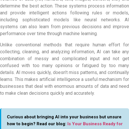
determine the best action. These systems process information
and provide intelligent actions following rules or models,
including sophisticated models like neural networks. AI
systems can also learn from previous decisions and improve
performance over time through machine learning.
Unlike conventional methods that require human effort for
collecting, cleaning, and analyzing information, AI can take any
combination of messy and complicated input and not get
confused with too many opinions or fatigued by too many
details. AI moves quickly, doesn’t miss patterns, and continually
learns. This makes artificial intelligence a useful mechanism for
businesses that deal with enormous amounts of data and need
to make clean decisions quickly and accurately.
Curious about bringing AI into your business but unsure
how to begin? Read our blog:
Is Your Business Ready for