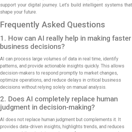
support your digital journey. Let’s build intelligent systems that
shape your future.
Frequently Asked Questions
1. How can AI really help in making faster
business decisions?
AI can process large volumes of data in real time, identify
patterns, and provide actionable insights quickly. This allows
decision-makers to respond promptly to market changes,
optimize operations, and reduce delays in critical business
decisions without relying solely on manual analysis.
2. Does AI completely replace human
judgment in decision-making?
AI does not replace human judgment but complements it. It
provides data-driven insights, highlights trends, and reduces