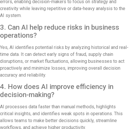
errors, enabling decision-makers to focus on strategy and
creativity while leaving repetitive or data-heavy analysis to the
AI system.
3. Can AI help reduce risks in business
operations?
Yes, AI identifies potential risks by analyzing historical and real-
time data. It can detect early signs of fraud, supply chain
disruptions, or market fluctuations, allowing businesses to act
proactively and minimize losses, improving overall decision
accuracy and reliability.
4. How does AI improve efficiency in
decision-making?
AI processes data faster than manual methods, highlights
critical insights, and identifies weak spots in operations. This
allows teams to make better decisions quickly, streamline
workflows, and achieve higher productivity.