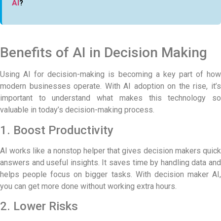
AI
?
Benefits of AI in Decision Making
Using AI for decision-making is becoming a key part of how
modern businesses operate. With AI adoption on the rise, it’s
important to understand what makes this technology so
valuable in today’s decision-making process.
1. Boost Productivity
AI works like a nonstop helper that gives decision makers quick
answers and useful insights. It saves time by handling data and
helps people focus on bigger tasks. With decision maker AI,
you can get more done without working extra hours.
2. Lower Risks