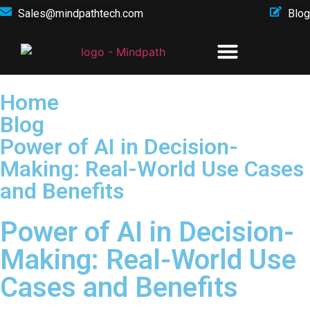
Sales@mindpathtech.com
Blog
Home
Blog
Power of AI in Decision-
Making: Real-World Use Cases
and Benefits
Power of AI in Decision-
Making: Real-World Use
Cases and Benefits