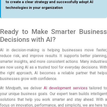
to create a clear strategy and successfully adopt AI
technologies in your organization
Ready to Make Smarter Business
Decisions with AI?
AI in decision-making is helping businesses move faster,
reduce risk, and improve results. It supports better planning,
smarter insights, and more consistent actions. Many industries
are now using AI as a trusted tool for everyday decisions. With
the right approach, AI becomes a reliable partner that helps
businesses grow with confidence.
At Mindpath, we deliver
AI development services
tailored to
your unique business goals. Our expert team builds intelligent
solutions that help you work smarter and stay ahead. With a
focus on innovation, performance, and simplicity, we are here to