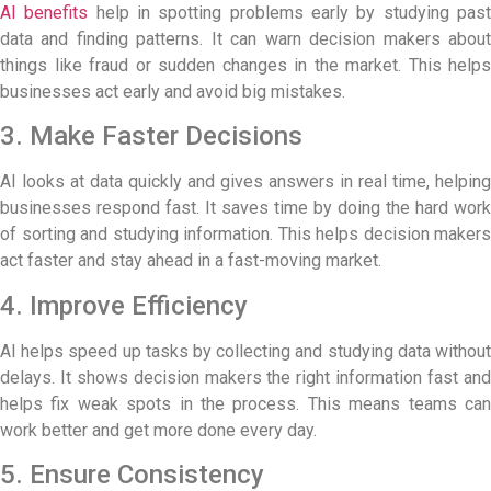
AI benefits
help in spotting problems early by studying pas
data and finding patterns. It can warn decision makers about
things like fraud or sudden changes in the market. This helps
businesses act early and avoid big mistakes.
3. Make Faster Decisions
AI looks at data quickly and gives answers in real time, helping
businesses respond fast. It saves time by doing the hard work
of sorting and studying information. This helps decision makers
act faster and stay ahead in a fast-moving market.
4. Improve Efficiency
AI helps speed up tasks by collecting and studying data without
delays. It shows decision makers the right information fast and
helps fix weak spots in the process. This means teams can
work better and get more done every day.
5. Ensure Consistency