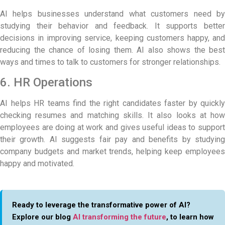
AI helps businesses understand what customers need by
studying their behavior and feedback. It supports better
decisions in improving service, keeping customers happy, and
reducing the chance of losing them. AI also shows the best
ways and times to talk to customers for stronger relationships.
6. HR Operations
AI helps HR teams find the right candidates faster by quickly
checking resumes and matching skills. It also looks at how
employees are doing at work and gives useful ideas to support
their growth. AI suggests fair pay and benefits by studying
company budgets and market trends, helping keep employees
happy and motivated.
Ready to leverage the transformative power of AI?
Explore our blog
AI transforming the future
, to learn how