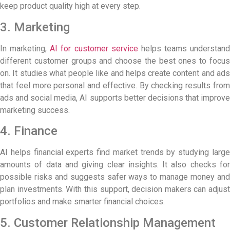
keep product quality high at every step.
3. Marketing
In marketing,
AI for customer service
helps teams understand
different customer groups and choose the best ones to focus
on. It studies what people like and helps create content and ads
that feel more personal and effective. By checking results from
ads and social media, AI supports better decisions that improve
marketing success.
4. Finance
AI helps financial experts find market trends by studying large
amounts of data and giving clear insights. It also checks for
possible risks and suggests safer ways to manage money and
plan investments. With this support, decision makers can adjust
portfolios and make smarter financial choices.
5. Customer Relationship Management