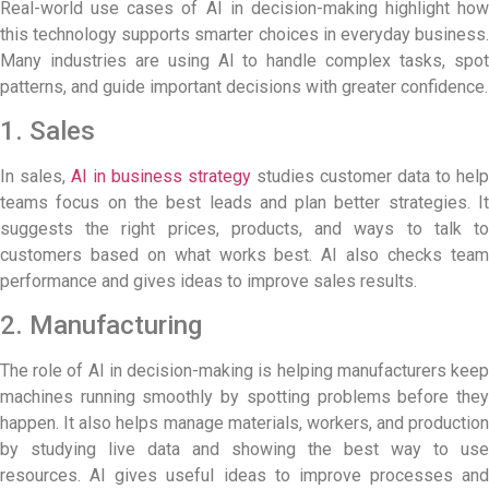
Real-world use cases of AI in decision-making highlight how
this technology supports smarter choices in everyday business.
Many industries are using AI to handle complex tasks, spot
patterns, and guide important decisions with greater confidence.
1. Sales
In sales,
AI in business strategy
studies customer data to help
teams focus on the best leads and plan better strategies. It
suggests the right prices, products, and ways to talk to
customers based on what works best. AI also checks team
performance and gives ideas to improve sales results.
2. Manufacturing
The role of AI in decision-making is helping manufacturers keep
machines running smoothly by spotting problems before they
happen. It also helps manage materials, workers, and production
by studying live data and showing the best way to use
resources. AI gives useful ideas to improve processes and