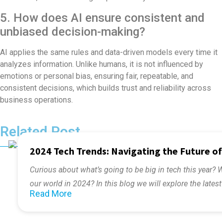
5. How does AI ensure consistent and
unbiased decision-making?
AI applies the same rules and data-driven models every time it
analyzes information. Unlike humans, it is not influenced by
emotions or personal bias, ensuring fair, repeatable, and
consistent decisions, which builds trust and reliability across
business operations.
Related Post
2024 Tech Trends: Navigating the Future o
Curious about what’s going to be big in tech this year? 
our world in 2024? In this blog we will explore the lates
Read More
the future.
The world today is fast-moving and changing constantl
Contact Us!
need to keep up with the latest technologies. Be it lear