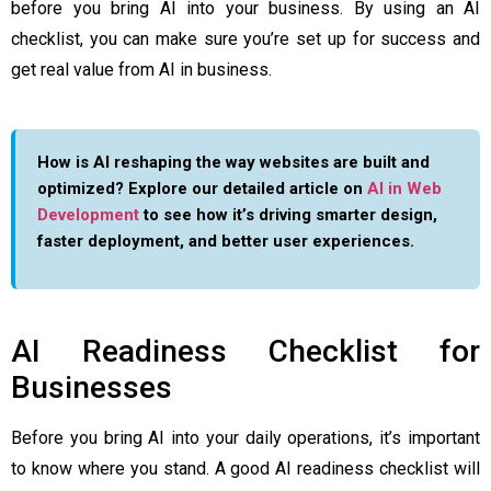
before you bring AI into your business. By using an AI
checklist, you can make sure you’re set up for success and
get real value from AI in business.
How is AI reshaping the way websites are built and
optimized? Explore our detailed article on
AI in Web
Development
to see how it’s driving smarter design,
faster deployment, and better user experiences.
AI Readiness Checklist for
Businesses
Before you bring AI into your daily operations, it’s important
to know where you stand. A good AI readiness checklist will