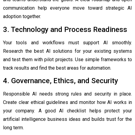
communication help everyone move toward strategic AI
adoption together.
3. Technology and Process Readiness
Your tools and workflows must support AI smoothly.
Research the best AI solutions for your existing systems
and test them with pilot projects. Use simple frameworks to
track results and find the best areas for automation.
4. Governance, Ethics, and Security
Responsible AI needs strong rules and security in place.
Create clear ethical guidelines and monitor how AI works in
your company. A good AI checklist helps protect your
artificial intelligence business ideas and builds trust for the
long term.