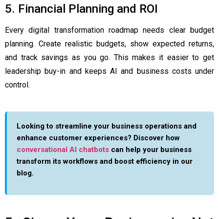
5. Financial Planning and ROI
Every digital transformation roadmap needs clear budget
planning. Create realistic budgets, show expected returns,
and track savings as you go. This makes it easier to get
leadership buy-in and keeps AI and business costs under
control.
Looking to streamline your business operations and
enhance customer experiences? Discover how
conversational AI chatbots
can help your business
transform its workflows and boost efficiency in our
blog.