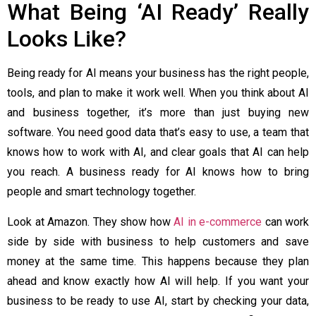
What Being ‘AI Ready’ Really
Looks Like?
Being ready for AI means your business has the right people,
tools, and plan to make it work well. When you think about AI
and business together, it’s more than just buying new
software. You need good data that’s easy to use, a team that
knows how to work with AI, and clear goals that AI can help
you reach. A business ready for AI knows how to bring
people and smart technology together.
Look at Amazon. They show how
AI in e-commerce
can work
side by side with business to help customers and save
money at the same time. This happens because they plan
ahead and know exactly how AI will help. If you want your
business to be ready to use AI, start by checking your data,