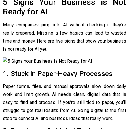
5 Signs Your Business is Not
Ready for AI
Many companies jump into AI without checking if they’re
really prepared. Missing a few basics can lead to wasted
time and money. Here are five signs that show your business
is not ready for AI yet.
1. Stuck in Paper-Heavy Processes
Paper forms, files, and manual approvals slow down daily
work and limit growth. AI needs clean, digital data that is
easy to find and process. If you’re still tied to paper, you’ll
struggle to get real results from AI. Going digital is the first
step to connect AI and business ideas that really work.