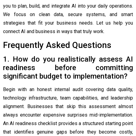
you to plan, build, and integrate AI into your daily operations.
We focus on clean data, secure systems, and smart
strategies that fit your business needs. Let us help you
connect AI and business in ways that truly work.
Frequently Asked Questions
1. How do you realistically assess AI
readiness before committing
significant budget to implementation?
Begin with an honest internal audit covering data quality,
technology infrastructure, team capabilities, and leadership
alignment. Businesses that skip this assessment almost
always encounter expensive surprises mid-implementation.
An AI readiness checklist provides a structured starting point
that identifies genuine gaps before they become costly,