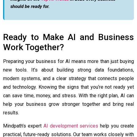
should be ready for.
Ready to Make AI and Business
Work Together?
Preparing your business for AI means more than just buying
new tools. It’s about building strong data foundations,
modern systems, and a clear strategy that connects people
and technology. Knowing the signs that you’re not ready yet
can save time, money, and stress. With the right plan, AI can
help your business grow stronger together and bring real
results.
Mindpath’s expert
AI development services
help you create
practical, future-ready solutions. Our team works closely with