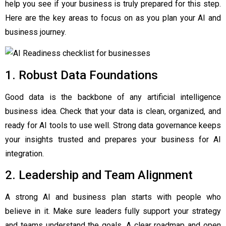
help you see if your business is truly prepared for this step.
Here are the key areas to focus on as you plan your AI and
business journey.
1. Robust Data Foundations
Good data is the backbone of any artificial intelligence
business idea. Check that your data is clean, organized, and
ready for AI tools to use well. Strong data governance keeps
your insights trusted and prepares your business for AI
integration.
2. Leadership and Team Alignment
A strong AI and business plan starts with people who
believe in it. Make sure leaders fully support your strategy
and teams understand the goals. A clear roadmap and open