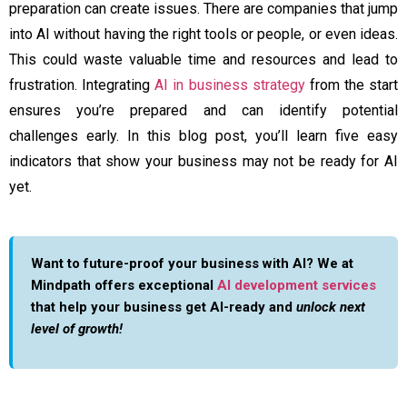
preparation can create issues. There are companies that jump
into AI without having the right tools or people, or even ideas.
This could waste valuable time and resources and lead to
frustration. Integrating
AI in business strategy
from the start
ensures you’re prepared and can identify potential
challenges early. In this blog post, you’ll learn five easy
indicators that show your business may not be ready for AI
yet.
Want to future-proof your business with AI? We at
Mindpath offers exceptional
AI development services
that help your business get AI-ready and
unlock next
level of growth!