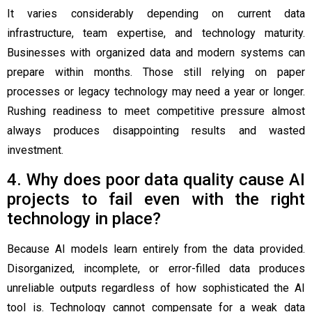
It varies considerably depending on current data
infrastructure, team expertise, and technology maturity.
Businesses with organized data and modern systems can
prepare within months. Those still relying on paper
processes or legacy technology may need a year or longer.
Rushing readiness to meet competitive pressure almost
always produces disappointing results and wasted
investment.
4. Why does poor data quality cause AI
projects to fail even with the right
technology in place?
Because AI models learn entirely from the data provided.
Disorganized, incomplete, or error-filled data produces
unreliable outputs regardless of how sophisticated the AI
tool is. Technology cannot compensate for a weak data