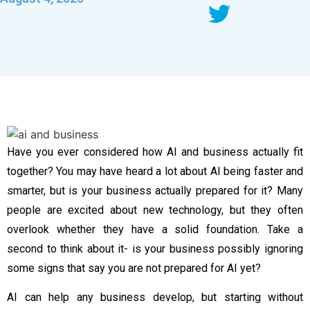
Have you ever considered how AI and business actually fit
together? You may have heard a lot about AI being faster and
smarter, but is your business actually prepared for it? Many
people are excited about new technology, but they often
overlook whether they have a solid foundation. Take a
second to think about it- is your business possibly ignoring
some signs that say you are not prepared for AI yet?
AI can help any business develop, but starting without