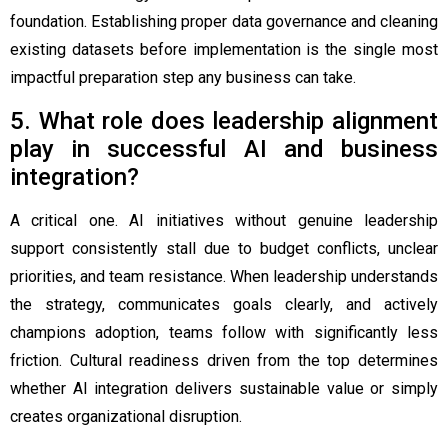
foundation. Establishing proper data governance and cleaning
existing datasets before implementation is the single most
impactful preparation step any business can take.
5. What role does leadership alignment
play in successful AI and business
integration?
A critical one. AI initiatives without genuine leadership
support consistently stall due to budget conflicts, unclear
priorities, and team resistance. When leadership understands
the strategy, communicates goals clearly, and actively
champions adoption, teams follow with significantly less
friction. Cultural readiness driven from the top determines
whether AI integration delivers sustainable value or simply
creates organizational disruption.