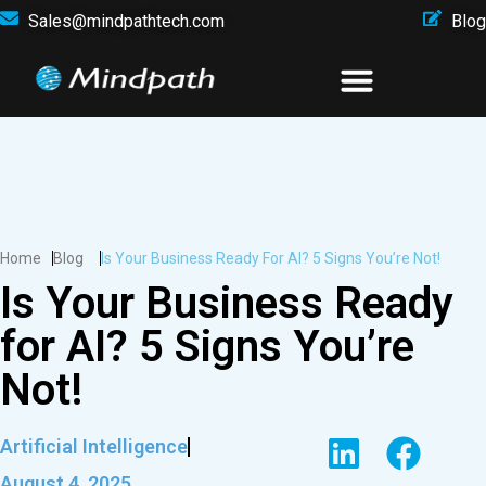
Sales@mindpathtech.com
Blog
Home
Blog
Is Your Business Ready For AI? 5 Signs You’re Not!
Is Your Business Ready
for AI? 5 Signs You’re
Not!
Artificial Intelligence
August 4, 2025