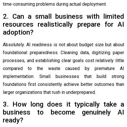
time-consuming problems during actual deployment.
2. Can a small business with limited
resources realistically prepare for AI
adoption?
Absolutely. AI readiness is not about budget size but about
foundational preparedness. Cleaning data, digitizing paper
processes, and establishing clear goals cost relatively little
compared to the waste caused by premature AI
implementation. Small businesses that build strong
foundations first consistently achieve better outcomes than
larger organizations that rush in underprepared.
3. How long does it typically take a
business to become genuinely AI
ready?