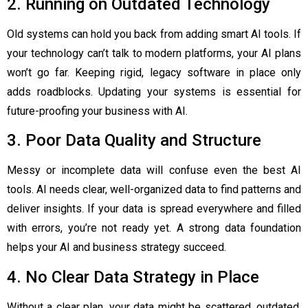
2. Running on Outdated Technology
Old systems can hold you back from adding smart AI tools. If
your technology can’t talk to modern platforms, your AI plans
won’t go far. Keeping rigid, legacy software in place only
adds roadblocks. Updating your systems is essential for
future-proofing your business with AI.
3. Poor Data Quality and Structure
Messy or incomplete data will confuse even the best AI
tools. AI needs clear, well-organized data to find patterns and
deliver insights. If your data is spread everywhere and filled
with errors, you’re not ready yet. A strong data foundation
helps your AI and business strategy succeed.
4. No Clear Data Strategy in Place
Without a clear plan, your data might be scattered, outdated,