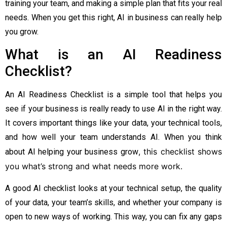
training your team, and making a simple plan that fits your real
needs. When you get this right, AI in business can really help
you grow.
What is an AI Readiness
Checklist?
An AI Readiness Checklist is a simple tool that helps you
see if your business is really ready to use AI in the right way.
It covers important things like your data, your technical tools,
and how well your team understands AI. When you think
, this checklist shows
about AI helping your business grow
you what’s strong and what needs more work.
A good AI checklist looks at your technical setup, the quality
of your data, your team’s skills, and whether your company is
open to new ways of working. This way, you can fix any gaps