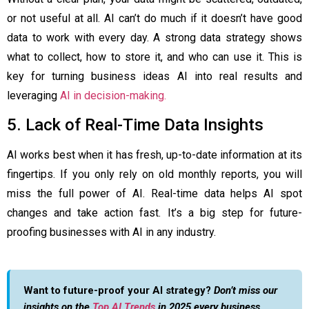
or not useful at all. AI can’t do much if it doesn’t have good
data to work with every day. A strong data strategy shows
what to collect, how to store it, and who can use it. This is
key for turning business ideas AI into real results and
leveraging
AI in decision-making.
5. Lack of Real-Time Data Insights
AI works best when it has fresh, up-to-date information at its
fingertips. If you only rely on old monthly reports, you will
miss the full power of AI. Real-time data helps AI spot
changes and take action fast. It’s a big step for future-
proofing businesses with AI in any industry.
Want to future-proof your AI strategy?
Don’t miss our
insights on the
Top AI Trends
in 2025 every business