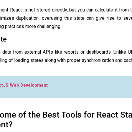
ment React
is not stored directly, but you can calculate it from 
imizes duplication, overusing this state can give rise to sever
g practices more challenging.
ate
o data from external APIs like reports or dashboards. Unlike UI
ing of loading states along with proper synchronization and cach
ctJS Web Development
ome of the Best Tools for React St
nt?