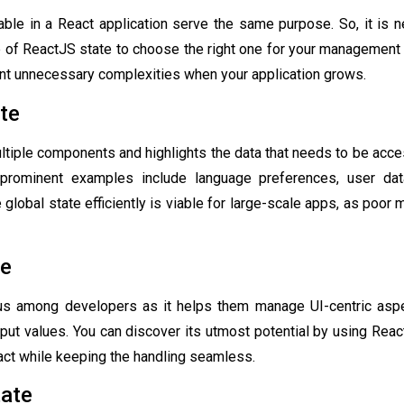
lable in a React application serve the same purpose. So, it is 
e of
ReactJS state
to choose the right one for your management s
nt unnecessary complexities when your application grows.
ate
ultiple components and highlights the data that needs to be acc
 prominent examples include language preferences, user da
e global state efficiently is viable for large-scale apps, as poo
te
us among developers as it helps them manage UI-centric aspe
nput values. You can discover its utmost potential by using Rea
ct while keeping the handling seamless.
tate