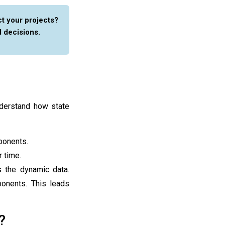
t your projects?
 decisions.
nderstand how state
ponents.
 time.
 the dynamic data.
onents. This leads
?