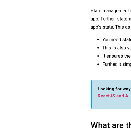
State management 
app. Further,
state
app’s state. This a
You need stat
This is also 
It ensures the
Further, it s
Looking for way
ReactJS and AI
What are t