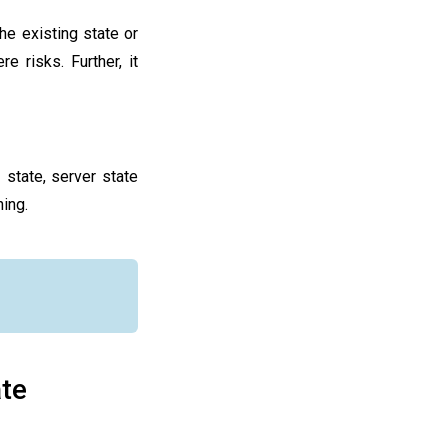
the existing state or
e risks. Further, it
 state, server state
ing.
ate