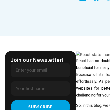
Join our Newsletter!
React has no doubt
beneficial for many
Because of its fe
effortlessly. As pe
websites for bette
challenging for you
So, in this blog, we
SUBSCRIBE