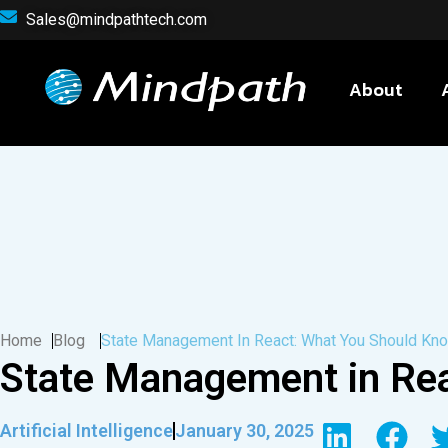
Sales@mindpathtech.com
About
Home
Blog
State Management In React: What You Should Kn
State Management in Re
Artificial Intelligence
January 30, 2025