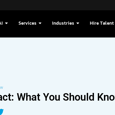
AI
Services
Industries
Hire Talent
ow
act: What You Should Kn