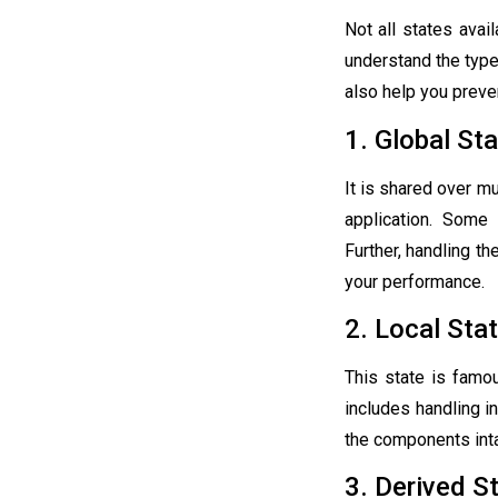
Not all states avai
understand the typ
also help you preve
1. Global St
It is shared over m
application. Some
Further, handling th
your performance.
2. Local Sta
This state is famo
includes handling i
the components inta
3. Derived S