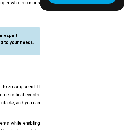
loper who is curious
er expert
ed to your needs.
ed to a component. It
me critical events.
mutable, and you can
nents while enabling