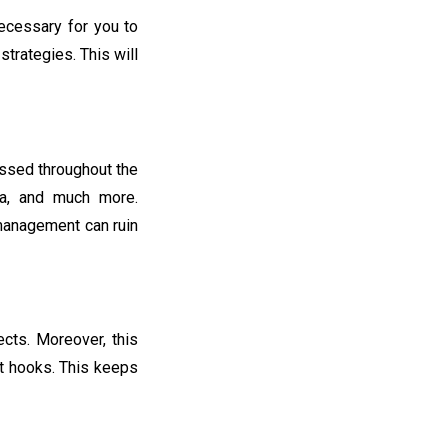
necessary for you to
trategies. This will
essed throughout the
ta, and much more.
r management can ruin
cts. Moreover, this
ct hooks. This keeps