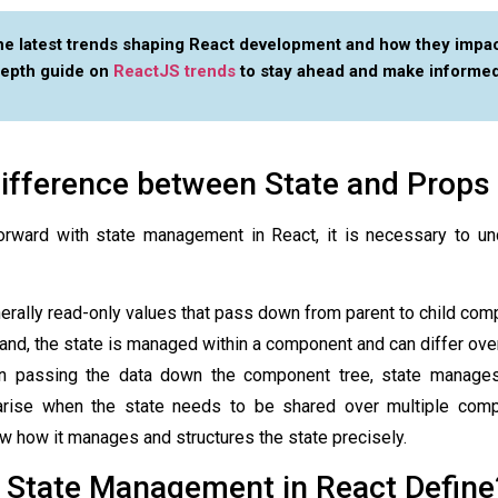
he latest trends shaping React development and how they impac
depth guide on
ReactJS trends
to stay ahead and make informed
ifference between State and Props
orward with
state management in React
, it is necessary to u
erally read-only values that pass down from parent to child com
and, the state is managed within a component and can differ over
in passing the data down the component tree, state manages
arise when the state needs to be shared over multiple comp
w how it manages and structures the state precisely.
 State Management in React Define