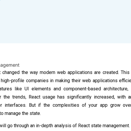
 changed the way modern web applications are created. This
 high-profile companies in making their web applications efficie
atures like UI elements and component-based architecture, 
r the trends,
React usage has significantly increased, with
r interfaces
. But if the complexities of your app grow over
 to manage the state.
 will go through an in-depth analysis of
React state management
.