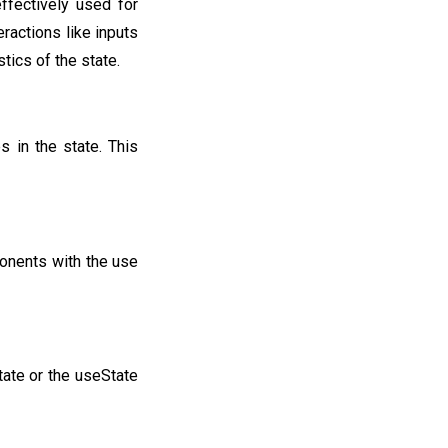
ffectively used for
eractions like inputs
ics of the state.
 in the state. This
ponents with the use
tate or the useState