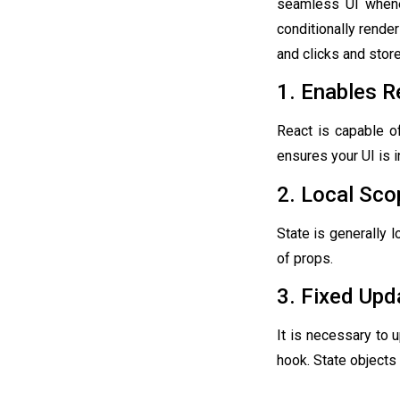
seamless UI whenev
conditionally render
and clicks and stor
1. Enables R
React is capable o
ensures your UI is i
2. Local Sco
State is generally 
of props.
3. Fixed Upd
It is necessary to 
hook. State objects 