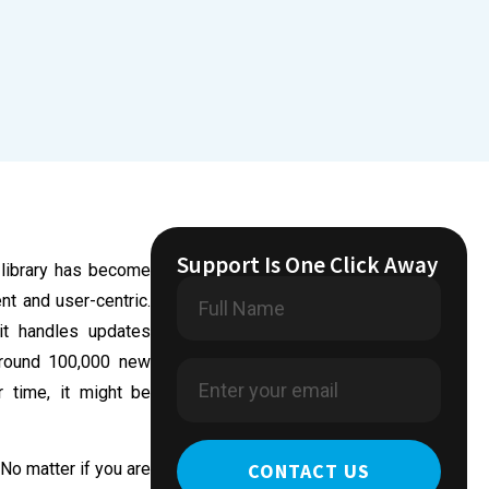
Support Is One Click Away
 library has become
nt and user-centric.
it handles updates
 around 100,000 new
 time, it might be
CONTACT US
 No matter if you are