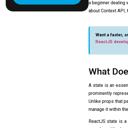
a beginner dealing 
about Context API, t
Want a faster, 
ReactJS develo
What Does
A state is an essent
prominently repres
Unlike props that p
manage it within th
ReactJS state
is a