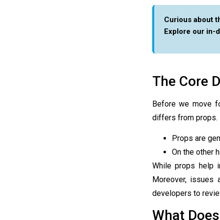
Curious about t
Explore our in-
The Core D
Before we move f
differs from props.
Props are gen
On the other h
While props help 
Moreover, issues 
developers to revie
What Does