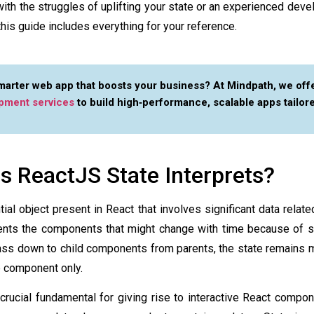
with the struggles of uplifting your state or an experienced deve
his guide includes everything for your reference.
smarter web app that boosts your business? At Mindpath, we off
pment services
to build high‑performance, scalable apps tailor
 ReactJS State Interprets?
ial object present in React that involves significant data relat
ents the components that might change with time because of so
ass down to child components from parents, the state remains 
e component only.
 crucial fundamental for giving rise to interactive React compo