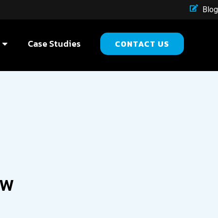
Blog
Case Studies
CONTACT US
ow