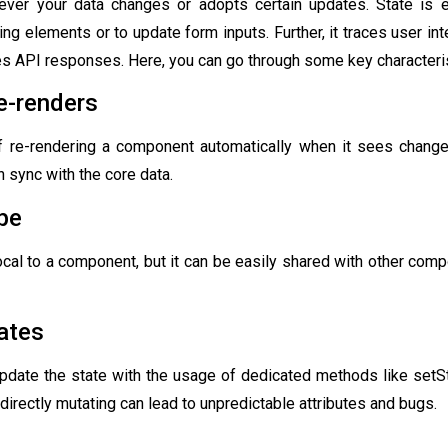
er your data changes or adopts certain updates. State is e
ing elements or to update form inputs. Further, it traces user int
es API responses. Here, you can go through some key characterist
e-renders
f re-rendering a component automatically when it sees changes
n sync with the core data.
pe
local to a component, but it can be easily shared with other com
ates
update the state with the usage of dedicated methods like setS
directly mutating can lead to unpredictable attributes and bugs.