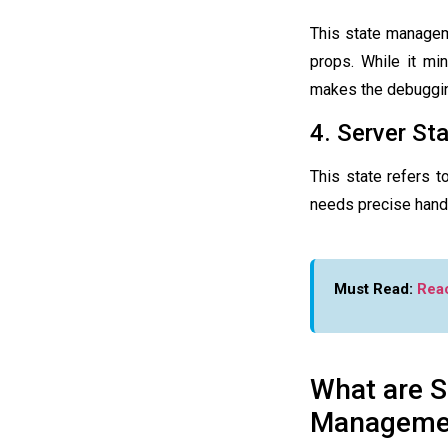
This
state manage
props. While it min
makes the debuggin
4. Server St
This state refers t
needs precise handl
Must Read:
Rea
What are S
Manageme