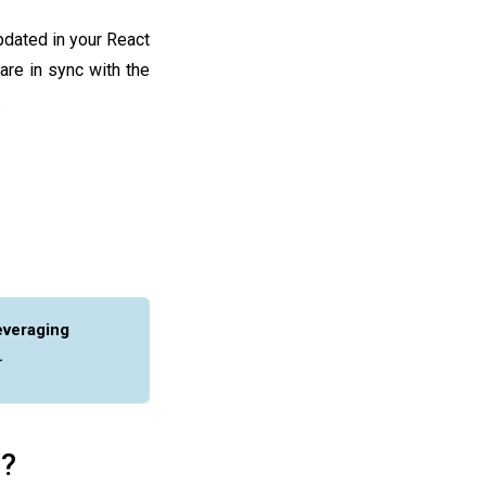
pdated in your React
are in sync with the
.
everaging
.
e?