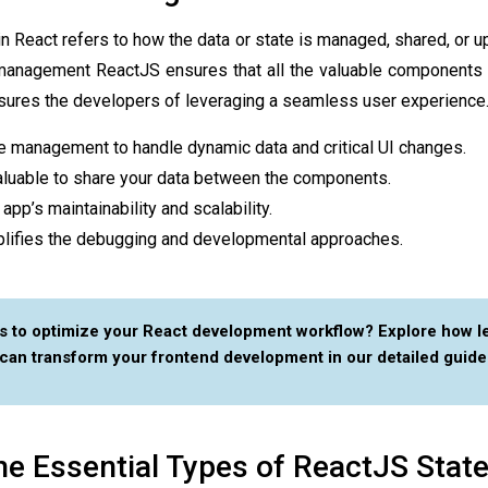
in React
refers to how the data or state is managed, shared, or u
 management ReactJS
ensures that all the valuable components 
ssures the developers of leveraging a seamless user experience
e management to handle dynamic data and critical UI changes.
valuable to share your data between the components.
 app’s maintainability and scalability.
implifies the debugging and developmental approaches.
s to optimize your React development workflow? Explore how l
can transform your frontend development in our detailed guide
he Essential Types of ReactJS Stat