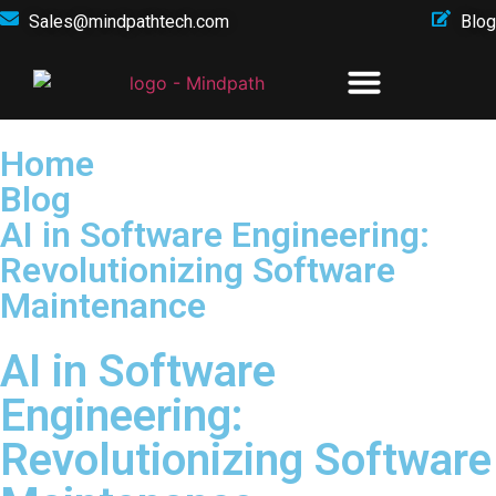
Sales@mindpathtech.com
Blog
Home
Blog
AI in Software Engineering:
Revolutionizing Software
Maintenance
AI in Software
Engineering:
Revolutionizing Software