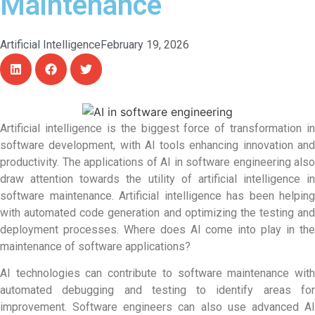
Maintenance
Artificial Intelligence
February 19, 2026
Artificial intelligence is the biggest force of transformation in
software development, with AI tools enhancing innovation and
productivity. The applications of
AI in software engineering
also
draw attention towards the utility of artificial intelligence in
software maintenance. Artificial intelligence has been helping
with automated code generation and optimizing the testing and
deployment processes. Where does AI come into play in the
maintenance of software applications?
AI technologies can contribute to software maintenance with
automated debugging and testing to identify areas for
improvement. Software engineers can also use advanced AI