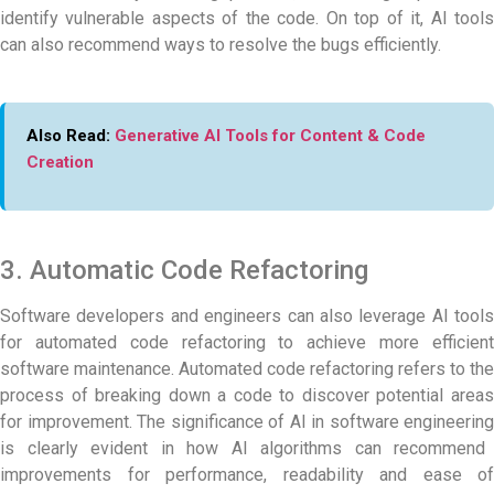
identify vulnerable aspects of the code. On top of it, AI tools
can also recommend ways to resolve the bugs efficiently.
Also Read:
Generative AI Tools for Content & Code
Creation
3. Automatic Code Refactoring
Software developers and engineers can also leverage AI tools
for automated code refactoring to achieve more efficient
software maintenance. Automated code refactoring refers to the
process of breaking down a code to discover potential areas
for improvement. The significance of
AI in software engineering
is clearly evident in how AI algorithms can recommend
improvements for performance, readability and ease of