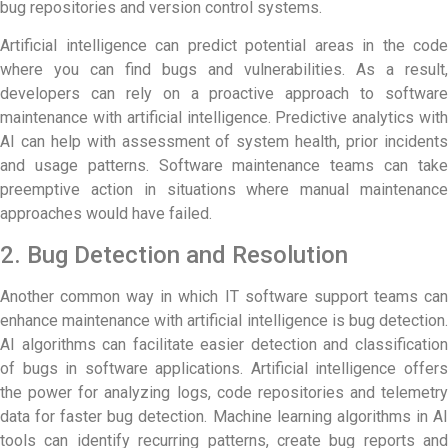
bug repositories and version control systems.
Artificial intelligence can predict potential areas in the code
where you can find bugs and vulnerabilities. As a result,
developers can rely on a proactive approach to software
maintenance with artificial intelligence. Predictive analytics with
AI can help with assessment of system health, prior incidents
and usage patterns. Software maintenance teams can take
preemptive action in situations where manual maintenance
approaches would have failed.
2. Bug Detection and Resolution
Another common way in which
IT software support
teams ca
enhance maintenance with artificial intelligence is bug detection.
AI algorithms can facilitate easier detection and classification
of bugs in software applications. Artificial intelligence offers
the power for analyzing logs, code repositories and telemetry
data for faster bug detection. Machine learning algorithms in AI
tools can identify recurring patterns, create bug reports and