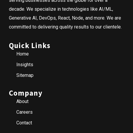
serving businesses across the globe for over a
decade. We specialize in technologies like AI/ML,
Generative AI, DevOps, React, Node, and more. We are
committed to delivering quality results to our clientele.
Quick Links
Home
Insights
Sitemap
Company
About
Careers
Contact