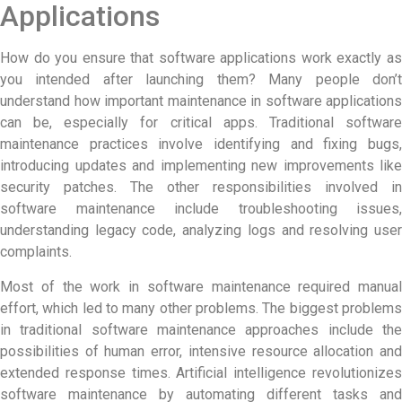
Applications
How do you ensure that software applications work exactly as
you intended after launching them? Many people don’t
understand how important
maintenance in software
applications
can be, especially for critical apps. Traditional software
maintenance practices involve identifying and fixing bugs,
introducing updates and implementing new improvements like
security patches. The other responsibilities involved in
software maintenance include troubleshooting issues,
understanding legacy code, analyzing logs and resolving user
complaints.
Most of the work in software maintenance required manual
effort, which led to many other problems. The biggest problems
in traditional software maintenance approaches include the
possibilities of human error, intensive resource allocation and
extended response times. Artificial intelligence revolutionizes
software maintenance by automating different tasks and