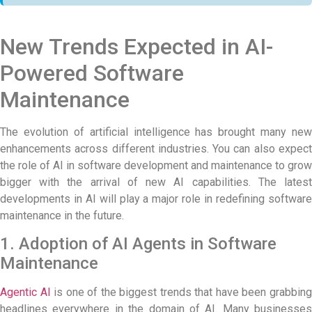
New Trends Expected in AI-
Powered Software
Maintenance
The evolution of artificial intelligence has brought many new
enhancements across different industries. You can also expect
the role of
AI in software development
and maintenance to grow
bigger with the arrival of new AI capabilities. The latest
developments in AI will play a major role in redefining software
maintenance in the future.
1. Adoption of AI Agents in Software
Maintenance
Agentic AI
is one of the biggest trends that have been grabbin
headlines everywhere in the domain of AI. Many businesses