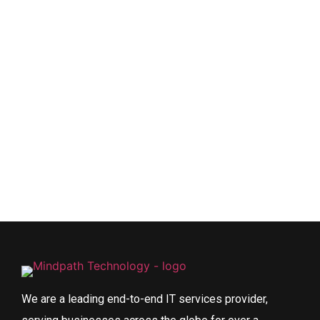
We are a leading end-to-end IT services provider,