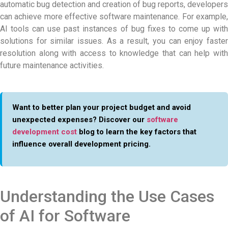
automatic bug detection and creation of bug reports, developers
can achieve more effective software maintenance. For example,
AI tools can use past instances of bug fixes to come up with
solutions for similar issues. As a result, you can enjoy faster
resolution along with access to knowledge that can help with
future maintenance activities.
Want to better plan your project budget and avoid
unexpected expenses? Discover our
software
development cost
blog to learn the key factors that
influence overall development pricing.
Understanding the Use Cases
of AI for Software