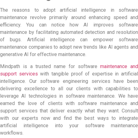
The reasons to adopt artificial intelligence in software
maintenance revolve primarily around enhancing speed and
efficiency. You can notice how AI improves software
maintenance by facilitating automated detection and resolution
of bugs. Artificial intelligence can empower
software
maintenance companies
to adopt new trends like AI agents an
generative AI for effective maintenance.
Mindpath is a trusted name for software
maintenance and
support services
with tangible proof of expertise in artificial
intelligence. Our software engineering services have been
delivering excellence to all our clients with capabilities to
leverage AI technologies in software maintenance. We have
earned the love of clients with
software maintenance and
support services
that deliver exactly what they want. Consult
with our experts now and find the best ways to integrate
artificial intelligence into your software maintenance
workflows.