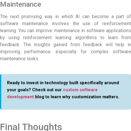
Maintenance
The next promising way in which AI can become a part of
software maintenance involves the use of reinforcement
learning. You can improve
maintenance in software
application
by using reinforcement learning algorithms to learn from
feedback. The insights gained from feedback will help in
improving performance, especially for complex software
maintenance tasks.
Ready to invest in technology built specifically around
your goals? Check out our
custom software
development
blog to learn why customization matters.
Final Thoughts