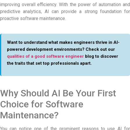
improving overall efficiency. With the power of automation and
predictive analytics, AI can provide a strong foundation for
proactive software maintenance.
Want to understand what makes engineers thrive in AI-
powered development environments? Check out our
qualities of a good software engineer
blog to discover
the traits that set top professionals apart.
Why Should AI Be Your First
Choice for Software
Maintenance?
You can notice one of the prominent reasons to use AI for