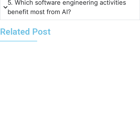
5. Which software engineering activities
benefit most from AI?
Related Post