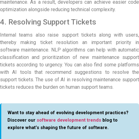
maintenance. As a result, developers can achieve easier code
optimization alongside reducing technical complexity.
4. Resolving Support Tickets
Internal teams also raise support tickets along with users,
thereby making ticket resolution an important priority in
software maintenance. NLP algorithms can help with automatic
classification and prioritization of new maintenance support
tickets according to urgency. You can also find some platforms
with AI tools that recommend suggestions to resolve the
support tickets. The use of AI in resolving maintenance support
tickets reduces the burden on human support teams.
Want to stay ahead of evolving development practices?
Discover our
software development trends
blog to
explore what’s shaping the future of software.