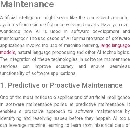
Maintenance
Artificial intelligence might seem like the omniscient computer
systems from science fiction movies and novels. Have you ever
wondered how AI is used in software development and
maintenance? The use cases of
AI for maintenance
of softwar
applications involve the use of machine learning,
large language
models
, natural language processing and other AI technologies.
The integration of these technologies in software maintenance
services can improve accuracy and ensure seamless
functionality of software applications.
1. Predictive or Proactive Maintenance
One of the most noticeable applications of artificial intelligence
in software maintenance points at predictive maintenance. It
enables a proactive approach to software maintenance by
identifying and resolving issues before they happen. AI tools
can leverage machine learning to learn from historical data of