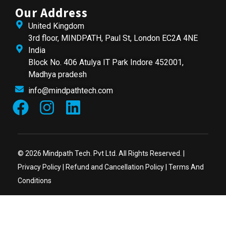
Our Address
United Kingdom
3rd floor, MINDPATH, Paul St, London EC2A 4NE
India
Block No. 406 Atulya IT Park Indore 452001,
Madhya pradesh
info@mindpathtech.com
© 2026 Mindpath Tech. Pvt Ltd. All Rights Reserved. |
Privacy Policy
|
Refund and Cancellation Policy
|
Terms And
Conditions