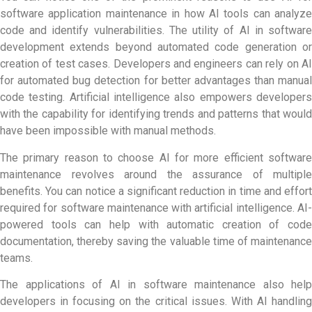
software application maintenance in how AI tools can analyze
code and identify vulnerabilities. The utility of
AI in softwar
development
extends beyond automated code generation or
creation of test cases. Developers and engineers can rely on AI
for automated bug detection for better advantages than manual
code testing. Artificial intelligence also empowers developers
with the capability for identifying trends and patterns that would
have been impossible with manual methods.
The primary reason to choose AI for more efficient software
maintenance revolves around the assurance of multiple
benefits. You can notice a significant reduction in time and effort
required for software maintenance with artificial intelligence. AI-
powered tools can help with automatic creation of code
documentation, thereby saving the valuable time of maintenance
teams.
The applications of
AI in software maintenance
also help
developers in focusing on the critical issues. With AI handling