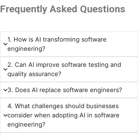
Frequently Asked Questions
1. How is AI transforming software
engineering?
2. Can AI improve software testing and
quality assurance?
3. Does AI replace software engineers?
4. What challenges should businesses
consider when adopting AI in software
engineering?