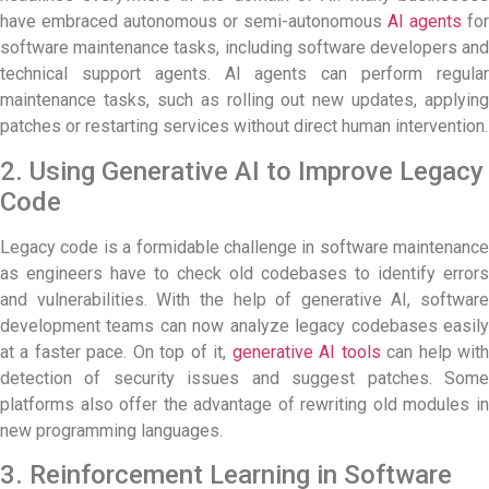
have embraced autonomous or semi-autonomous
AI agents
for
software maintenance tasks, including software developers and
technical support agents. AI agents can perform regular
maintenance tasks, such as rolling out new updates, applying
patches or restarting services without direct human intervention.
2. Using Generative AI to Improve Legacy
Code
Legacy code is a formidable challenge in software maintenance
as engineers have to check old codebases to identify errors
and vulnerabilities. With the help of generative AI, software
development teams can now analyze legacy codebases easily
at a faster pace. On top of it,
generative AI tools
can help wit
detection of security issues and suggest patches. Some
platforms also offer the advantage of rewriting old modules in
new programming languages.
3. Reinforcement Learning in Software