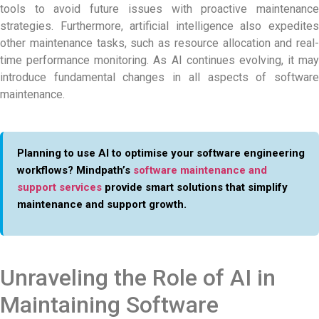
tools to avoid future issues with proactive maintenance
strategies. Furthermore, artificial intelligence also expedites
other maintenance tasks, such as resource allocation and real-
time performance monitoring. As AI continues evolving, it may
introduce fundamental changes in all aspects of software
maintenance.
Planning to use AI to optimise your software engineering
workflows? Mindpath’s
software maintenance and
support services
provide smart solutions that simplify
maintenance and support growth.
Unraveling the Role of AI in
Maintaining Software