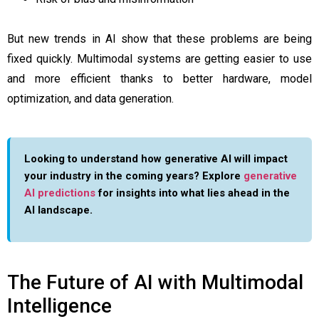
But new trends in AI show that these problems are being
fixed quickly. Multimodal systems are getting easier to use
and more efficient thanks to better hardware, model
optimization, and data generation.
Looking to understand how generative AI will impact
your industry in the coming years? Explore
generative
AI predictions
for insights into what lies ahead in the
AI landscape.
The Future of AI with Multimodal
Intelligence