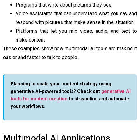
Programs that write about pictures they see
Voice assistants that can understand what you say and
respond with pictures that make sense in the situation
Platforms that let you mix video, audio, and text to
make content
These examples show how multimodal AI tools are making it
easier and faster to talk to people.
Planning to scale your content strategy using
generative AI-powered tools? Check out
generative AI
tools for content creation
to streamline and automate
your workflows.
Multimodal AI Applications