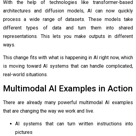
With the help of technologies like transformer-based
architectures and diffusion models, AI can now quickly
process a wide range of datasets. These models take
different types of data and turn them into shared
representations. This lets you make outputs in different
ways.
This change fits with what is happening in AI right now, which
is moving toward AI systems that can handle complicated,
real-world situations.
Multimodal AI Examples in Action
There are already many powerful multimodal AI examples
that are changing the way we work and live.
AI systems that can turn written instructions into
pictures