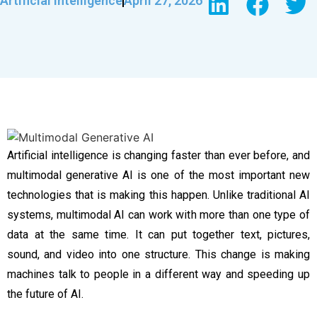
Artificial Intelligence
April 27, 2026
Artificial intelligence is changing faster than ever before, and
multimodal generative AI is one of the most important new
technologies that is making this happen. Unlike traditional AI
systems, multimodal AI can work with more than one type of
data at the same time. It can put together text, pictures,
sound, and video into one structure. This change is making
machines talk to people in a different way and speeding up
the future of AI.