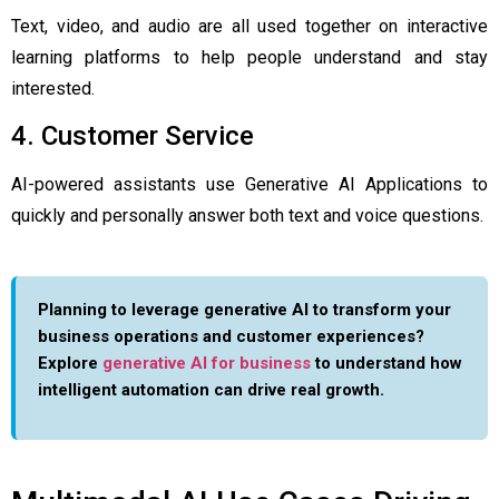
Text, video, and audio are all used together on interactive
learning platforms to help people understand and stay
interested.
4. Customer Service
AI-powered assistants use Generative AI Applications to
quickly and personally answer both text and voice questions.
Planning to leverage generative AI to transform your
business operations and customer experiences?
Explore
generative AI for business
to understand how
intelligent automation can drive real growth.