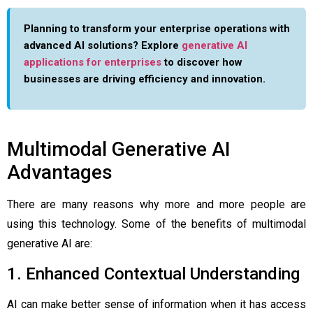
Planning to transform your enterprise operations with
advanced AI solutions? Explore
generative AI
applications for enterprises
to discover how
businesses are driving efficiency and innovation.
Multimodal Generative AI
Advantages
There are many reasons why more and more people are
using this technology. Some of the benefits of multimodal
generative AI are:
1. Enhanced Contextual Understanding
AI can make better sense of information when it has access