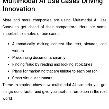
Multimodal AI Use Cases Driving
Innovation
More and more companies are using Multimodal AI Use
Cases to get ahead of their competitors. Here are some
important examples of use cases:
Automatically making content like text, pictures, and
videos
Processing documents smartly
Finding fraud by reading and looking at pictures
Plans for marketing that are unique to each person
Smart virtual assistants
These examples show how multimodal AI can help you get
things done faster and give you useful information in the real
world.