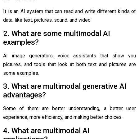
It is an AI system that can read and write different kinds of
data, like text, pictures, sound, and video.
2. What are some multimodal AI
examples?
AI image generators, voice assistants that show you
pictures, and tools that look at both text and pictures are
some examples.
3. What are multimodal generative AI
advantages?
Some of them are better understanding, a better user
experience, more efficiency, and making better choices.
4. What are multimodal AI