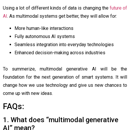
Using a lot of different kinds of data is changing the
future of
AI
. As multimodal systems get better, they will allow for:
More human-like interactions
Fully autonomous AI systems
Seamless integration into everyday technologies
Enhanced decision-making across industries
To summerize, multimodal generative AI will be the
foundation for the next generation of smart systems. It will
change how we use technology and give us new chances to
come up with new ideas.
FAQs:
1. What does “multimodal generative
AI” mean?