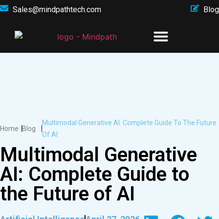
Sales@mindpathtech.com
Blog
Multimodal Generative AI: Complete Guide To The Future
Home
Blog
Of AI
Multimodal Generative
AI: Complete Guide to
the Future of AI