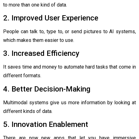
to more than one kind of data.
2. Improved User Experience
People can talk to, type to, or send pictures to AI systems,
which makes them easier to use.
3. Increased Efficiency
It saves time and money to automate hard tasks that come in
different formats.
4. Better Decision-Making
Multimodal systems give us more information by looking at
different kinds of data.
5. Innovation Enablement
There are now new apps that let you have immersive