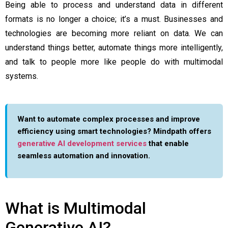
Being able to process and understand data in different
formats is no longer a choice; it’s a must. Businesses and
technologies are becoming more reliant on data. We can
understand things better, automate things more intelligently,
and talk to people more like people do with multimodal
systems.
Want to automate complex processes and improve
efficiency using smart technologies? Mindpath offers
generative AI development services
that enable
seamless automation and innovation.
What is Multimodal
Generative AI?