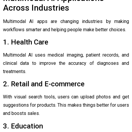
Across Industries
Multimodal AI apps are changing industries by making
workflows smarter and helping people make better choices.
1. Health Care
Multimodal AI uses medical imaging, patient records, and
clinical data to improve the accuracy of diagnoses and
treatments.
2. Retail and E-commerce
With visual search tools, users can upload photos and get
suggestions for products. This makes things better for users
and boosts sales.
3. Education