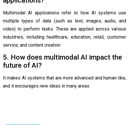
applications?
Multimodal AI applications refer to how AI systems use
multiple types of data (such as text, images, audio, and
video) to perform tasks. These are applied across various
industries, including healthcare, education, retail, customer
service, and content creation.
5. How does multimodal AI impact the
future of AI?
It makes AI systems that are more advanced and human-like,
and it encourages new ideas in many areas.
Related Post