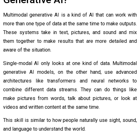
Multimodal generative AI is a kind of AI that can work with
more than one type of data at the same time to make outputs.
These systems take in text, pictures, and sound and mix
them together to make results that are more detailed and
aware of the situation.
Single-modal AI only looks at one kind of data. Multimodal
generative AI models, on the other hand, use advanced
architectures like transformers and neural networks to
combine different data streams. They can do things like
make pictures from words, talk about pictures, or look at
videos and written content at the same time.
This skill is similar to how people naturally use sight, sound,
and language to understand the world.