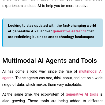
experiences and use AI to help you be more creative.
Looking to stay updated with the fast-changing world
of generative AI? Discover
generative AI trends
that
are redefining business and technology landscapes
Multimodal AI Agents and Tools
AI has come a long way since the rise of
multimodal AI
agent
s. These agents can see, think about, and act on a wide
range of data, which makes them very adaptable.
At the same time, the ecosystem of
generative AI tools
is
also growing. These tools are being added to different