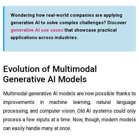
Wondering how real-world companies are applying
generative AI to solve complex challenges? Discover
generative AI use cases
that showcase practical
applications across industries.
Evolution of Multimodal
Generative AI Models
Multimodal generative AI models are now possible thanks to
improvements in machine learning, natural language
processing, and computer vision. Old AI systems could only
process a few inputs at a time. Now, though, modern models
can easily handle many at once.