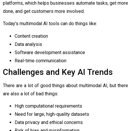
platforms, which helps businesses automate tasks, get more
done, and get customers more involved.
Today’s multimodal AI tools can do things like:
Content creation
Data analysis
Software development assistance
Real-time communication
Challenges and Key AI Trends
There are a lot of good things about multimodal AI, but there
are also a lot of bad things:
High computational requirements
Need for large, high-quality datasets
Data privacy and ethical concerns
Risk of bias and misinformation