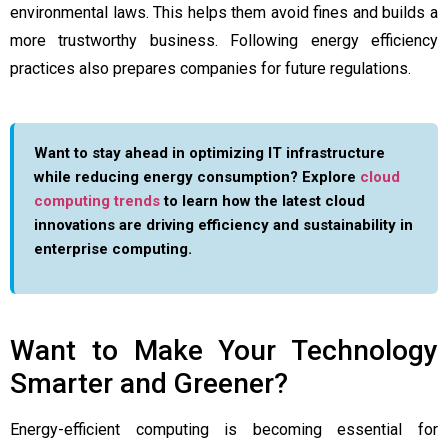
environmental laws. This helps them avoid fines and builds a
more trustworthy business. Following energy efficiency
practices also prepares companies for future regulations.
Want to stay ahead in optimizing IT infrastructure
while reducing energy consumption? Explore
cloud
computing trends
to learn how the latest cloud
innovations are driving efficiency and sustainability in
enterprise computing.
Want to Make Your Technology
Smarter and Greener?
Energy-efficient computing is becoming essential for