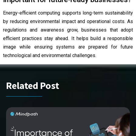
Energy-efficient computing supports long-term sustainability
by reducing environmental impact and operational costs. As
regulations and awareness grow, businesses that adopt
efficient practices stay ahead. It helps build a responsible
image while ensuring systems are prepared for future
technological and environmental challenges.
Related Post