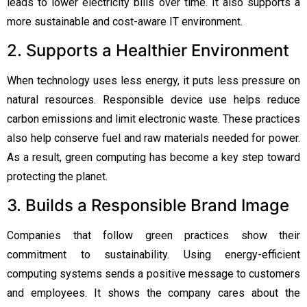
leads to lower electricity bills over time. It also supports a
more sustainable and cost-aware IT environment.
2. Supports a Healthier Environment
When technology uses less energy, it puts less pressure on
natural resources. Responsible device use helps reduce
carbon emissions and limit electronic waste. These practices
also help conserve fuel and raw materials needed for power.
As a result, green computing has become a key step toward
protecting the planet.
3. Builds a Responsible Brand Image
Companies that follow green practices show their
commitment to sustainability. Using energy-efficient
computing systems sends a positive message to customers
and employees. It shows the company cares about the