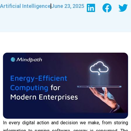
Artificial Intelligence
June 23, 2025
In every digital action and decision we make, from storing
information to running software, energy is consumed. The