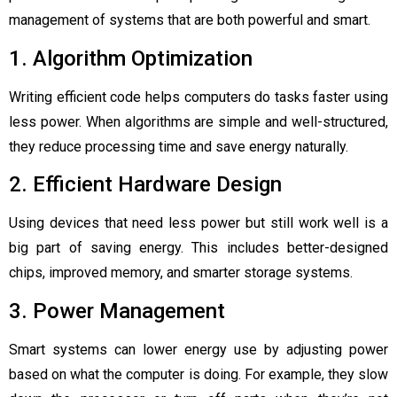
management of systems that are both powerful and smart.
1. Algorithm Optimization
Writing efficient code helps computers do tasks faster using
less power. When algorithms are simple and well-structured,
they reduce processing time and save energy naturally.
2. Efficient Hardware Design
Using devices that need less power but still work well is a
big part of saving energy. This includes better-designed
chips, improved memory, and smarter storage systems.
3. Power Management
Smart systems can lower energy use by adjusting power
based on what the computer is doing. For example, they slow