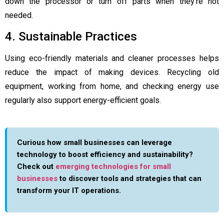
down the processor or turn off parts when they’re not
needed.
4. Sustainable Practices
Using eco-friendly materials and cleaner processes helps
reduce the impact of making devices. Recycling old
equipment, working from home, and checking energy use
regularly also support energy-efficient goals.
Curious how small businesses can leverage
technology to boost efficiency and sustainability?
Check out
emerging technologies for small
businesses
to discover tools and strategies that can
transform your IT operations.