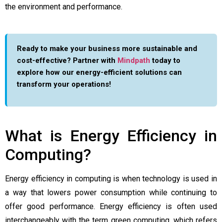
the environment and performance.
Ready to make your business more sustainable and
cost-effective? Partner with
Mindpath
today to
explore how our energy-efficient solutions can
transform your operations!
What is Energy Efficiency in
Computing?
Energy efficiency in computing is when technology is used in
a way that lowers power consumption while continuing to
offer good performance. Energy efficiency is often used
interchangeably with the term green computing, which refers