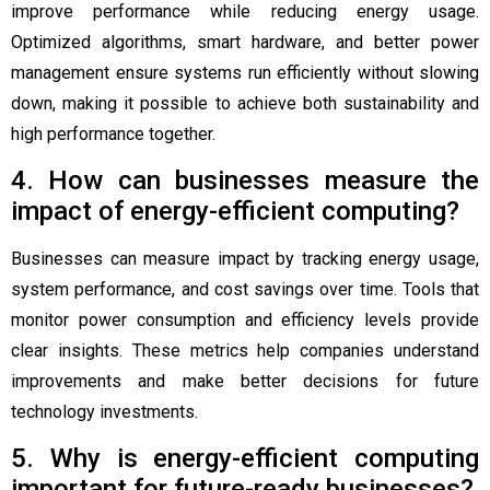
improve performance while reducing energy usage.
Optimized algorithms, smart hardware, and better power
management ensure systems run efficiently without slowing
down, making it possible to achieve both sustainability and
high performance together.
4. How can businesses measure the
impact of energy-efficient computing?
Businesses can measure impact by tracking energy usage,
system performance, and cost savings over time. Tools that
monitor power consumption and efficiency levels provide
clear insights. These metrics help companies understand
improvements and make better decisions for future
technology investments.
5. Why is energy-efficient computing
important for future-ready businesses?