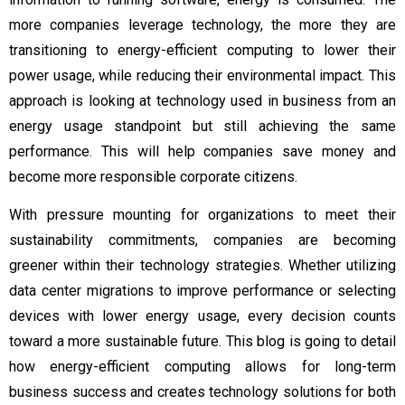
more companies leverage technology, the more they are
transitioning to energy-efficient computing to lower their
power usage, while reducing their environmental impact. This
approach is looking at technology used in business from an
energy usage standpoint but still achieving the same
performance. This will help companies save money and
become more responsible corporate citizens.
With pressure mounting for organizations to meet their
sustainability commitments, companies are becoming
greener within their technology strategies. Whether utilizing
data center migrations to improve performance or selecting
devices with lower energy usage, every decision counts
toward a more sustainable future. This blog is going to detail
how energy-efficient computing allows for long-term
business success and creates technology solutions for both