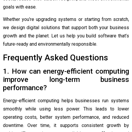
goals with ease.
Whether you’re upgrading systems or starting from scratch,
we design digital solutions that support both your business
growth and the planet. Let us help you build software that’s
future-ready and environmentally responsible.
Frequently Asked Questions
1. How can energy-efficient computing
improve long-term business
performance?
Energy-efficient computing helps businesses run systems
smoothly while using less power. This leads to lower
operating costs, better system performance, and reduced
downtime. Over time, it supports consistent growth by