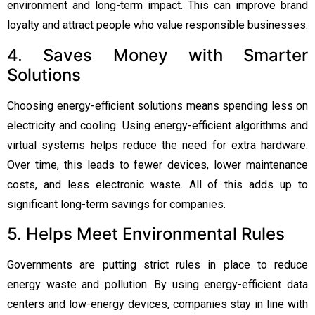
environment and long-term impact. This can improve brand
loyalty and attract people who value responsible businesses.
4. Saves Money with Smarter
Solutions
Choosing energy-efficient solutions means spending less on
electricity and cooling. Using energy-efficient algorithms and
virtual systems helps reduce the need for extra hardware.
Over time, this leads to fewer devices, lower maintenance
costs, and less electronic waste. All of this adds up to
significant long-term savings for companies.
5. Helps Meet Environmental Rules
Governments are putting strict rules in place to reduce
energy waste and pollution. By using energy-efficient data
centers and low-energy devices, companies stay in line with