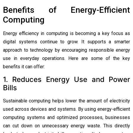
Benefits of Energy-Efficient
Computing
Energy efficiency in computing is becoming a key focus as
digital systems continue to grow. It supports a smarter
approach to technology by encouraging responsible energy
use in everyday operations. Here are some of the key
benefits it can offer:
1. Reduces Energy Use and Power
Bills
Sustainable computing helps lower the amount of electricity
used across devices and systems. By using energy-efficient
computing systems and optimized processes, businesses
can cut down on unnecessary energy waste. This directly