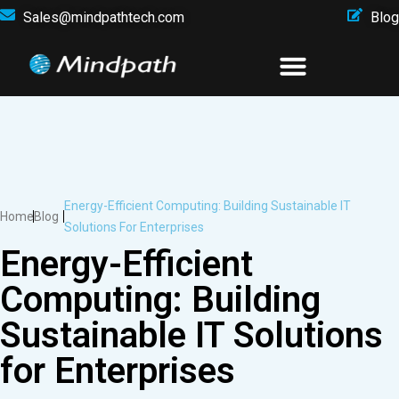
Sales@mindpathtech.com
Blog
Energy-Efficient Computing: Building Sustainable IT
Home
Blog
Solutions For Enterprises
Energy-Efficient
Computing: Building
Sustainable IT Solutions
for Enterprises