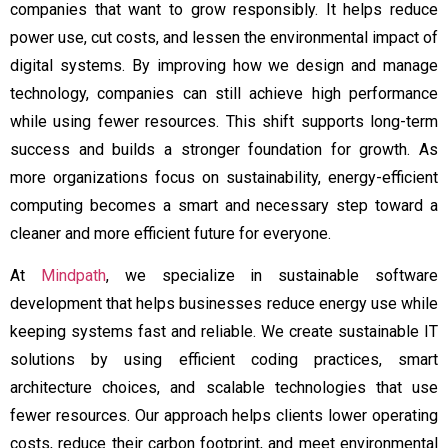
companies that want to grow responsibly. It helps reduce
power use, cut costs, and lessen the environmental impact of
digital systems. By improving how we design and manage
technology, companies can still achieve high performance
while using fewer resources. This shift supports long-term
success and builds a stronger foundation for growth. As
more organizations focus on sustainability, energy-efficient
computing becomes a smart and necessary step toward a
cleaner and more efficient future for everyone.
At
Mindpath
, we specialize in sustainable software
development that helps businesses reduce energy use while
keeping systems fast and reliable. We create sustainable IT
solutions by using efficient coding practices, smart
architecture choices, and scalable technologies that use
fewer resources. Our approach helps clients lower operating
costs, reduce their carbon footprint, and meet environmental