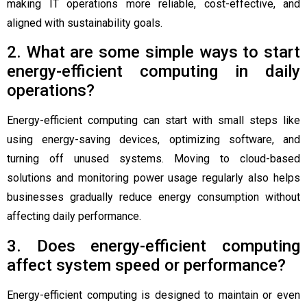
making IT operations more reliable, cost-effective, and
aligned with sustainability goals.
2. What are some simple ways to start
energy-efficient computing in daily
operations?
Energy-efficient computing can start with small steps like
using energy-saving devices, optimizing software, and
turning off unused systems. Moving to cloud-based
solutions and monitoring power usage regularly also helps
businesses gradually reduce energy consumption without
affecting daily performance.
3. Does energy-efficient computing
affect system speed or performance?
Energy-efficient computing is designed to maintain or even