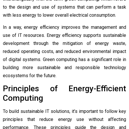
to the design and use of systems that can perform a task
with less energy to lower overall electrical consumption.
In a way, energy efficiency improves the management and
use of IT resources. Energy efficiency supports sustainable
development through the mitigation of energy waste,
reduced operating costs, and reduced environmental impact
of digital systems. Green computing has a significant role in
building more sustainable and responsible technology
ecosystems for the future.
Principles of Energy-Efficient
Computing
To build sustainable IT solutions, it’s important to follow key
principles that reduce energy use without affecting
performance. These principles guide the design and