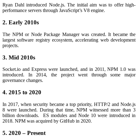
Ryan Dahl introduced Node.js. The initial aim was to offer high-
performance servers through JavaScript’s V8 engine.
2. Early 2010s
The NPM or Node Package Manager was created. It became the
largest software registry ecosystem, accelerating web development
projects.
3. Mid 2010s
Socket.io and Express were launched, and in 2011, NPM 1.0 was
introduced. In 2014, the project went through some major
governance changes.
4. 2015 to 2020
In 2017, when security became a top priority, HTTP/2 and Node.js
8 were launched. During that time, NPM witnessed more than 3
billion downloads. ES modules and Node 10 were introduced in
2018. NPM was acquired by GitHub in 2020.
5. 2020 – Present