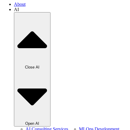
About
AI
Close AI
Open AI
AI Consulting Services
MLOps Development