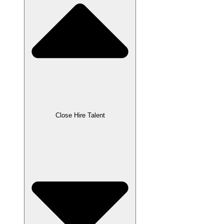
Close Hire Talent