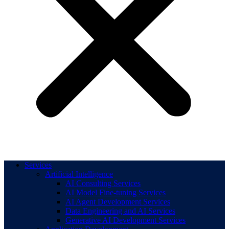
Services
Artificial Intelligence
AI Consulting Services
AI Model Fine-tuning Services
AI Agent Development Services
Data Engineering and AI Services
Generative AI Development Services