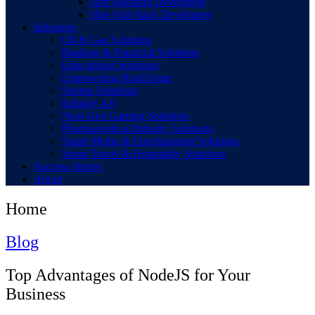
Hire Backend Developers
Hire Full-Stack Developers
Industries
Oil & Gas Solutions
Banking & Financial Solutions
Educational Solutions
Empowering Real Estate
Startup Solutions
Industry 4.0
Next-Gen Gaming Solutions
Pharmaceutical Industry Solutions
Smart Media & Entertainment Solutions
Smart Travel & Hospitality Solutions
Success Stories
About
Home
Blog
Top Advantages of NodeJS for Your
Business