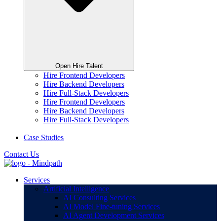
Open Hire Talent
Hire Frontend Developers
Hire Backend Developers
Hire Full-Stack Developers
Hire Frontend Developers
Hire Backend Developers
Hire Full-Stack Developers
Case Studies
Contact Us
Services
Artificial Intelligence
AI Consulting Services
AI Model Fine-tuning Services
AI Agent Development Services