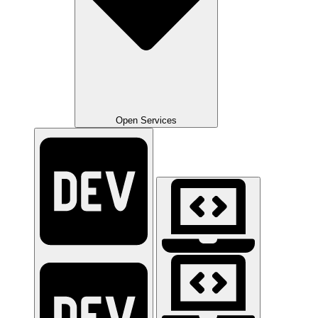
Open Services