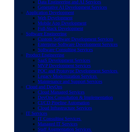
Data Engineering and AI Services
Generative AI Development Services
Application Development
Web Development
Mobile App Development
Full-Stack Development
Software Engineering
Custom Software Development Services
Enterprise Software Development Services
Software Consulting Services
Product Engineering
SaaS Development Services
MVP Development Services
POC and Prototype Development Services
Legacy Modernization Services
Maintenance and Support Services
Cloud and DevOps
Cloud Managed Services
DevOps Consultation & Implementation
CI/CD Pipeline Automation
Cloud Infrastructure Services
IT Services
IT Consulting Services
Managed IT Services
Staff Augmentation Services