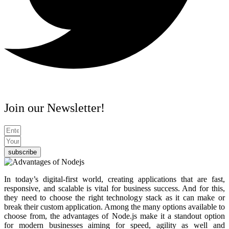
Join our Newsletter!
subscribe
In today’s digital-first world, creating applications that are fast,
responsive, and scalable is vital for business success. And for this,
they need to choose the right technology stack as it can make or
break their custom application. Among the many options available to
choose from, the
advantages of Node.js
make it a standout option
for modern businesses aiming for speed, agility as well and