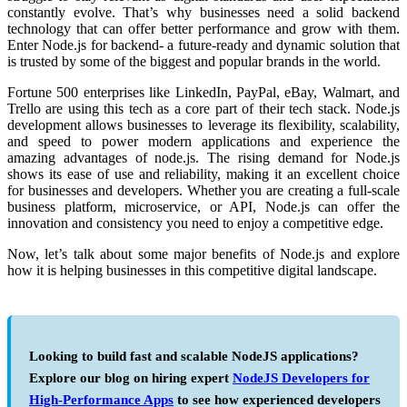
constantly evolve. That’s why businesses need a solid backend
technology that can offer better performance and grow with them.
Enter
Node.js for backend-
a future-ready and dynamic solution that
is trusted by some of the biggest and popular brands in the world.
Fortune 500 enterprises like LinkedIn, PayPal, eBay, Walmart, and
Trello are using this tech as a core part of their tech stack.
Node.js
development
allows businesses to leverage its flexibility, scalability,
and speed to power modern applications and experience the
amazing
advantages of node.js.
The rising demand for Node.js
shows its ease of use and reliability, making it an excellent choice
for businesses and developers. Whether you are creating a full-scale
business platform, microservice, or API, Node.js can offer the
innovation and consistency you need to enjoy a competitive edge.
Now, let’s talk about some major
benefits of Node.js
and explore
how it is helping businesses in this competitive digital landscape.
Looking to build fast and scalable NodeJS applications?
Explore our blog on hiring expert
NodeJS Developers for
High-Performance Apps
to see how experienced developers