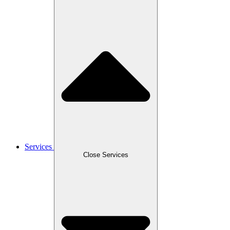
Services
Close Services