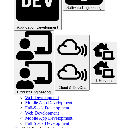
Software Engineering​
Application Development
IT Services
Cloud & DevOps
Product Engineering​
Web Development
Mobile App Development
Full-Stack Development
Web Development
Mobile App Development
Full-Stack Development