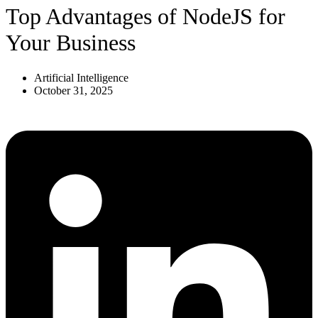
Top Advantages of NodeJS for
Your Business
Artificial Intelligence
October 31, 2025