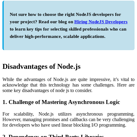
Not sure how to choose the right NodeJS developers for
your project? Read our blog on
Hiring NodeJS Developers
to learn key tips for selecting skilled professionals who can
deliver high-performance, scalable applications.
Disadvantages of Node.js
While the
advantages of Node.js
are quite impressive, it’s vital to
acknowledge that this technology has some challenges. Here are
some key
disadvantages of node js
to consider.
1. Challenge of Mastering Asynchronous Logic
For scalability, Node.js utilizes asynchronous programming.
However, managing promises and callbacks can be very challenging
for developers who have used linear blocking I/O programming.
2. Dependency on Third-Party Libraries