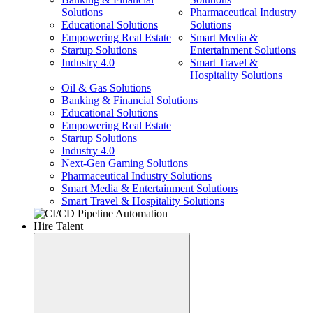
Solutions
Pharmaceutical Industry
Educational Solutions
Solutions
Empowering Real Estate
Smart Media &
Startup Solutions
Entertainment Solutions
Industry 4.0
Smart Travel &
Hospitality Solutions
Oil & Gas Solutions
Banking & Financial Solutions
Educational Solutions
Empowering Real Estate
Startup Solutions
Industry 4.0
Next-Gen Gaming Solutions
Pharmaceutical Industry Solutions
Smart Media & Entertainment Solutions
Smart Travel & Hospitality Solutions
Hire Talent