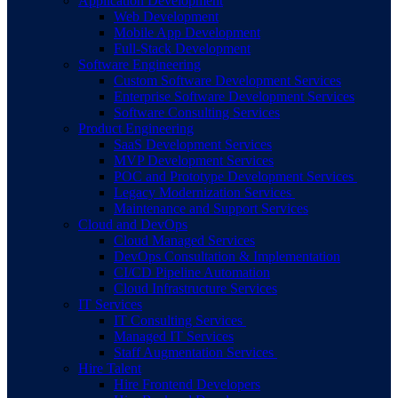
Application Development
Web Development
Mobile App Development
Full-Stack Development
Software Engineering
Custom Software Development Services
Enterprise Software Development Services
Software Consulting Services
Product Engineering
SaaS Development Services
MVP Development Services
POC and Prototype Development Services
Legacy Modernization Services
Maintenance and Support Services
Cloud and DevOps
Cloud Managed Services
DevOps Consultation & Implementation
CI/CD Pipeline Automation
Cloud Infrastructure Services
IT Services
IT Consulting Services
Managed IT Services
Staff Augmentation Services
Hire Talent
Hire Frontend Developers