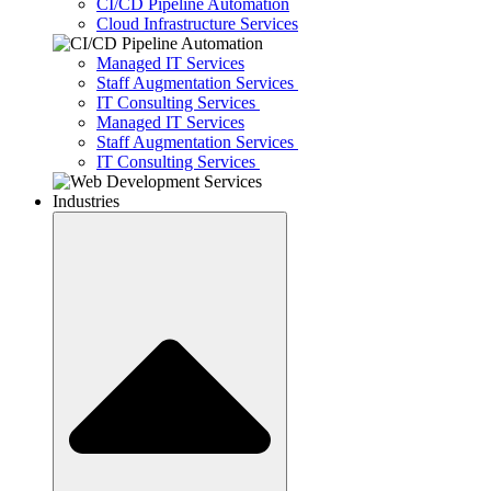
CI/CD Pipeline Automation
Cloud Infrastructure Services
Managed IT Services
Staff Augmentation Services
IT Consulting Services
Managed IT Services
Staff Augmentation Services
IT Consulting Services
Industries