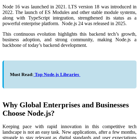
Node 16 was launched in 2021. LTS version 18 was introduced in
2022. The launch of ES Modules and other stable module systems,
along with TypeScript integration, strengthened its status as a
powerful enterprise platform. Node.js 24 was released in 2025.
This continuous evolution highlights this backend tech’s growth,
business adoption, and strong community, making Node.js a
backbone of today’s backend development.
Must Read:
Top Node.js Libraries
Why Global Enterprises and Businesses
Choose Node.js?
Keeping pace with rapid innovation in this competitive tech
landscape is not an easy task. New applications, after a few months,
struggle to stay relevant as digital standards and user expectations