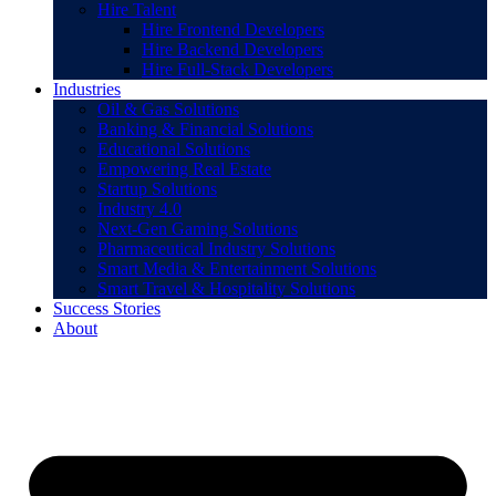
Hire Talent
Hire Frontend Developers
Hire Backend Developers
Hire Full-Stack Developers
Industries
Oil & Gas Solutions
Banking & Financial Solutions
Educational Solutions
Empowering Real Estate
Startup Solutions
Industry 4.0
Next-Gen Gaming Solutions
Pharmaceutical Industry Solutions
Smart Media & Entertainment Solutions
Smart Travel & Hospitality Solutions
Success Stories
About