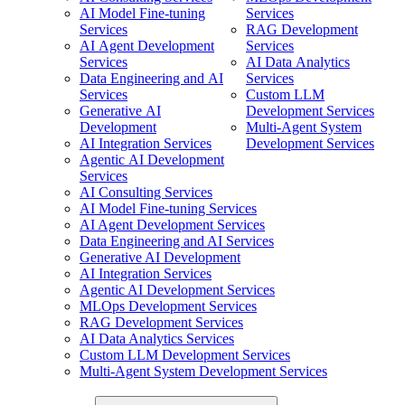
AI Model Fine-tuning
Services
Services
RAG Development
AI Agent Development
Services
Services
AI Data Analytics
Data Engineering and AI
Services
Services
Custom LLM
Generative AI
Development Services
Development
Multi-Agent System
AI Integration Services
Development Services
Agentic AI Development
Services
AI Consulting Services
AI Model Fine-tuning Services
AI Agent Development Services
Data Engineering and AI Services
Generative AI Development
AI Integration Services
Agentic AI Development Services
MLOps Development Services
RAG Development Services
AI Data Analytics Services
Custom LLM Development Services
Multi-Agent System Development Services