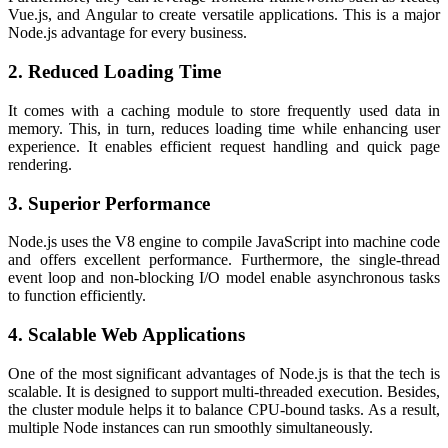
Vue.js, and Angular to create versatile applications. This is a major
Node.js advantage
for every business.
2. Reduced Loading Time
It comes with a caching module to store frequently used data in
memory. This, in turn, reduces loading time while enhancing user
experience. It enables efficient request handling and quick page
rendering.
3. Superior Performance
Node.js uses the V8 engine to compile JavaScript into machine code
and offers excellent performance. Furthermore, the single-thread
event loop and non-blocking I/O model enable asynchronous tasks
to function efficiently.
4. Scalable Web Applications
One of the most significant
advantages of Node.js
is that the tech is
scalable. It is designed to support multi-threaded execution. Besides,
the cluster module helps it to balance CPU-bound tasks. As a result,
multiple Node instances can run smoothly simultaneously.