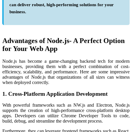
can deliver robust, high-performing solutions for your
business.
Advantages of Node.js- A Perfect Option
for Your Web App
Node.js has become a game-changing backend tech for modern
businesses, providing them with a perfect combination of cost-
efficiency, scalability, and performance. Here are some impressive
advantages of Node.js
that organizations of all sizes can witness
when deployed correctly.
1. Cross-Platform Application Development
With powerful frameworks such as NW.js and Electron, Node.js
supports the creation of high-performance cross-platform desktop
apps. Developers can utilize Chrome Developer Tools to code,
build, debug, and streamline the development process.
Furthermore, they can leverage frontend frameworks such as React,