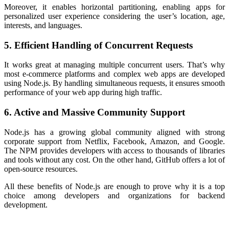
Moreover, it enables horizontal partitioning, enabling apps for
personalized user experience considering the user’s location, age,
interests, and languages.
5. Efficient Handling of Concurrent Requests
It works great at managing multiple concurrent users. That’s why
most e-commerce platforms and complex web apps are developed
using Node.js. By handling simultaneous requests, it ensures smooth
performance of your web app during high traffic.
6. Active and Massive Community Support
Node.js has a growing global community aligned with strong
corporate support from Netflix, Facebook, Amazon, and Google.
The NPM provides developers with access to thousands of libraries
and tools without any cost. On the other hand, GitHub offers a lot of
open-source resources.
All these
benefits of Node.js
are enough to prove why it is a top
choice among developers and organizations for backend
development.