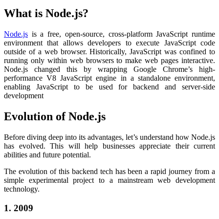
What is Node.js?
Node.js
is a free, open-source, cross-platform JavaScript runtime
environment that allows developers to execute JavaScript code
outside of a web browser. Historically, JavaScript was confined to
running only within web browsers to make web pages interactive.
Node.js changed this by wrapping Google Chrome’s high-
performance V8 JavaScript engine
in a standalone environment,
enabling JavaScript to be used for backend and server-side
development
Evolution of Node.js
Before diving deep into its advantages, let’s understand how Node.js
has evolved. This will help businesses appreciate their current
abilities and future potential.
The evolution of this backend tech has been a rapid journey from a
simple experimental project to a mainstream web development
technology.
1. 2009