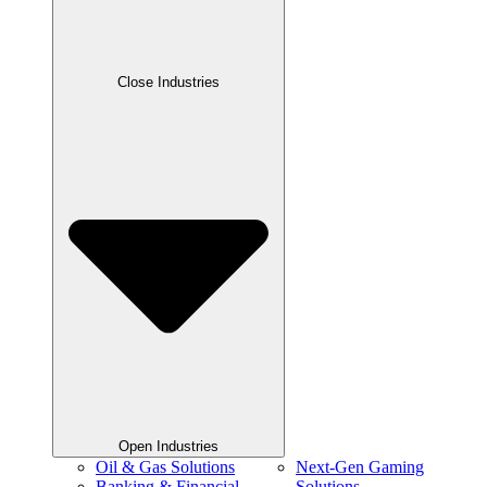
Close Industries
Open Industries
Oil & Gas Solutions
Next-Gen Gaming
Banking & Financial
Solutions