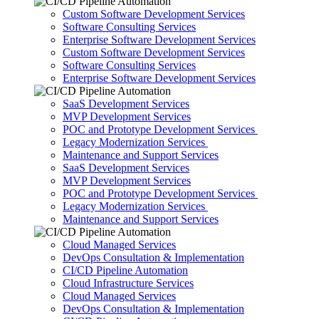
Custom Software Development Services
Software Consulting Services
Enterprise Software Development Services
Custom Software Development Services
Software Consulting Services
Enterprise Software Development Services
SaaS Development Services
MVP Development Services
POC and Prototype Development Services
Legacy Modernization Services
Maintenance and Support Services
SaaS Development Services
MVP Development Services
POC and Prototype Development Services
Legacy Modernization Services
Maintenance and Support Services
Cloud Managed Services
DevOps Consultation & Implementation
CI/CD Pipeline Automation
Cloud Infrastructure Services
Cloud Managed Services
DevOps Consultation & Implementation