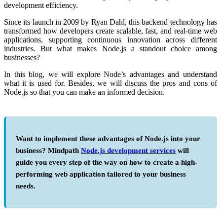
development efficiency.
Since its launch in 2009 by Ryan Dahl, this backend technology has
transformed how developers create scalable, fast, and real-time web
applications, supporting continuous innovation across different
industries. But what makes Node.js a standout choice among
businesses?
In this blog, we will explore
Node’s advantages
and understand
what it is used for. Besides, we will discuss the
pros and cons of
Node.js
so that you can make an informed decision.
Want to implement these advantages of Node.js into your
business? Mindpath
Node.js development services
will
guide you every step of the way on how to create a high-
performing web application tailored to your business
needs.