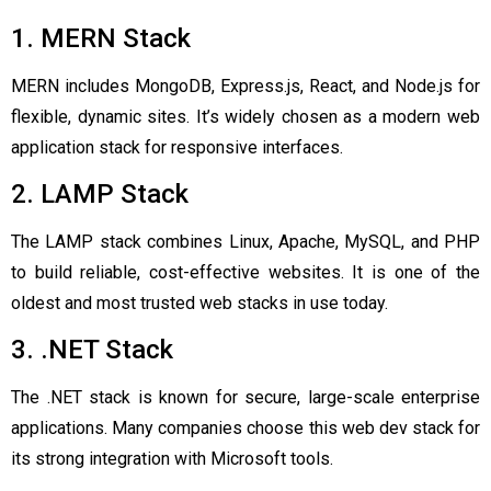
1. MERN Stack
MERN includes MongoDB, Express.js, React, and Node.js for
flexible, dynamic sites. It’s widely chosen as a modern web
application stack for responsive interfaces.
2. LAMP Stack
The LAMP stack combines Linux, Apache, MySQL, and PHP
to build reliable, cost-effective websites. It is one of the
oldest and most trusted web stacks in use today.
3. .NET Stack
The .NET stack is known for secure, large-scale enterprise
applications. Many companies choose this web dev stack for
its strong integration with Microsoft tools.