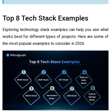
Top 8 Tech Stack Examples
Exploring technology stack examples can help you see what
works best for different types of projects. Here are some of
the most popular examples to consider in 2026.