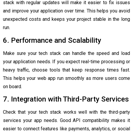
stack with regular updates will make it easier to fix issues
and improve your application over time. This helps you avoid
unexpected costs and keeps your project stable in the long
run.
6. Performance and Scalability
Make sure your tech stack can handle the speed and load
your application needs. If you expect real-time processing or
heavy traffic, choose tools that keep response times fast.
This helps your web app run smoothly as more users come
on board.
7. Integration with Third-Party Services
Check that your tech stack works well with the third-party
services your app needs. Good API compatibility makes it
easier to connect features like payments, analytics, or social