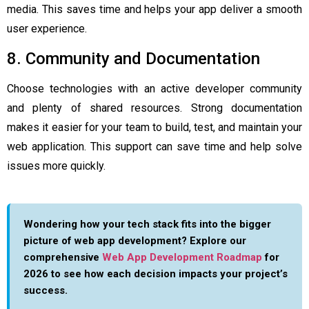
media. This saves time and helps your app deliver a smooth
user experience.
8. Community and Documentation
Choose technologies with an active developer community
and plenty of shared resources. Strong documentation
makes it easier for your team to build, test, and maintain your
web application. This support can save time and help solve
issues more quickly.
Wondering how your tech stack fits into the bigger
picture of web app development? Explore our
comprehensive
Web App Development Roadmap
for
2026 to see how each decision impacts your project’s
success.