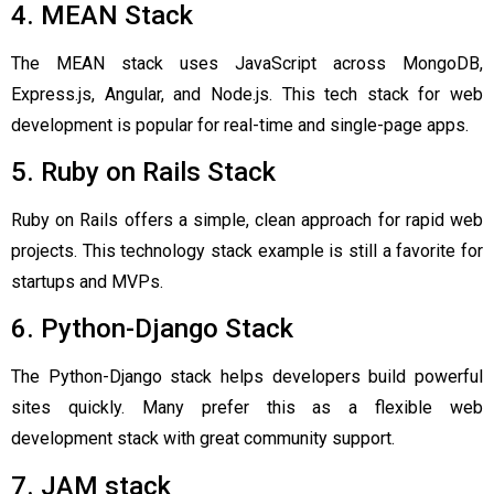
4. MEAN Stack
The MEAN stack uses JavaScript across MongoDB,
Express.js, Angular, and Node.js. This tech stack for web
development is popular for real-time and single-page apps.
5. Ruby on Rails Stack
Ruby on Rails offers a simple, clean approach for rapid web
projects. This technology stack example is still a favorite for
startups and MVPs.
6. Python-Django Stack
The Python-Django stack helps developers build powerful
sites quickly. Many prefer this as a flexible web
development stack with great community support.
7. JAM stack