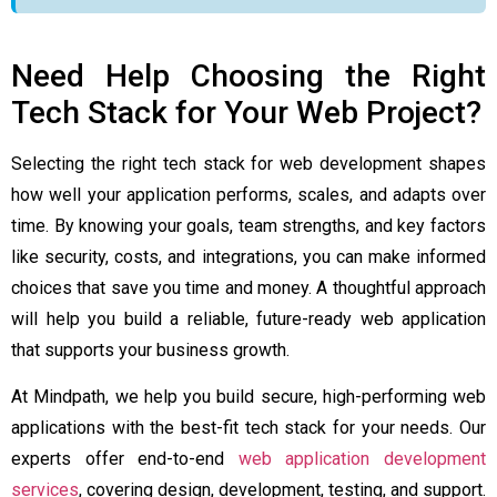
Need Help Choosing the Right
Tech Stack for Your Web Project?
Selecting the right tech stack for web development shapes
how well your application performs, scales, and adapts over
time. By knowing your goals, team strengths, and key factors
like security, costs, and integrations, you can make informed
choices that save you time and money. A thoughtful approach
will help you build a reliable, future-ready web application
that supports your business growth.
At Mindpath, we help you build secure, high-performing web
applications with the best-fit tech stack for your needs. Our
experts offer end-to-end
web application development
services
, covering design, development, testing, and support.