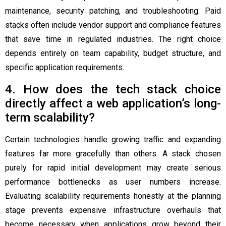
maintenance, security patching, and troubleshooting. Paid
stacks often include vendor support and compliance features
that save time in regulated industries. The right choice
depends entirely on team capability, budget structure, and
specific application requirements.
4. How does the tech stack choice
directly affect a web application’s long-
term scalability?
Certain technologies handle growing traffic and expanding
features far more gracefully than others. A stack chosen
purely for rapid initial development may create serious
performance bottlenecks as user numbers increase.
Evaluating scalability requirements honestly at the planning
stage prevents expensive infrastructure overhauls that
become necessary when applications grow beyond their