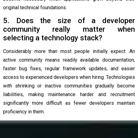
original technical foundations.
5. Does the size of a developer
community really matter when
selecting a technology stack?
Considerably more than most people initially expect. An
active community means readily available documentation,
faster bug fixes, regular framework updates, and easier
access to experienced developers when hiring. Technologies
with shrinking or inactive communities gradually become
liabilities, making maintenance harder and recruitment
significantly more difficult as fewer developers maintain
proficiency in them.