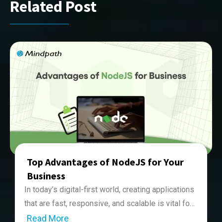
Related Post
Top Advantages of NodeJS for Your
Business
In today’s digital-first world, creating applications
that are fast, responsive, and scalable is vital for
business success. And for this, they need to
Read More