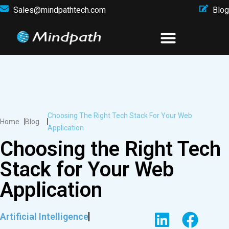
Sales@mindpathtech.com
Blog
Choosing The Right Tech Stack For Your Web
Home
Blog
Application
Choosing the Right Tech
Stack for Your Web
Application
Artificial Intelligence