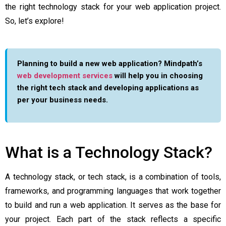
the right technology stack for your web application project.
So, let’s explore!
Planning to build a new web application? Mindpath’s
web development services
will help you in choosing
the right tech stack and developing applications as
per your business needs.
What is a Technology Stack?
A technology stack, or tech stack, is a combination of tools,
frameworks, and programming languages that work together
to build and run a web application. It serves as the base for
your project. Each part of the stack reflects a specific