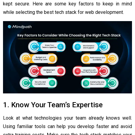
kept secure. Here are some key factors to keep in mind
while selecting the best tech stack for web development.
1. Know Your Team’s Expertise
Look at what technologies your team already knows well.
Using familiar tools can help you develop faster and avoid
extra training costs. Make sure the tech stack matches your