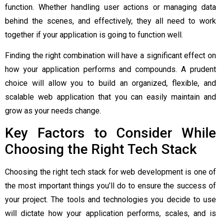
function. Whether handling user actions or managing data
behind the scenes, and effectively, they all need to work
together if your application is going to function well.
Finding the right combination will have a significant effect on
how your application performs and compounds. A prudent
choice will allow you to build an organized, flexible, and
scalable web application that you can easily maintain and
grow as your needs change.
Key Factors to Consider While
Choosing the Right Tech Stack
Choosing the right tech stack for web development is one of
the most important things you’ll do to ensure the success of
your project. The tools and technologies you decide to use
will dictate how your application performs, scales, and is