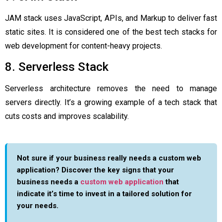
JAM stack uses JavaScript, APIs, and Markup to deliver fast
static sites. It is considered one of the best tech stacks for
web development for content-heavy projects.
8. Serverless Stack
Serverless architecture removes the need to manage
servers directly. It’s a growing example of a tech stack that
cuts costs and improves scalability.
Not sure if your business really needs a custom web
application? Discover the key signs that your
business needs a
custom web application
that
indicate it’s time to invest in a tailored solution for
your needs.