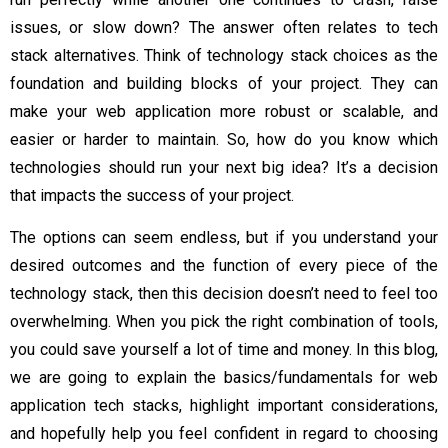
issues, or slow down? The answer often relates to tech
stack alternatives. Think of technology stack choices as the
foundation and building blocks of your project. They can
make your web application more robust or scalable, and
easier or harder to maintain. So, how do you know which
technologies should run your next big idea? It’s a decision
that impacts the success of your project.
The options can seem endless, but if you understand your
desired outcomes and the function of every piece of the
technology stack, then this decision doesn’t need to feel too
overwhelming. When you pick the right combination of tools,
you could save yourself a lot of time and money. In this blog,
we are going to explain the basics/fundamentals for web
application tech stacks, highlight important considerations,
and hopefully help you feel confident in regard to choosing