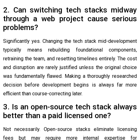
2. Can switching tech stacks midway
through a web project cause serious
problems?
Significantly yes. Changing the tech stack mid-development
typically means rebuilding foundational components,
retraining the team, and resetting timelines entirely. The cost
and disruption are rarely justified unless the original choice
was fundamentally flawed. Making a thoroughly researched
decision before development begins is always far more
efficient than course-correcting later.
3. Is an open-source tech stack always
better than a paid licensed one?
Not necessarily. Open-source stacks eliminate licensing
fees but may require more internal expertise for