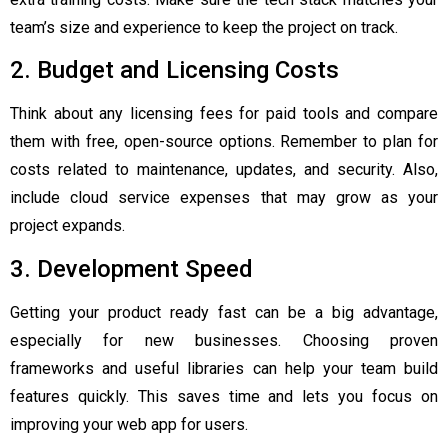
team’s size and experience to keep the project on track.
2. Budget and Licensing Costs
Think about any licensing fees for paid tools and compare
them with free, open-source options. Remember to plan for
costs related to maintenance, updates, and security. Also,
include cloud service expenses that may grow as your
project expands.
3. Development Speed
Getting your product ready fast can be a big advantage,
especially for new businesses. Choosing proven
frameworks and useful libraries can help your team build
features quickly. This saves time and lets you focus on
improving your web app for users.