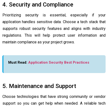
4. Security and Compliance
Prioritizing security is essential, especially if your
application handles sensitive data. Choose a tech stack that
supports robust security features and aligns with industry
regulations. This will help protect user information and
maintain compliance as your project grows.
Must Read:
Application Security Best Practices
5. Maintenance and Support
Choose technologies that have strong community or vendor
support so you can get help when needed. A reliable tech