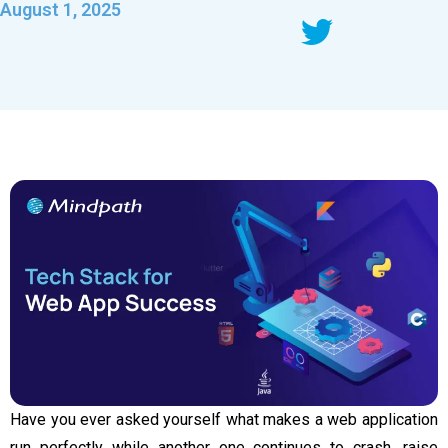
August 1, 2025
Have you ever asked yourself what makes a web application
run perfectly while another one continues to crash, raise