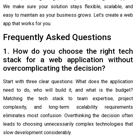
We make sure your solution stays flexible, scalable, and
easy to maintain as your business grows. Let’s create a web
app that works for you.
Frequently Asked Questions
1. How do you choose the right tech
stack for a web application without
overcomplicating the decision?
Start with three clear questions: What does the application
need to do, who will build it, and what is the budget?
Matching the tech stack to team expertise, project
complexity, and long-term scalability requirements
eliminates most confusion. Overthinking the decision often
leads to choosing unnecessarily complex technologies that
slow development considerably.