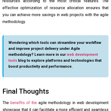
resources according to the most critical features. The
effective optimization of resource allocation ensures that
you can achieve more savings in web projects with the agile
methodology.
Wondering which tools can streamline your workflow
and improve project delivery under Agile
methodology? Learn more in our
web development
tools
blog to explore platforms and technologies that
boost productivity and performance.
Final Thoughts
The
benefits of the
agile methodology in web development
showcase that it can facilitate a more efficient and seamless