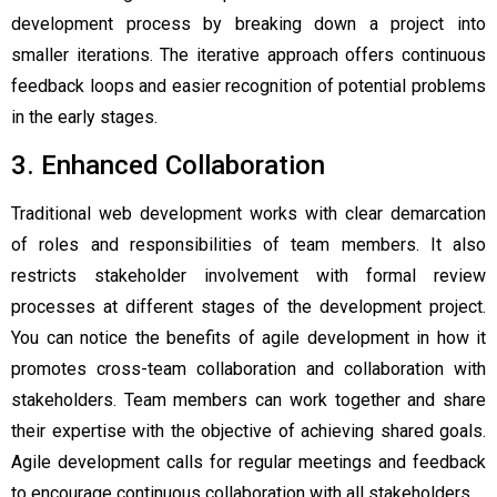
development process by breaking down a project into
smaller iterations. The iterative approach offers continuous
feedback loops and easier recognition of potential problems
in the early stages.
3. Enhanced Collaboration
Traditional web development works with clear demarcation
of roles and responsibilities of team members. It also
restricts stakeholder involvement with formal review
processes at different stages of the development project.
You can notice the
benefits of agile development
in how it
promotes cross-team collaboration and collaboration with
stakeholders. Team members can work together and share
their expertise with the objective of achieving shared goals.
Agile development calls for regular meetings and feedback
to encourage continuous collaboration with all stakeholders.