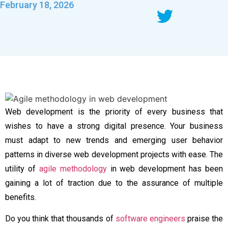
February 18, 2026
Web development is the priority of every business that
wishes to have a strong digital presence. Your business
must adapt to new trends and emerging user behavior
patterns in diverse web development projects with ease. The
utility of
agile methodology
in web development
has been
gaining a lot of traction due to the assurance of multiple
benefits.
Do you think that thousands of
software engineers
praise the