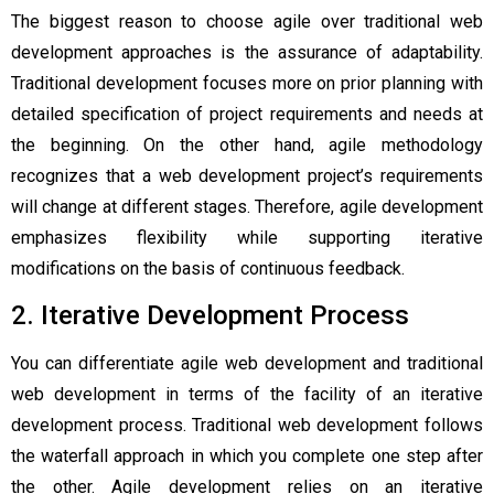
The biggest reason to choose agile over traditional web
development approaches is the assurance of adaptability.
Traditional development focuses more on prior planning with
detailed specification of project requirements and needs at
the beginning. On the other hand, agile methodology
recognizes that a web development project’s requirements
will change at different stages. Therefore, agile development
emphasizes flexibility while supporting iterative
modifications on the basis of continuous feedback.
2. Iterative Development Process
You can differentiate
agile web development
and traditional
web development in terms of the facility of an iterative
development process. Traditional web development follows
the waterfall approach in which you complete one step after
the other. Agile development relies on an iterative