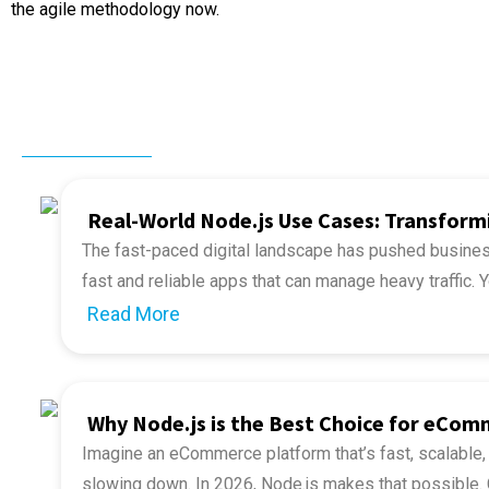
the agile methodology now.
Related Post
Real-World Node.js Use Cases: Transfor
The fast-paced digital landscape has pushed business
fast and reliable apps that can manage heavy traffic.
web app development and discover examples of how 
Read More
The most interesting thing about Node.js is that it is s
Node.js is the driving force behind 6.3 million website
Node.js standing strong amidst the arrival of new f
web framework (
Source
).
biggest reason underlying the popularity of Node.js is t
optimized. You should unravel some of the top use c
Why Node.js is the Best Choice for eCo
apps driven by Node.js to understand its true potentia
Imagine an eCommerce platform that’s fast, scalable,
Want to speed up development while ensuring hi
slowing down. In 2026, Node.js makes that possible. 