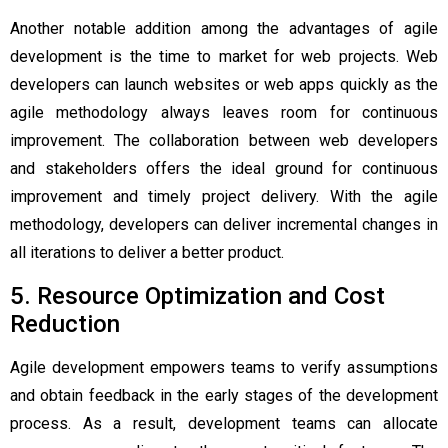
Another notable addition among the
advantages of agile
development
is the time to market for web projects. Web
developers can launch websites or web apps quickly as the
agile methodology always leaves room for continuous
improvement. The collaboration between web developers
and stakeholders offers the ideal ground for continuous
improvement and timely project delivery. With the agile
methodology, developers can deliver incremental changes in
all iterations to deliver a better product.
5. Resource Optimization and Cost
Reduction
Agile development empowers teams to verify assumptions
and obtain feedback in the early stages of the development
process. As a result, development teams can allocate