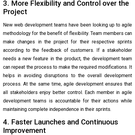
3. More Flexibility and Control over the
Project
New web development teams have been looking up to agile
methodology for the benefit of flexibility. Team members can
make changes in the project for their respective sprints
according to the feedback of customers. If a stakeholder
needs a new feature in the product, the development team
can repeat the process to make the required modifications. It
helps in avoiding disruptions to the overall development
process. At the same time, agile development ensures that
all stakeholders enjoy better control. Each member in agile
development teams is accountable for their actions while
maintaining complete independence in their sprints.
4. Faster Launches and Continuous
Improvement