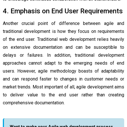
4. Emphasis on End User Requirements
Another crucial point of difference between agile and
traditional development is how they focus on requirements
of the end user. Traditional web development relies heavily
on extensive documentation and can be susceptible to
delays or failures. In addition, traditional development
approaches cannot adapt to the emerging needs of end
users. However, agile methodology boasts of adaptability
and can respond faster to changes in customer needs or
market trends. Most important of all, agile development aims
to deliver value to the end user rather than creating
comprehensive documentation.
Want to make your Agile web development process