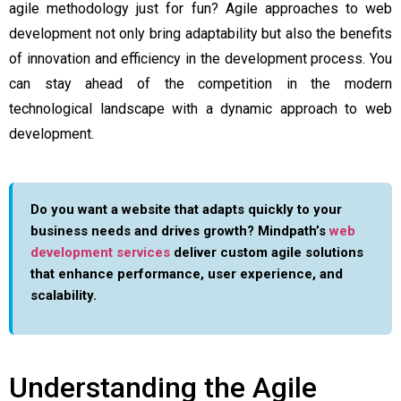
agile methodology just for fun? Agile approaches to web
development not only bring adaptability but also the benefits
of innovation and efficiency in the development process. You
can stay ahead of the competition in the modern
technological landscape with a dynamic approach to web
development.
Do you want a website that adapts quickly to your
business needs and drives growth? Mindpath’s
web
development services
deliver custom agile solutions
that enhance performance, user experience, and
scalability.
Understanding the Agile