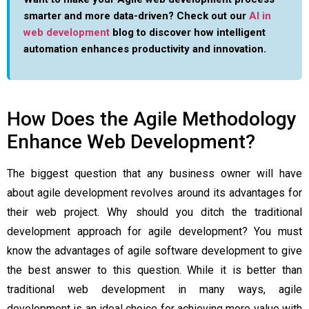
smarter and more data-driven? Check out our
AI in
web development
blog to discover how intelligent
automation enhances productivity and innovation.
How Does the Agile Methodology
Enhance Web Development?
The biggest question that any business owner will have
about agile development revolves around its advantages for
their web project. Why should you ditch the traditional
development approach for agile development? You must
know the
advantages of agile software development
to give
the best answer to this question. While it is better than
traditional web development in many ways, agile
development is an ideal choice for achieving more value with