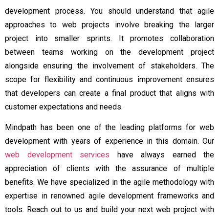
development process. You should understand that agile
approaches to web projects involve breaking the larger
project into smaller sprints. It promotes collaboration
between teams working on the development project
alongside ensuring the involvement of stakeholders. The
scope for flexibility and continuous improvement ensures
that developers can create a final product that aligns with
customer expectations and needs.
Mindpath has been one of the leading platforms for web
development with years of experience in this domain. Our
web development services
have always earned the
appreciation of clients with the assurance of multiple
benefits. We have specialized in the agile methodology with
expertise in renowned agile development frameworks and
tools. Reach out to us and build your next web project with