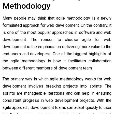
Methodology
Many people may think that agile methodology is a newly
formulated approach for web development. On the contrary, it
is one of the most popular approaches in software and web
development. The reason to choose
agile for web
development
is the emphasis on delivering more value to the
end users and developers. One of the biggest highlights of
the agile methodology is how it facilitates collaboration
between different members of development team.
The primary way in which agile methodology works for web
development involves breaking projects into sprints. The
sprints are manageable iterations and can help in ensuring
consistent progress in web development projects. With the
agile approach, development teams can adapt quickly to user