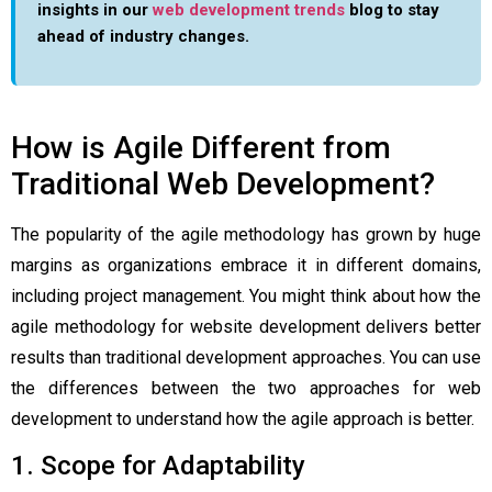
insights in our
web development trends
blog to stay
ahead of industry changes.
How is Agile Different from
Traditional Web Development?
The popularity of the agile methodology has grown by huge
margins as organizations embrace it in different domains,
including project management. You might think about how the
agile methodology for website development
delivers better
results than traditional development approaches. You can use
the differences between the two approaches for web
development to understand how the agile approach is better.
1. Scope for Adaptability