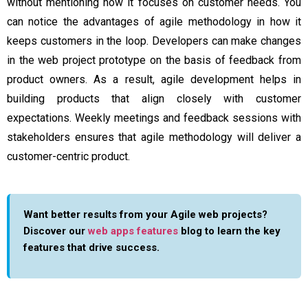
without mentioning how it focuses on customer needs. You
can notice the
advantages of agile methodology
in how it
keeps customers in the loop. Developers can make changes
in the web project prototype on the basis of feedback from
product owners. As a result, agile development helps in
building products that align closely with customer
expectations. Weekly meetings and feedback sessions with
stakeholders ensures that agile methodology will deliver a
customer-centric product.
Want better results from your Agile web projects?
Discover our
web apps features
blog to learn the key
features that drive success.