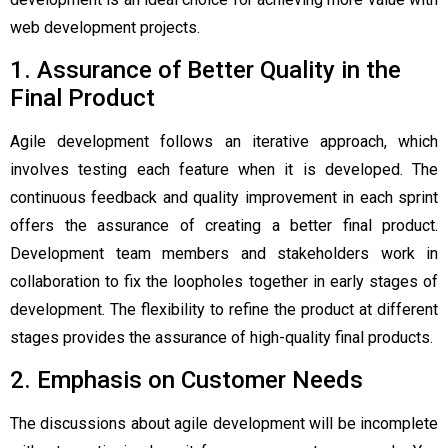
web development projects.
1. Assurance of Better Quality in the
Final Product
Agile development follows an iterative approach, which
involves testing each feature when it is developed. The
continuous feedback and quality improvement in each sprint
offers the assurance of creating a better final product.
Development team members and stakeholders work in
collaboration to fix the loopholes together in early stages of
development. The flexibility to refine the product at different
stages provides the assurance of high-quality final products.
2. Emphasis on Customer Needs
The discussions about agile development will be incomplete