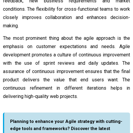
feedback, new business requirements and market
conditions. The flexibility for cross-functional teams to work
closely improves collaboration and enhances decision-
making.
The most prominent thing about the agile approach is the
emphasis on customer expectations and needs. Agile
development promotes a culture of continuous improvement
with the use of sprint reviews and daily updates. The
assurance of continuous improvement ensures that the final
product delivers the value that end users want. The
continuous refinement in different iterations helps in
delivering high-quality web projects.
Planning to enhance your Agile strategy with cutting-
edge tools and frameworks? Discover the latest