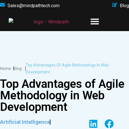
Sales@mindpathtech.com
Blog
Top Advantages Of Agile Methodology In Web
Home
Blog
Development
Top Advantages of Agile
Methodology in Web
Development
Artificial Intelligence