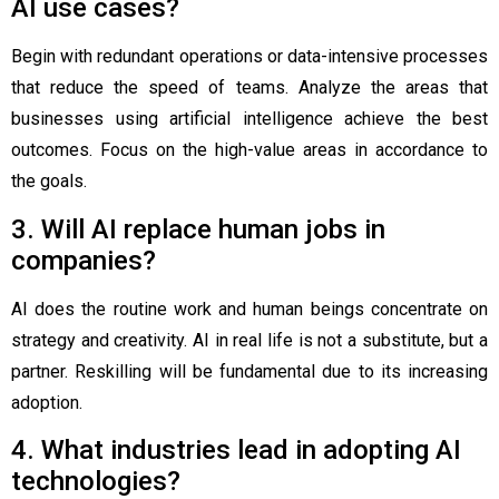
AI use cases?
Begin with redundant operations or data-intensive processes
that reduce the speed of teams. Analyze the areas that
businesses using artificial intelligence achieve the best
outcomes. Focus on the high-value areas in accordance to
the goals.
3. Will AI replace human jobs in
companies?
AI does the routine work and human beings concentrate on
strategy and creativity. AI in real life is not a substitute, but a
partner. Reskilling will be fundamental due to its increasing
adoption.
4. What industries lead in adopting AI
technologies?