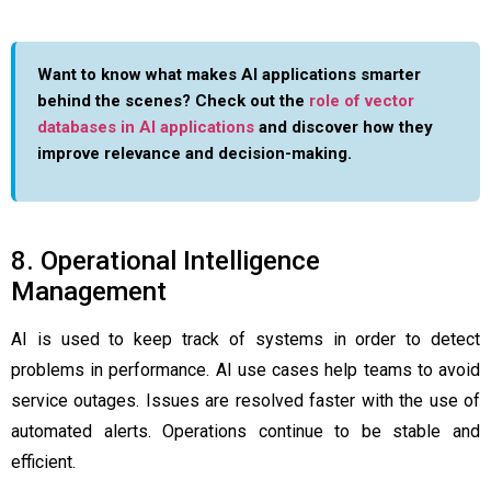
Want to know what makes AI applications smarter
behind the scenes? Check out the
role of vector
databases in AI applications
and discover how they
improve relevance and decision-making.
8. Operational Intelligence
Management
AI is used to keep track of systems in order to detect
problems in performance. AI use cases help teams to avoid
service outages. Issues are resolved faster with the use of
automated alerts. Operations continue to be stable and
efficient.