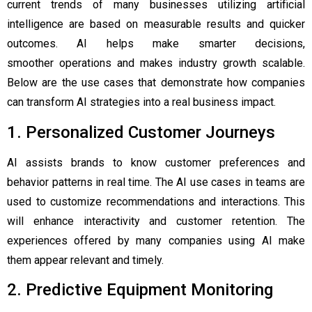
current trends of many businesses utilizing artificial
intelligence are based on measurable results and quicker
outcomes. AI helps make smarter decisions,
smoother operations and makes industry growth scalable.
Below are the use cases that demonstrate how companies
can transform AI strategies into a real business impact.
1. Personalized Customer Journeys
AI assists brands to know customer preferences and
behavior patterns in real time. The AI use cases in teams are
used to customize recommendations and interactions. This
will enhance interactivity and customer retention. The
experiences offered by many companies using AI make
them appear relevant and timely.
2. Predictive Equipment Monitoring