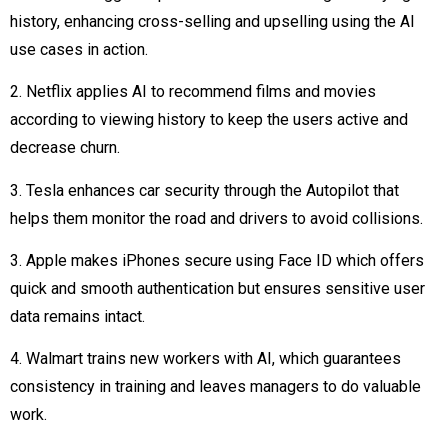
history, enhancing cross-selling and upselling using the AI
use cases in action.
2. Netflix applies AI to recommend films and movies
according to viewing history to keep the users active and
decrease churn.
3. Tesla enhances car security through the Autopilot that
helps them monitor the road and drivers to avoid collisions.
3. Apple makes iPhones secure using Face ID which offers
quick and smooth authentication but ensures sensitive user
data remains intact.
4. Walmart trains new workers with AI, which guarantees
consistency in training and leaves managers to do valuable
work.