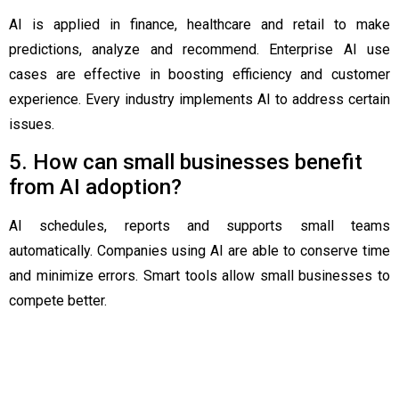
AI is applied in finance, healthcare and retail to make
predictions, analyze and recommend. Enterprise AI use
cases are effective in boosting efficiency and customer
experience. Every industry implements AI to address certain
issues.
5. How can small businesses benefit
from AI adoption?
AI schedules, reports and supports small teams
automatically. Companies using AI are able to conserve time
and minimize errors. Smart tools allow small businesses to
compete better.
Related Post