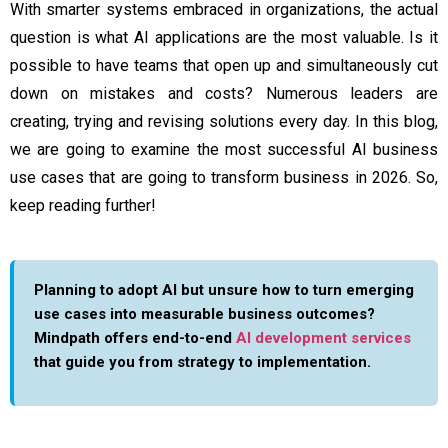
With smarter systems embraced in organizations, the actual
question is what AI applications are the most valuable. Is it
possible to have teams that open up and simultaneously cut
down on mistakes and costs? Numerous leaders are
creating, trying and revising solutions every day. In this blog,
we are going to examine the most successful AI business
use cases that are going to transform business in 2026. So,
keep reading further!
Planning to adopt AI but unsure how to turn emerging
use cases into measurable business outcomes?
Mindpath offers end-to-end
AI development services
that guide you from strategy to implementation.