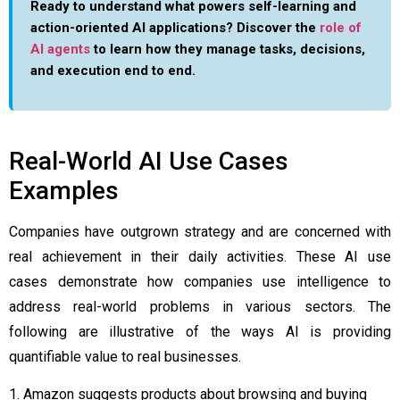
Ready to understand what powers self-learning and
action-oriented AI applications? Discover the
role of
AI agents
to learn how they manage tasks, decisions,
and execution end to end.
Real-World AI Use Cases
Examples
Companies have outgrown strategy and are concerned with
real achievement in their daily activities. These AI use
cases demonstrate how companies use intelligence to
address real-world problems in various sectors. The
following are illustrative of the ways AI is providing
quantifiable value to real businesses.
1. Amazon suggests products about browsing and buying