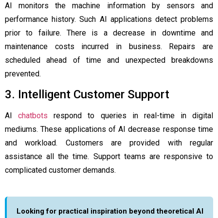
AI monitors the machine information by sensors and
performance history. Such AI applications detect problems
prior to failure. There is a decrease in downtime and
maintenance costs incurred in business. Repairs are
scheduled ahead of time and unexpected breakdowns
prevented.
3. Intelligent Customer Support
AI
chatbots
respond to queries in real-time in digital
mediums. These applications of AI decrease response time
and workload. Customers are provided with regular
assistance all the time. Support teams are responsive to
complicated customer demands.
Looking for practical inspiration beyond theoretical AI