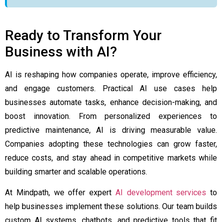
Ready to Transform Your
Business with AI?
AI is reshaping how companies operate, improve efficiency,
and engage customers. Practical AI use cases help
businesses automate tasks, enhance decision-making, and
boost innovation. From personalized experiences to
predictive maintenance, AI is driving measurable value.
Companies adopting these technologies can grow faster,
reduce costs, and stay ahead in competitive markets while
building smarter and scalable operations.
At Mindpath, we offer expert
AI development services
to
help businesses implement these solutions. Our team builds
custom AI systems, chatbots, and predictive tools that fit