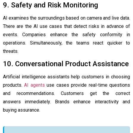
9. Safety and Risk Monitoring
AI examines the surroundings based on camera and live data.
There are the AI use cases that detect risks in advance of
events. Companies enhance the safety conformity in
operations. Simultaneously, the teams react quicker to
threats.
10. Conversational Product Assistance
Artificial intelligence assistants help customers in choosing
products.
AI agents
use cases provide real-time questions
and recommendations. Customers get the correct
answers immediately. Brands enhance interactivity and
buying assurance.