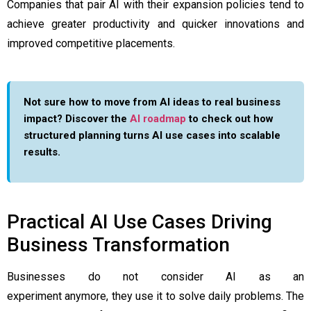
Companies that pair AI with their expansion policies tend to
achieve greater productivity and quicker innovations and
improved competitive placements.
Not sure how to move from AI ideas to real business
impact? Discover the
AI roadmap
to check out how
structured planning turns AI use cases into scalable
results.
Practical AI Use Cases Driving
Business Transformation
Businesses do not consider AI as an
experiment anymore, they use it to solve daily problems. The