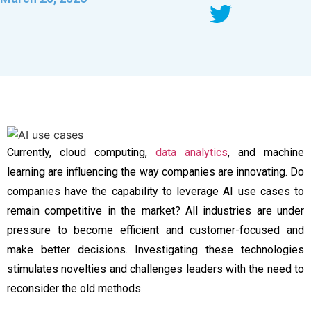
Currently, cloud computing,
data analytics
, and machine
learning are influencing the way companies are innovating. Do
companies have the capability to leverage AI use cases to
remain competitive in the market? All industries are under
pressure to become efficient and customer-focused and
make better decisions. Investigating these technologies
stimulates novelties and challenges leaders with the need to
reconsider the old methods.