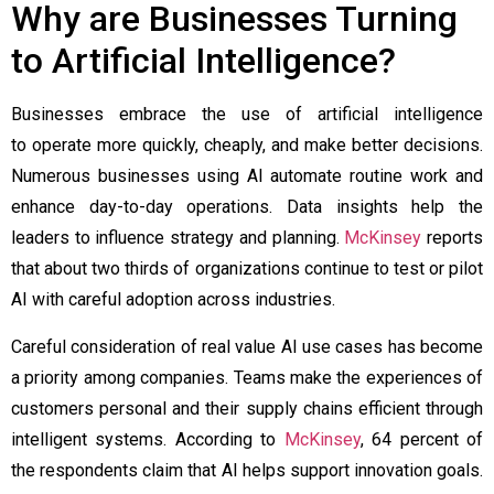
Why are Businesses Turning
to Artificial Intelligence?
Businesses embrace the use of artificial intelligence
to operate more quickly, cheaply, and make better decisions.
Numerous businesses using AI automate routine work and
enhance day-to-day operations. Data insights help the
leaders to influence strategy and planning.
McKinsey
reports
that about two thirds of organizations continue to test or pilot
AI with careful adoption across industries.
Careful consideration of real value AI use cases has become
a priority among companies. Teams make the experiences of
customers personal and their supply chains efficient through
intelligent systems. According to
McKinsey
, 64 percent of
the respondents claim that AI helps support innovation goals.