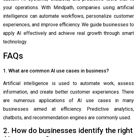
your operations. With Mindpath, companies using artificial
intelligence can automate workflows, personalize customer
experiences, and improve efficiency. We guide businesses to
apply AI effectively and achieve real growth through smart
technology.
FAQs
1. What are common AI use cases in business?
Artificial intelligence is used to automate work, assess
information, and create better customer experiences. There
are numerous applications of AI use cases in many
businesses aimed at efficiency. Predictive analytics,
chatbots, and recommendation engines are commonly used.
2. How do businesses identify the right