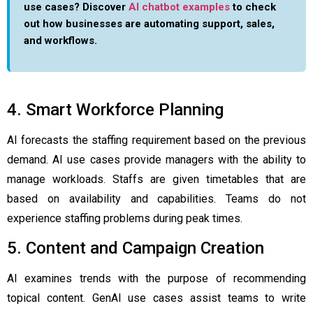
use cases? Discover
AI chatbot examples
to check
out how businesses are automating support, sales,
and workflows.
4. Smart Workforce Planning
AI forecasts the staffing requirement based on the previous
demand. AI use cases provide managers with the ability to
manage workloads. Staffs are given timetables that are
based on availability and capabilities. Teams do not
experience staffing problems during peak times.
5. Content and Campaign Creation
AI examines trends with the purpose of recommending
topical content. GenAI use cases assist teams to write