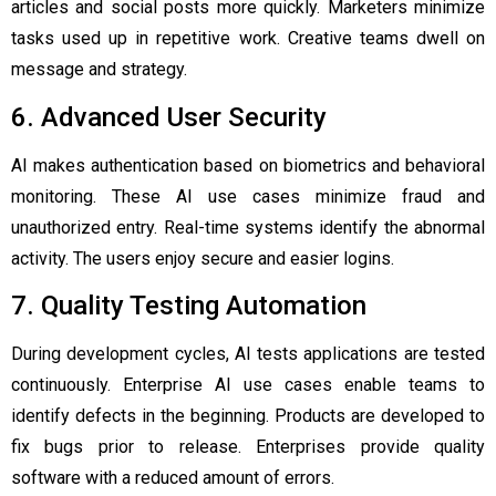
articles and social posts more quickly. Marketers minimize
tasks used up in repetitive work. Creative teams dwell on
message and strategy.
6. Advanced User Security
AI makes authentication based on biometrics and behavioral
monitoring. These AI use cases minimize fraud and
unauthorized entry. Real-time systems identify the abnormal
activity. The users enjoy secure and easier logins.
7. Quality Testing Automation
During development cycles, AI tests applications are tested
continuously. Enterprise AI use cases enable teams to
identify defects in the beginning. Products are developed to
fix bugs prior to release. Enterprises provide quality
software with a reduced amount of errors.