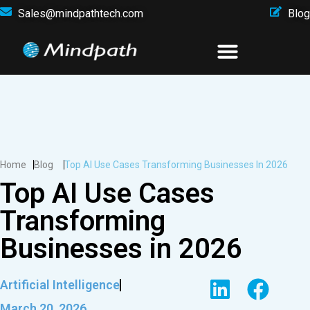
Sales@mindpathtech.com
Blog
Home
Blog
Top AI Use Cases Transforming Businesses In 2026
Top AI Use Cases
Transforming
Businesses in 2026
Artificial Intelligence
March 20, 2026