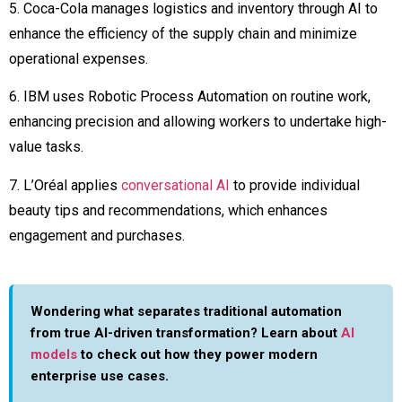
5. Coca-Cola manages logistics and inventory through AI to
enhance the efficiency of the supply chain and minimize
operational expenses.
6. IBM uses Robotic Process Automation on routine work,
enhancing precision and allowing workers to undertake high-
value tasks.
7. L’Oréal applies
conversational AI
to provide individual
beauty tips and recommendations, which enhances
engagement and purchases.
Wondering what separates traditional automation
from true AI-driven transformation? Learn about
AI
models
to check out how they power modern
enterprise use cases.