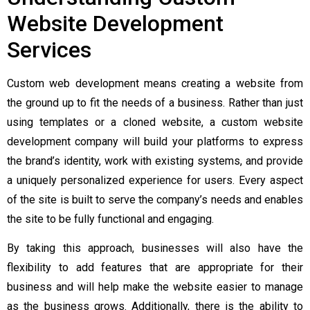
Website Development
Services
Custom web development means creating a website from
the ground up to fit the needs of a business. Rather than just
using templates or a cloned website, a custom website
development company will build your platforms to express
the brand’s identity, work with existing systems, and provide
a uniquely personalized experience for users. Every aspect
of the site is built to serve the company’s needs and enables
the site to be fully functional and engaging.
By taking this approach, businesses will also have the
flexibility to add features that are appropriate for their
business and will help make the website easier to manage
as the business grows. Additionally, there is the ability to