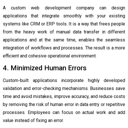
A custom web development company can design
applications that integrate smoothly with your existing
systems like CRM or ERP tools. It is a way that frees people
from the heavy work of manual data transfer in different
applications and at the same time, enables the seamless
integration of workflows and processes. The result is a more
efficient and cohesive operational environment.
4. Minimized Human Errors
Custom-built applications incorporate highly developed
validation and error-checking mechanisms. Businesses save
time and avoid mistakes, improve accuracy, and reduce costs
by removing the risk of human error in data entry or repetitive
processes. Employees can focus on actual work and add
value instead of fixing an error.