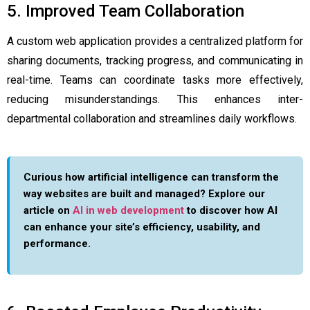
5. Improved Team Collaboration
A custom web application provides a centralized platform for
sharing documents, tracking progress, and communicating in
real-time. Teams can coordinate tasks more effectively,
reducing misunderstandings. This enhances inter-
departmental collaboration and streamlines daily workflows.
Curious how artificial intelligence can transform the
way websites are built and managed? Explore our
article on
AI in web development
to discover how AI
can enhance your site’s efficiency, usability, and
performance.