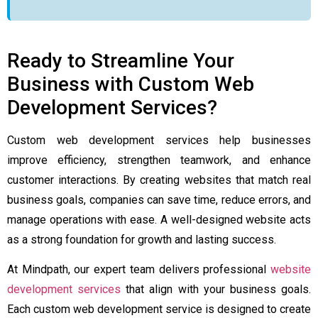
Ready to Streamline Your
Business with Custom Web
Development Services?
Custom web development services help businesses
improve efficiency, strengthen teamwork, and enhance
customer interactions. By creating websites that match real
business goals, companies can save time, reduce errors, and
manage operations with ease. A well-designed website acts
as a strong foundation for growth and lasting success.
At Mindpath, our expert team delivers professional
website
development services
that align with your business goals.
Each custom web development service is designed to create