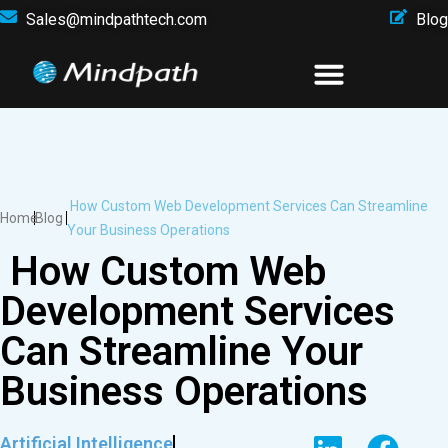
Sales@mindpathtech.com
Blog
How Custom Web Development Services Can Streamline
Home
Blog
Your Business Operations
How Custom Web
Development Services
Can Streamline Your
Business Operations
Artificial Intelligence