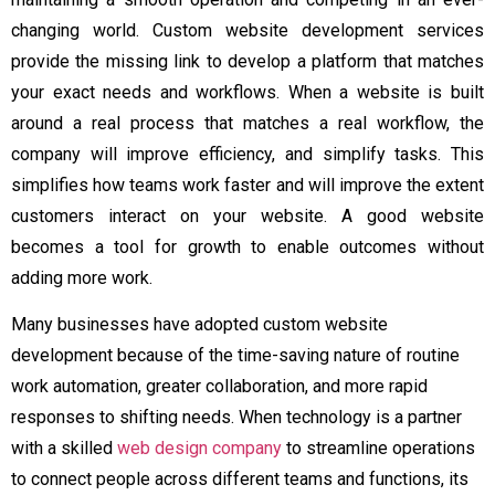
changing world. Custom website development services
provide the missing link to develop a platform that matches
your exact needs and workflows. When a website is built
around a real process that matches a real workflow, the
company will improve efficiency, and simplify tasks. This
simplifies how teams work faster and will improve the extent
customers interact on your website. A good website
becomes a tool for growth to enable outcomes without
adding more work.
Many businesses have adopted custom website
development because of the time-saving nature of routine
work automation, greater collaboration, and more rapid
responses to shifting needs. When technology is a partner
with a skilled
web design company
to streamline operations
to connect people across different teams and functions, its