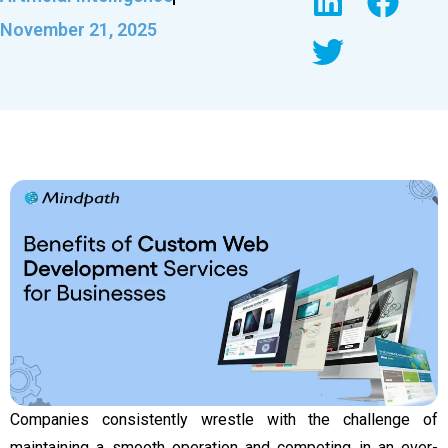
November 21, 2025
Companies consistently wrestle with the challenge of
maintaining a smooth operation and competing in an ever-