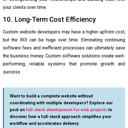
your clients over time.
10. Long-Term Cost Efficiency
Custom website developers may have a higher upfront cost,
but the ROI can be huge over time. Eliminating continuing
software fees and inefficient processes can ultimately save
the business money. Custom software solutions create well-
performing, reliable systems that promote growth and
success.
Want to build a complete website without
coordinating with multiple developers? Explore our
post on
full-stack development for web projects
to
discover how a full-stack approach simplifies your
workflow and accelerates delivery.