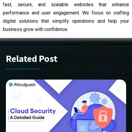
fast, secure, and scalable websites that enhance
performance and user engagement. We focus on crafting
digital solutions that simplify operations and help your
business grow with confidence.
Related Post