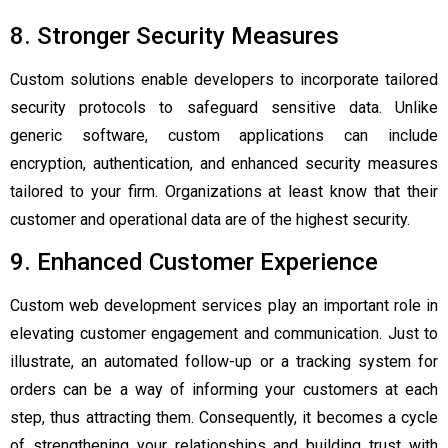
8. Stronger Security Measures
Custom solutions enable developers to incorporate tailored
security protocols to safeguard sensitive data. Unlike
generic software, custom applications can include
encryption, authentication, and enhanced security measures
tailored to your firm. Organizations at least know that their
customer and operational data are of the highest security.
9. Enhanced Customer Experience
Custom web development services play an important role in
elevating customer engagement and communication. Just to
illustrate, an automated follow-up or a tracking system for
orders can be a way of informing your customers at each
step, thus attracting them. Consequently, it becomes a cycle
of strengthening your relationships and building trust with