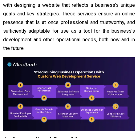
with designing a website that reflects a business’s unique
goals and key strategies. These services ensure an online
presence that is at once professional and trustworthy, and
sufficiently adaptable for use as a tool for the business’s
development and other operational needs, both now and in
the future.