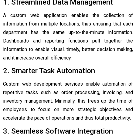
1. Streamlined Data Management
A custom web application enables the collection of
information from multiple locations, thus ensuring that each
department has the same up-to-the-minute information.
Dashboards and reporting functions pull together the
information to enable visual, timely, better decision making,
and it increase overall efficiency.
2. Smarter Task Automation
Custom web development services enable automation of
repetitive tasks such as order processing, invoicing, and
inventory management. Minimally, this frees up the time of
employees to focus on more strategic objectives and
accelerate the pace of operations and thus total productivity.
3. Seamless Software Integration