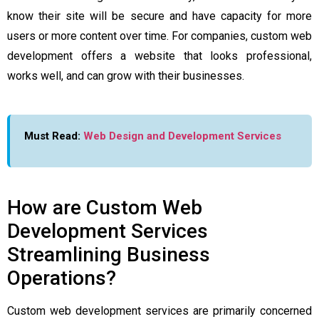
know their site will be secure and have capacity for more
users or more content over time. For companies, custom web
development offers a website that looks professional,
works well, and can grow with their businesses.
Must Read:
Web Design and Development Services
How are Custom Web
Development Services
Streamlining Business
Operations?
Custom web development services are primarily concerned