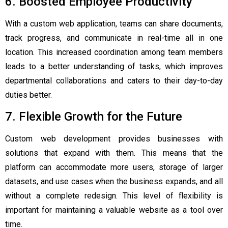
6. Boosted Employee Productivity
With a custom web application, teams can share documents,
track progress, and communicate in real-time all in one
location. This increased coordination among team members
leads to a better understanding of tasks, which improves
departmental collaborations and caters to their day-to-day
duties better.
7. Flexible Growth for the Future
Custom web development provides businesses with
solutions that expand with them. This means that the
platform can accommodate more users, storage of larger
datasets, and use cases when the business expands, and all
without a complete redesign. This level of flexibility is
important for maintaining a valuable website as a tool over
time.