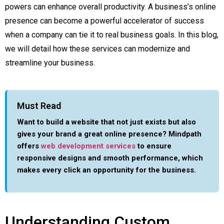
powers can enhance overall productivity. A business’s online
presence can become a powerful accelerator of success
when a company can tie it to real business goals. In this blog,
we will detail how these services can modernize and
streamline your business.
Must Read
Want to build a website that not just exists but also
gives your brand a great online presence? Mindpath
offers
web development services
to ensure
responsive designs and smooth performance, which
makes every click an opportunity for the business.
Understanding Custom