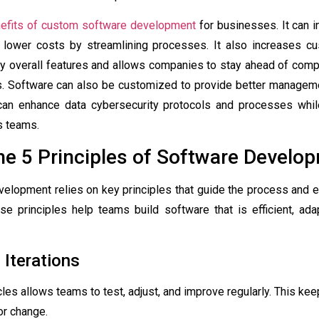
efits of custom software development
for businesses. It can i
 lower costs by streamlining processes. It also increases cu
ly overall features and allows companies to stay ahead of comp
ns. Software can also be customized to provide better manageme
an enhance data cybersecurity protocols and processes whil
ss teams.
he 5 Principles of Software Develo
elopment relies on key principles that guide the process and en
ese principles help teams build software that is efficient, ad
 Iterations
cles allows teams to test, adjust, and improve regularly. This ke
or change.