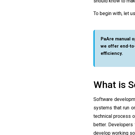
should know to mak
To begin with, let 
PaAre manual op
we offer end-t
efficiency.
What is 
Software developmen
systems that run o
technical process o
better. Developers
develop working sof