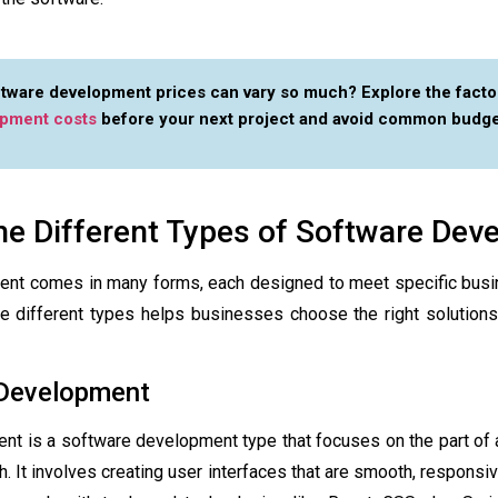
tware development prices can vary so much? Explore the facto
opment costs
before your next project and avoid common budge
he Different Types of Software De
nt comes in many forms, each designed to meet specific busi
e different types helps businesses choose the right solutions 
 Development
ent is a
software development type
that focuses on the part of 
h. It involves creating user interfaces that are smooth, responsive