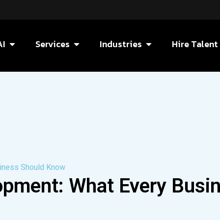
AI
Services
Industries
Hire Talent
siness Should Know
opment: What Every Busi