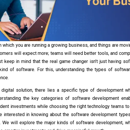
in which you are running a growing business, and things are movin
tomers will expect more; teams will need better tools, and compe
t keep in mind that the real game changer isn’t just having soft
kind of software. For this, understanding the
types of softw
ence.
digital solution, there lies a specific type of development wh
derstanding the key categories of software development ena
dent investments while choosing the right technology teams to 
are interested in knowing about the
software development type
y. We will explore the major kinds of software development, w