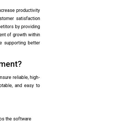
ncrease productivity
stomer satisfaction
etitors by providing
nt of growth within
e supporting better
pment?
sure reliable, high-
aptable, and easy to
eps the software