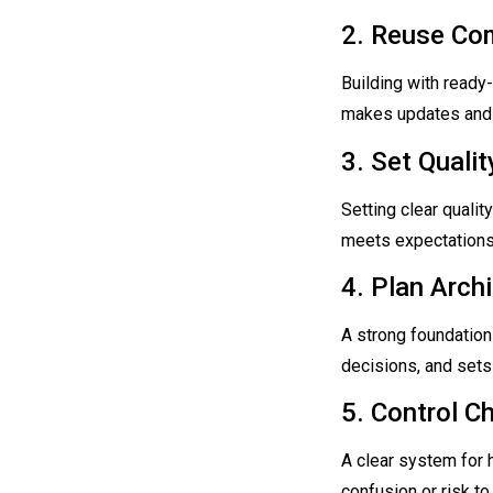
2. Reuse Co
Building with ready
makes updates and 
3. Set Quali
Setting clear qualit
meets expectations 
4. Plan Archi
A strong foundation 
decisions, and sets
5. Control C
A clear system for 
confusion or risk to