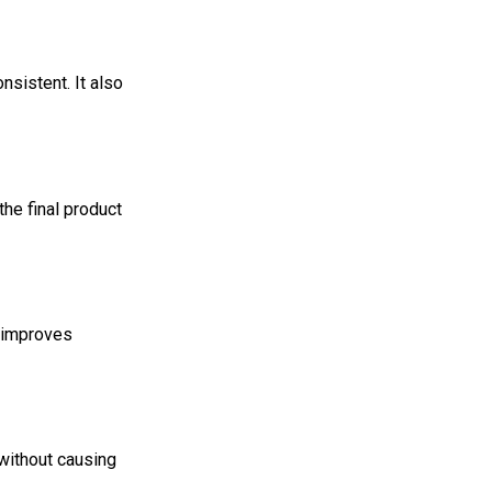
sistent. It also
the final product
, improves
without causing