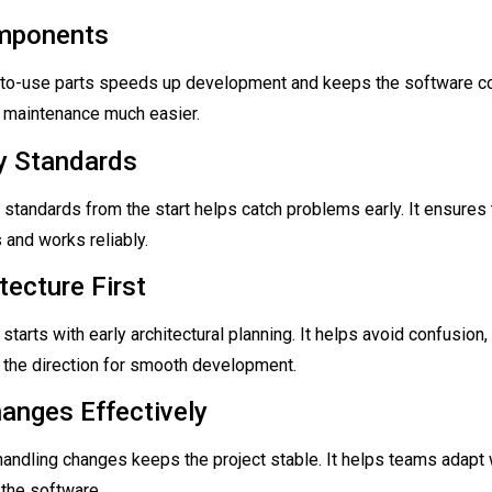
mponents
-to-use parts speeds up development and keeps the software con
maintenance much easier.
ty Standards
y standards from the start helps catch problems early. It ensures 
and works reliably.
tecture First
starts with early architectural planning. It helps avoid confusion
 the direction for smooth development.
hanges Effectively
handling changes keeps the project stable. It helps teams adapt 
 the software.