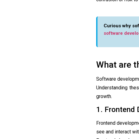
Curious why sof
software devel
What are t
Software developme
Understanding thes
growth.
1. Frontend
Frontend developm
see and interact wit