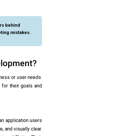
rs behind
ting mistakes.
velopment?
ness or user needs.
for their goals and
an application users
, and visually clear.