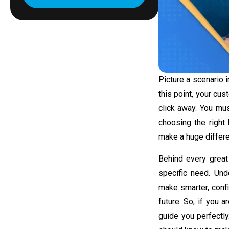
Picture a scenario 
this point, your cus
click away. You mus
choosing the right 
make a huge differ
Behind every great 
specific need. Un
make smarter, confi
future. So, if you 
guide you perfectl