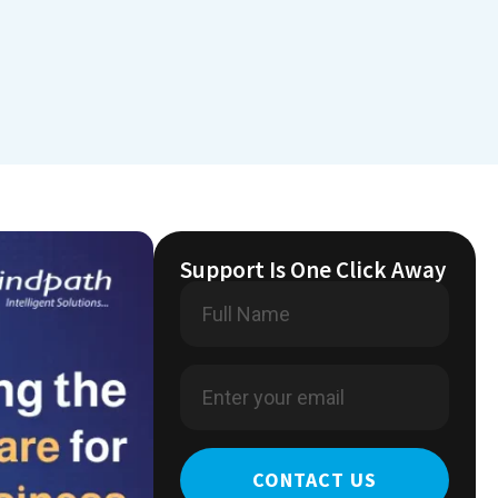
Support Is One Click Away
CONTACT US