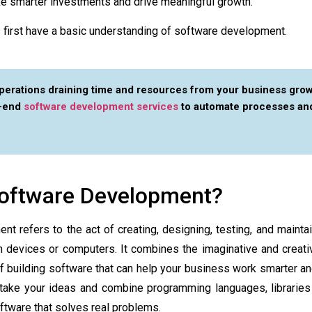
e smarter investments and drive meaningful growth.
us first have a basic understanding of software development.
erations draining time and resources from your business grow
o-end
software development services
to automate processes an
Software Development?
t refers to the act of creating, designing, testing, and maintai
n devices or computers. It combines the imaginative and creati
f building software that can help your business work smarter an
 take your ideas and combine programming languages, librarie
tware that solves real problems.