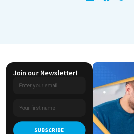
Join our Newsletter!
SUBSCRIBE