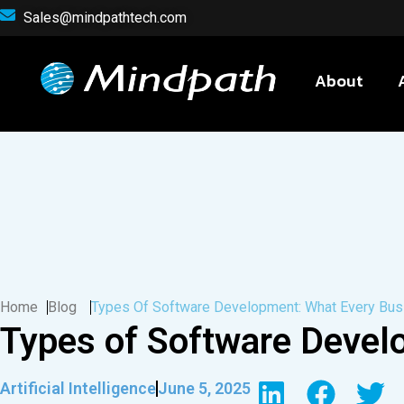
Sales@mindpathtech.com
About
Home
Blog
Types Of Software Development: What Every Bu
Types of Software Devel
Artificial Intelligence
June 5, 2025