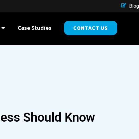
Blog
Case Studies
CONTACT US
ness Should Know