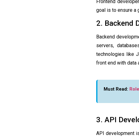
Frontend developers
goal is to ensure a
2. Backend 
Backend development
servers, database
technologies like 
front end with data
Must Read:
Role
3. API Deve
API development is 