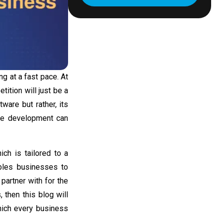
g at a fast pace. At
tition will just be a
ware but rather, its
are development
can
ich is tailored to a
bles businesses to
partner with for the
s
, then this blog will
hich every business