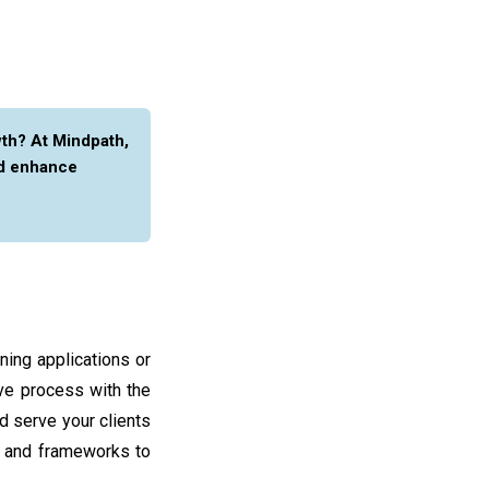
th? At Mindpath,
d enhance
ning applications or
ve process with the
d serve your clients
s and frameworks to