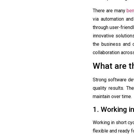
There are many
ben
via automation and
through user-friend
innovative solutio
the business and c
collaboration acro
What are t
Strong software dev
quality results. Th
maintain over time.
1. Working in
Working in short cy
flexible and ready f