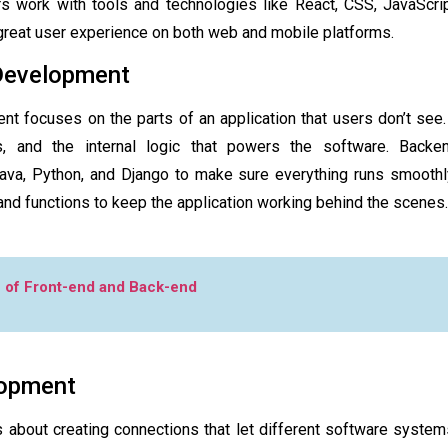
 work with tools and technologies like React, CSS, JavaScript
 great user experience on both web and mobile platforms.
Development
 focuses on the parts of an application that users don’t see. 
s, and the internal logic that powers the software. Back
Java, Python, and Django to make sure everything runs smoothl
 and functions to keep the application working behind the scenes.
 of Front-end and Back-end
lopment
about creating connections that let different software systems