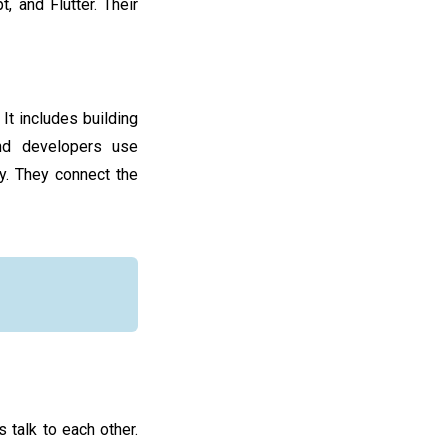
, and Flutter. Their
It includes building
end developers use
y. They connect the
 talk to each other.