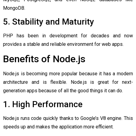
MongoDB.
5. Stability and Maturity
PHP has been in development for decades and now
provides a stable and reliable environment for web apps.
Benefits of Node.js
Node.js is becoming more popular because it has a modern
architecture and is flexible. Node.js is great for next-
generation apps because of all the good things it can do.
1. High Performance
Node.js runs code quickly thanks to Google’s V8 engine. This
speeds up and makes the application more efficient.