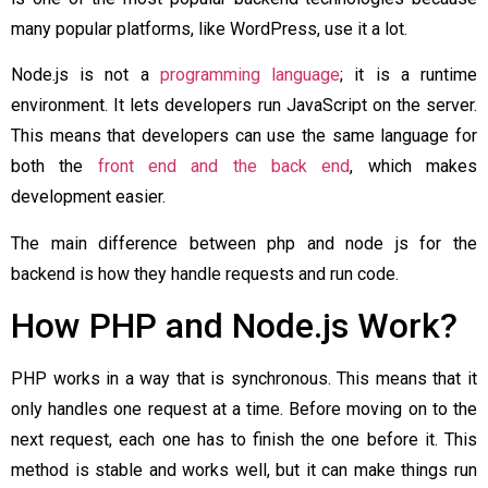
many popular platforms, like WordPress, use it a lot.
Node.js is not a
programming language
; it is a runtime
environment. It lets developers run JavaScript on the server.
This means that developers can use the same language for
both the
front end and the back end
, which makes
development easier.
The main difference between php and node js for the
backend is how they handle requests and run code.
How PHP and Node.js Work?
PHP works in a way that is synchronous. This means that it
only handles one request at a time. Before moving on to the
next request, each one has to finish the one before it. This
method is stable and works well, but it can make things run