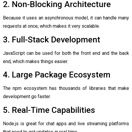
2. Non-Blocking Architecture
Because it uses an asynchronous model, it can handle many
requests at once, which makes it very scalable.
3. Full-Stack Development
JavaScript can be used for both the front end and the back
end, which makes things easier.
4. Large Package Ecosystem
The npm ecosystem has thousands of libraries that make
development go faster.
5. Real-Time Capabilities
Node.js is great for chat apps and live streaming platforms
that need to get updates in real time.