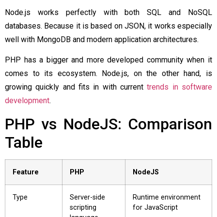
Node.js works perfectly with both SQL and NoSQL
databases. Because it is based on JSON, it works especially
well with MongoDB and modern application architectures.
PHP has a bigger and more developed community when it
comes to its ecosystem. Node.js, on the other hand, is
growing quickly and fits in with current
trends in software
development
.
PHP vs NodeJS: Comparison
Table
Feature
PHP
NodeJS
Type
Server-side
Runtime environment
scripting
for JavaScript