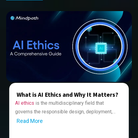
What is AI Ethics and Why It Matters?
AI ethics
is the multidisciplinary field that
governs the responsible design, deployment,
and regulation of artificial intelligence systems in
Read More
While talking about the topic relating to artificial
alignment with human values. It plays a key role
intelligence, one cannot ignore the importance of
in making sure that AI systems create