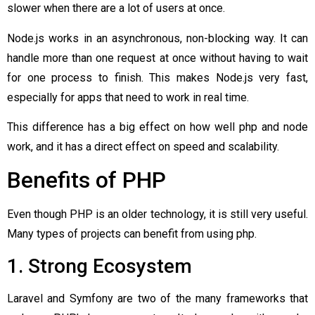
slower when there are a lot of users at once.
Node.js works in an asynchronous, non-blocking way. It can
handle more than one request at once without having to wait
for one process to finish. This makes Node.js very fast,
especially for apps that need to work in real time.
This difference has a big effect on how well php and node
work, and it has a direct effect on speed and scalability.
Benefits of PHP
Even though PHP is an older technology, it is still very useful.
Many types of projects can benefit from using php.
1. Strong Ecosystem
Laravel and Symfony are two of the many frameworks that