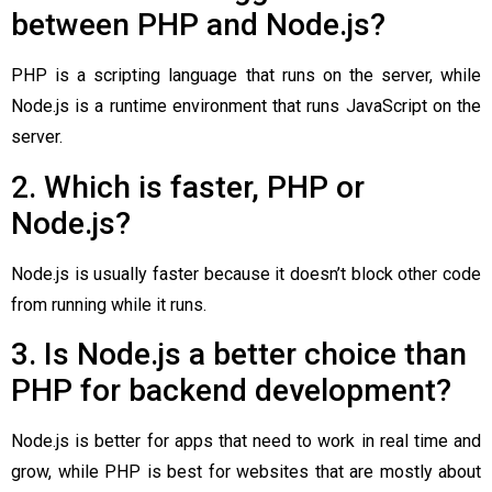
between PHP and Node.js?
PHP is a scripting language that runs on the server, while
Node.js is a runtime environment that runs JavaScript on the
server.
2. Which is faster, PHP or
Node.js?
Node.js is usually faster because it doesn’t block other code
from running while it runs.
3. Is Node.js a better choice than
PHP for backend development?
Node.js is better for apps that need to work in real time and
grow, while PHP is best for websites that are mostly about