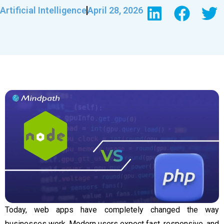
Artificial Intelligence
April 28, 2026
Today, web apps have completely changed the way
businesses work. Modern users expect fast, responsive, and