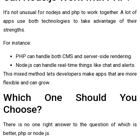
It’s not unusual for nodejs and php to work together. A lot of
apps use both technologies to take advantage of their
strengths.
For instance:
PHP can handle both CMS and server-side rendering.
Node.js can handle real-time things like chat and alerts.
This mixed method lets developers make apps that are more
flexible and can grow.
Which One Should You
Choose?
There is no one right answer to the question of which is
better, php or node js.