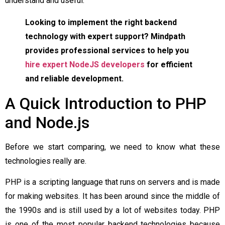
understand and useful.
Looking to implement the right backend
technology with expert support? Mindpath
provides professional services to help you
hire expert NodeJS developers
for efficient
and reliable development.
A Quick Introduction to PHP
and Node.js
Before we start comparing, we need to know what these
technologies really are.
PHP is a scripting language that runs on servers and is made
for making websites. It has been around since the middle of
the 1990s and is still used by a lot of websites today. PHP
is one of the most popular backend technologies because