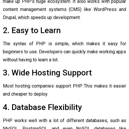
make up PHP’s huge ecosystem. It also works with popular
content management systems (CMS) like WordPress and
Drupal, which speeds up development.
2. Easy to Learn
The syntax of PHP is simple, which makes it easy for
beginners to use. Developers can quickly make working apps
without having to learn a lot.
3. Wide Hosting Support
Most hosting companies support PHP. This makes it easier
and cheaper to deploy.
4. Database Flexibility
PHP works well with a lot of different databases, such as
MySQL, PostgreSQL, and even NoSQL databases like