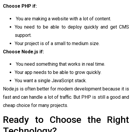
Choose PHP if:
You are making a website with a lot of content.
You need to be able to deploy quickly and get CMS
support.
Your project is of a small to medium size.
Choose Node.js if:
You need something that works in real time.
Your app needs to be able to grow quickly.
You want a single JavaScript stack.
Node.js is often better for modern development because it is
fast and can handle a lot of traffic. But PHP is still a good and
cheap choice for many projects.
Ready to Choose the Right
Technology?