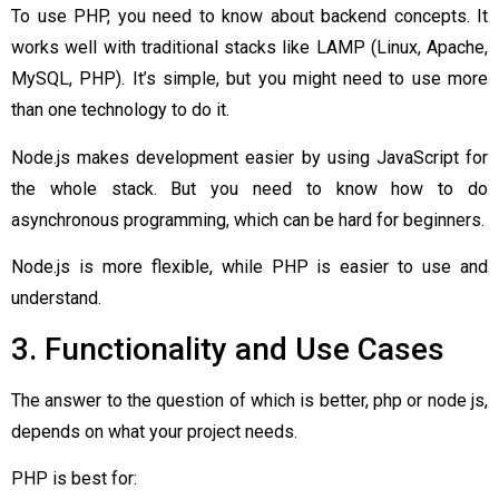
To use PHP, you need to know about backend concepts. It
works well with traditional stacks like LAMP (Linux, Apache,
MySQL, PHP). It’s simple, but you might need to use more
than one technology to do it.
Node.js makes development easier by using JavaScript for
the whole stack. But you need to know how to do
asynchronous programming, which can be hard for beginners.
Node.js is more flexible, while PHP is easier to use and
understand.
3. Functionality and Use Cases
The answer to the question of which is better, php or node js,
depends on what your project needs.
PHP is best for: