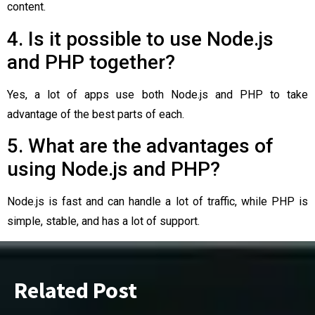
content.
4. Is it possible to use Node.js
and PHP together?
Yes, a lot of apps use both Node.js and PHP to take
advantage of the best parts of each.
5. What are the advantages of
using Node.js and PHP?
Node.js is fast and can handle a lot of traffic, while PHP is
simple, stable, and has a lot of support.
Related Post