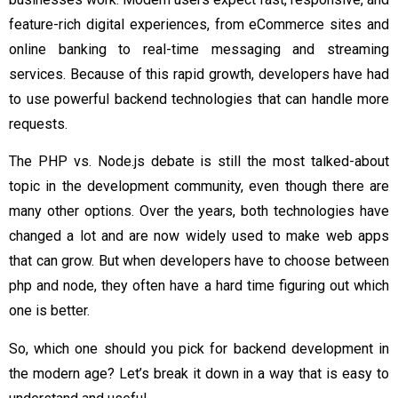
feature-rich digital experiences, from eCommerce sites and
online banking to real-time messaging and streaming
services. Because of this rapid growth, developers have had
to use powerful backend technologies that can handle more
requests.
The PHP vs. Node.js debate is still the most talked-about
topic in the development community, even though there are
many other options. Over the years, both technologies have
changed a lot and are now widely used to make web apps
that can grow. But when developers have to choose between
php and node, they often have a hard time figuring out which
one is better.
So, which one should you pick for backend development in
the modern age? Let’s break it down in a way that is easy to