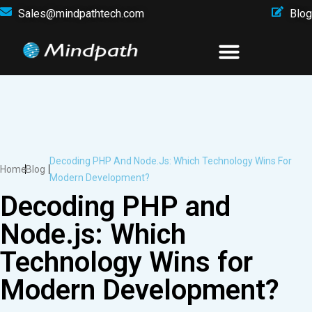
Sales@mindpathtech.com
Blog
Decoding PHP And Node.js: Which Technology Wins For
Home
Blog
Modern Development?
Decoding PHP and
Node.js: Which
Technology Wins for
Modern Development?