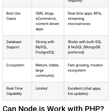
required)
Best Use
CMS, blogs,
Real-time apps, APIs,
Cases
eCommerce,
streaming,
content-driven
microservices
apps
Database
Strong with
Works with both SQL
Support
MySQL,
& NoSQL (MongoDB
PostgreSQL
preferred)
Ecosystem
Mature, stable,
Fast-growing, modern
large
ecosystem
community
Real-Time
Limited
Excellent (chat apps,
Capability
live updates)
Can Node.js Work with PHP?