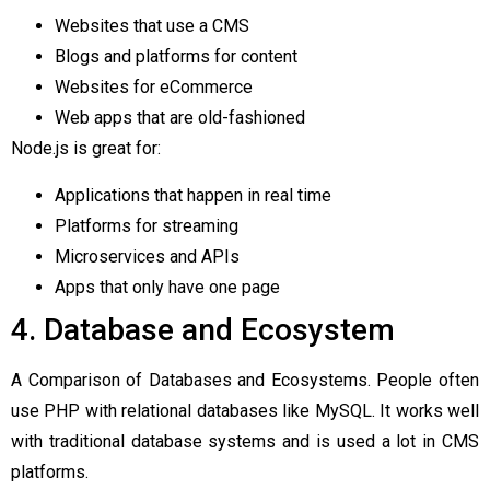
Websites that use a CMS
Blogs and platforms for content
Websites for eCommerce
Web apps that are old-fashioned
Node.js is great for:
Applications that happen in real time
Platforms for streaming
Microservices and APIs
Apps that only have one page
4. Database and Ecosystem
A Comparison of Databases and Ecosystems. People often
use PHP with relational databases like MySQL. It works well
with traditional database systems and is used a lot in CMS
platforms.