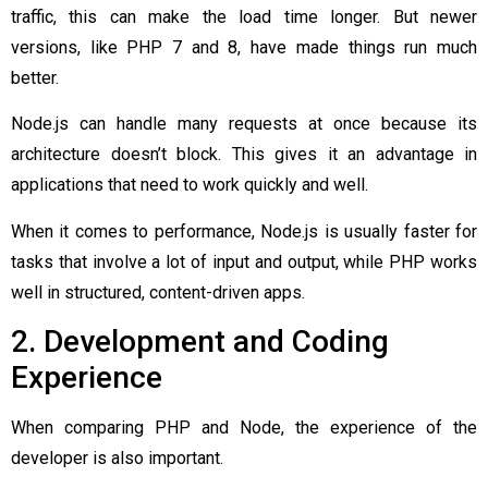
traffic, this can make the load time longer. But newer
versions, like PHP 7 and 8, have made things run much
better.
Node.js can handle many requests at once because its
architecture doesn’t block. This gives it an advantage in
applications that need to work quickly and well.
When it comes to performance, Node.js is usually faster for
tasks that involve a lot of input and output, while PHP works
well in structured, content-driven apps.
2. Development and Coding
Experience
When comparing PHP and Node, the experience of the
developer is also important.