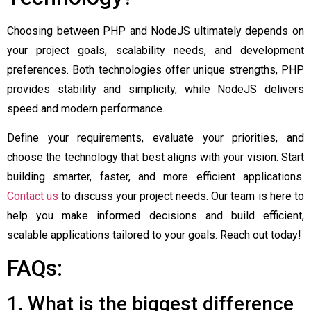
Choosing between PHP and NodeJS ultimately depends on
your project goals, scalability needs, and development
preferences. Both technologies offer unique strengths, PHP
provides stability and simplicity, while NodeJS delivers
speed and modern performance.
Define your requirements, evaluate your priorities, and
choose the technology that best aligns with your vision.
Start
building smarter, faster, and more efficient applications.
Contact us
to discuss your project needs. Our team is here to
help you make informed decisions and build efficient,
scalable applications tailored to your goals. Reach out today!
FAQs:
1. What is the biggest difference