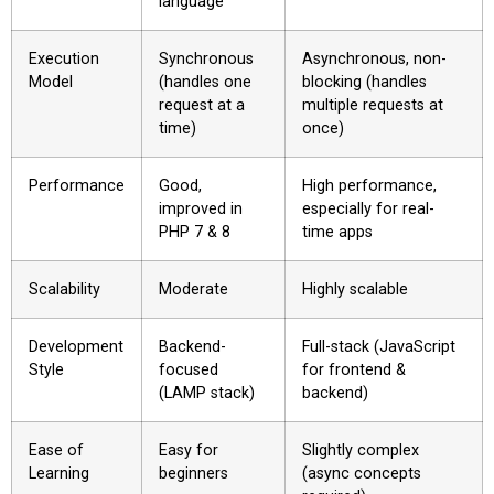
language
Execution
Synchronous
Asynchronous, non-
Model
(handles one
blocking (handles
request at a
multiple requests at
time)
once)
Performance
Good,
High performance,
improved in
especially for real-
PHP 7 & 8
time apps
Scalability
Moderate
Highly scalable
Development
Backend-
Full-stack (JavaScript
Style
focused
for frontend &
(LAMP stack)
backend)
Ease of
Easy for
Slightly complex
Learning
beginners
(async concepts