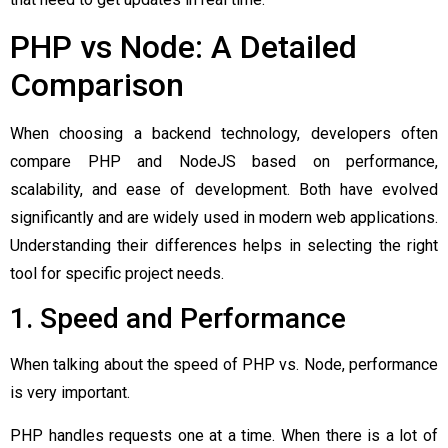
PHP vs Node: A Detailed
Comparison
When choosing a backend technology, developers often
compare PHP and NodeJS based on performance,
scalability, and ease of development. Both have evolved
significantly and are widely used in modern web applications.
Understanding their differences helps in selecting the right
tool for specific project needs.
1. Speed and Performance
When talking about the speed of PHP vs. Node, performance
is very important.
PHP handles requests one at a time. When there is a lot of