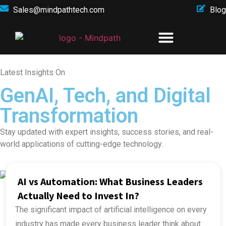
Sales@mindpathtech.com
Blog
Latest Insights On
GenAI, Tech, and Digital
Transformation
Stay updated with expert insights, success stories, and real-
world applications of cutting-edge technology.
AI vs Automation: What Business Leaders
Actually Need to Invest In?
The significant impact of artificial intelligence on every
industry has made every business leader think about