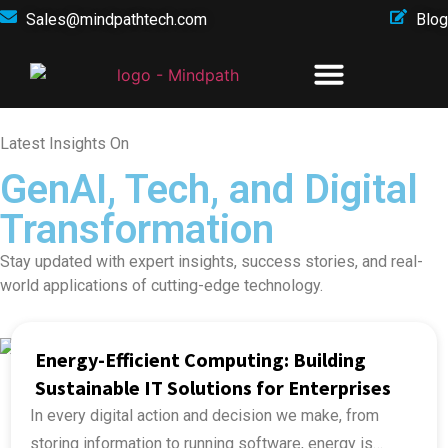
Sales@mindpathtech.com
Blog
Latest Insights On
GenAI, Tech, and Digital
Transformation
Stay updated with expert insights, success stories, and real-
world applications of cutting-edge technology.
Energy-Efficient Computing: Building
Sustainable IT Solutions for Enterprises
In every digital action and decision we make, from
storing information to running software, energy is