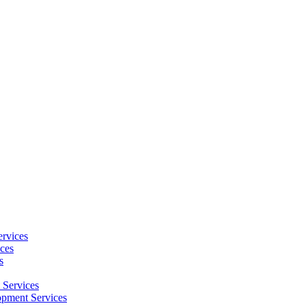
rvices
ces
s
Services
pment Services