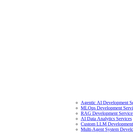
Agentic AI Development Se
MLOps Development Servi
RAG Development Service
AI Data Analytics Services
Custom LLM Development 
Multi-Agent System Develo