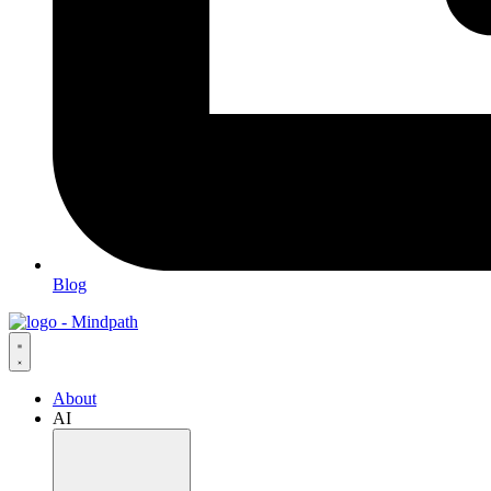
Blog
About
AI