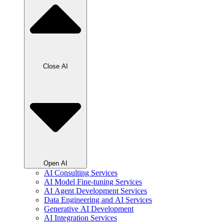
Close AI
Open AI
AI Consulting Services
AI Model Fine-tuning Services
AI Agent Development Services
Data Engineering and AI Services
Generative AI Development
AI Integration Services