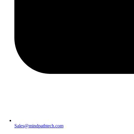
Sales@mindpathtech.com