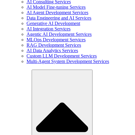
AI Consulting Services
AI Model Fine-tuning Services
AI Agent Development Services
Data Engineering and AI Services
Generative AI Development
AI Integration Services
Agentic AI Development Services
MLOps Development Services
RAG Development Services
AI Data Analytics Services
Custom LLM Development Services
Multi-Agent System Development Services