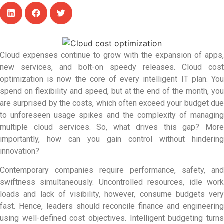
Cloud expenses continue to grow with the expansion of apps,
new services, and bolt-on speedy releases. Cloud cost
optimization is now the core of every intelligent IT plan. You
spend on flexibility and speed, but at the end of the month, you
are surprised by the costs, which often exceed your budget due
to unforeseen usage spikes and the complexity of managing
multiple cloud services. So, what drives this gap? More
importantly, how can you gain control without hindering
innovation?
Contemporary companies require performance, safety, and
swiftness simultaneously. Uncontrolled resources, idle work
loads and lack of visibility, however, consume budgets very
fast. Hence, leaders should reconcile finance and engineering
using well-defined cost objectives. Intelligent budgeting turns