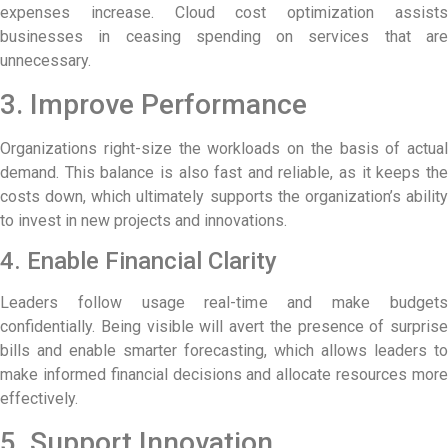
expenses increase. Cloud cost optimization assists
businesses in ceasing spending on services that are
unnecessary.
3. Improve Performance
Organizations right-size the workloads on the basis of actual
demand. This balance is also fast and reliable, as it keeps the
costs down, which ultimately supports the organization’s ability
to invest in new projects and innovations.
4. Enable Financial Clarity
Leaders follow usage real-time and make budgets
confidentially. Being visible will avert the presence of surprise
bills and enable smarter forecasting, which allows leaders to
make informed financial decisions and allocate resources more
effectively.
5. Support Innovation