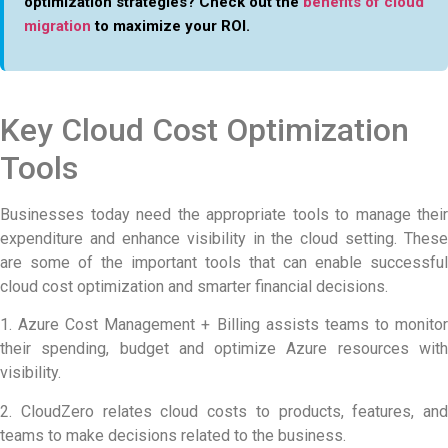
optimization strategies? Check out the
benefits of cloud
migration
to maximize your ROI.
Key Cloud Cost Optimization
Tools
Businesses today need the appropriate tools to manage their
expenditure and enhance visibility in the cloud setting. These
are some of the important tools that can enable successful
cloud cost optimization and smarter financial decisions.
1. Azure Cost Management + Billing assists teams to monitor
their spending, budget and optimize Azure resources with
visibility.
2. CloudZero relates cloud costs to products, features, and
teams to make decisions related to the business.