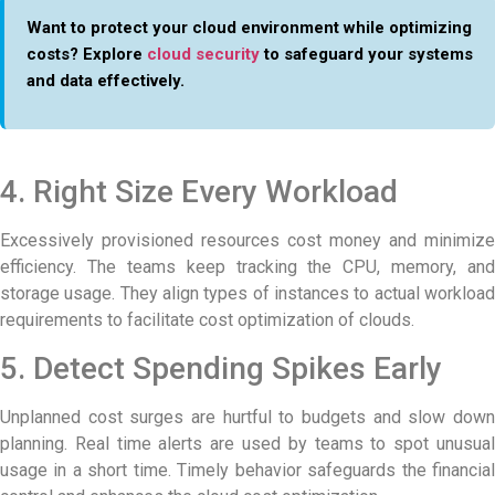
Want to protect your cloud environment while optimizing
costs? Explore
cloud security
to safeguard your systems
and data effectively.
4. Right Size Every Workload
Excessively provisioned resources cost money and minimize
efficiency. The teams keep tracking the CPU, memory, and
storage usage. They align types of instances to actual workload
requirements to facilitate cost optimization of clouds.
5. Detect Spending Spikes Early
Unplanned cost surges are hurtful to budgets and slow down
planning. Real time alerts are used by teams to spot unusual
usage in a short time. Timely behavior safeguards the financial