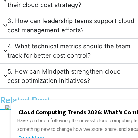
their cloud cost strategy?
3. How can leadership teams support cloud
cost management efforts?
4. What technical metrics should the team
track for better cost control?
5. How can Mindpath strengthen cloud
cost optimization initiatives?
Related Post
Cloud Computing Trends 2026: What’s Com
Have you been following the newest cloud computing tre
something new to change how we store, share, and secu
if your business is missing out on smarter ways of work