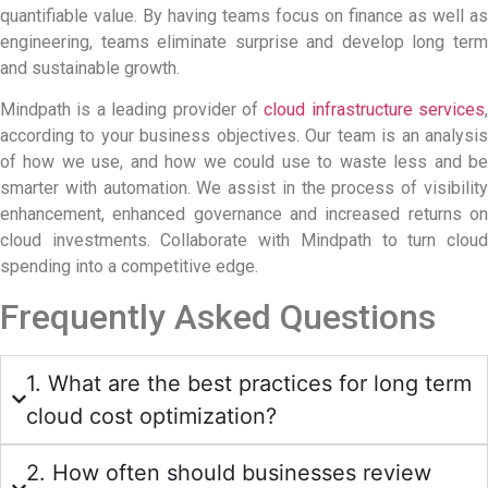
quantifiable value. By having teams focus on finance as well as
engineering, teams eliminate surprise and develop long term
and sustainable growth.
Mindpath is a leading provider of
cloud infrastructure services
,
according to your business objectives. Our team is an analysis
of how we use, and how we could use to waste less and be
smarter with automation. We assist in the process of visibility
enhancement, enhanced governance and increased returns on
cloud investments. Collaborate with Mindpath to turn cloud
spending into a competitive edge.
Frequently Asked Questions
1. What are the best practices for long term
cloud cost optimization?
2. How often should businesses review