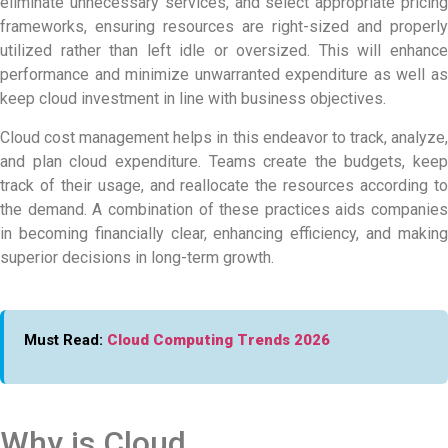
eliminate unnecessary services, and select appropriate pricing
frameworks, ensuring resources are right-sized and properly
utilized rather than left idle or oversized. This will enhance
performance and minimize unwarranted expenditure as well as
keep cloud investment in line with business objectives.
Cloud cost management helps in this endeavor to track, analyze,
and plan cloud expenditure. Teams create the budgets, keep
track of their usage, and reallocate the resources according to
the demand. A combination of these practices aids companies
in becoming financially clear, enhancing efficiency, and making
superior decisions in long-term growth.
Must Read:
Cloud Computing Trends 2026
Why is Cloud