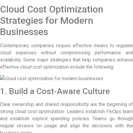
Cloud Cost Optimization
Strategies for Modern
Businesses
Contemporary companies require effective means to regulate
cloud expenses without compromising performance and
scalability. Some major strategies that help companies achieve
effective cloud cost optimization include the following.
1. Build a Cost-Aware Culture
Clear ownership and shared responsibility are the beginning of
strong cloud cost optimization. Leaders establish FinOps team
and establish explicit spending policies. Teams go through
regular reviews on usage and align the decisions with the
business goals.