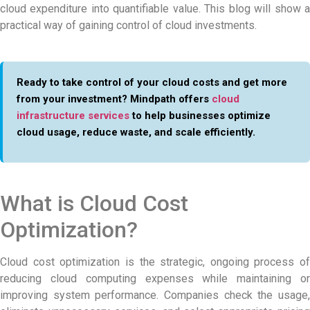
cloud expenditure into quantifiable value. This blog will show a
practical way of gaining control of cloud investments.
Ready to take control of your cloud costs and get more
from your investment? Mindpath offers
cloud
infrastructure services
to help businesses optimize
cloud usage, reduce waste, and scale efficiently.
What is Cloud Cost
Optimization?
Cloud cost optimization is the strategic, ongoing process of
reducing cloud computing expenses while maintaining or
improving system performance. Companies check the usage,