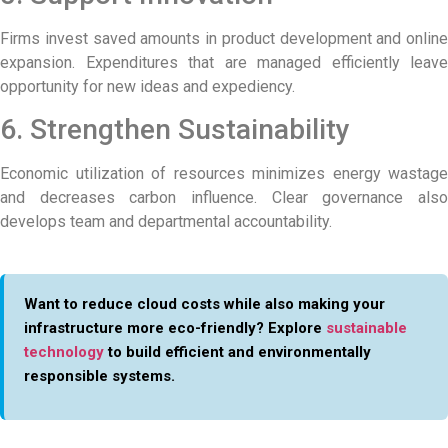
Firms invest saved amounts in product development and online
expansion. Expenditures that are managed efficiently leave
opportunity for new ideas and expediency.
6. Strengthen Sustainability
Economic utilization of resources minimizes energy wastage
and decreases carbon influence. Clear governance also
develops team and departmental accountability.
Want to reduce cloud costs while also making your
infrastructure more eco-friendly? Explore
sustainable
technology
to build efficient and environmentally
responsible systems.