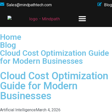
Sales@mindpathtech.com
Blog
Home
Blog
Cloud Cost Optimization Guide
for Modern Businesses
Cloud Cost Optimization
Guide for Modern
Businesses
Artificial Intelligence
March 4, 2026