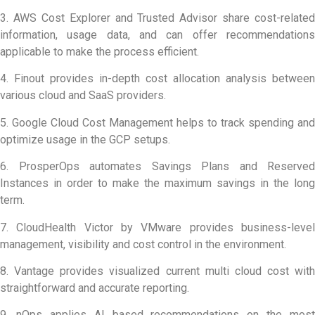
3. AWS Cost Explorer and Trusted Advisor share cost-related
information, usage data, and can offer recommendations
applicable to make the process efficient.
4. Finout provides in-depth cost allocation analysis between
various cloud and SaaS providers.
5. Google Cloud Cost Management helps to track spending and
optimize usage in the GCP setups.
6. ProsperOps automates Savings Plans and Reserved
Instances in order to make the maximum savings in the long
term.
7. CloudHealth Victor by VMware provides business-level
management, visibility and cost control in the environment.
8. Vantage provides visualized current multi cloud cost with
straightforward and accurate reporting.
9. nOps applies AI based recommendations on the most