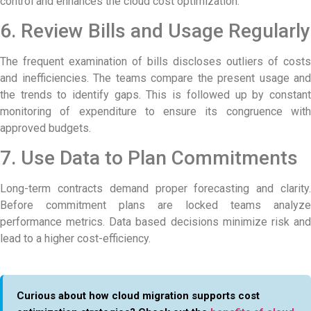
control and enhances the cloud cost optimization.
6. Review Bills and Usage Regularly
The frequent examination of bills discloses outliers of costs
and inefficiencies. The teams compare the present usage and
the trends to identify gaps. This is followed up by constant
monitoring of expenditure to ensure its congruence with
approved budgets.
7. Use Data to Plan Commitments
Long-term contracts demand proper forecasting and clarity.
Before commitment plans are locked teams analyze
performance metrics. Data based decisions minimize risk and
lead to a higher cost-efficiency.
Curious about how cloud migration supports cost