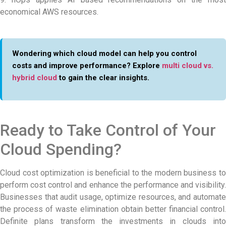
economical AWS resources.
Wondering which cloud model can help you control
costs and improve performance? Explore
multi cloud vs.
hybrid cloud
to gain the clear insights.
Ready to Take Control of Your
Cloud Spending?
Cloud cost optimization is beneficial to the modern business to
perform cost control and enhance the performance and visibility.
Businesses that audit usage, optimize resources, and automate
the process of waste elimination obtain better financial control.
Definite plans transform the investments in clouds into