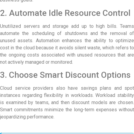
2. Automate Idle Resource Control
Unutilized servers and storage add up to high bills. Teams
automate the scheduling of shutdowns and the removal of
unused assets. Automation enhances the ability to optimize
cost in the cloud because it avoids silent waste, which refers to
the ongoing costs associated with unused resources that are
not actively managed or monitored.
3. Choose Smart Discount Options
Cloud service providers also have savings plans and spot
instances regarding flexibility in workloads. Workload stability
is examined by teams, and then discount models are chosen.
Smart commitments minimize the long-term expenses without
jeopardizing performance.