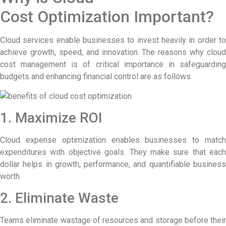
Cost Optimization Important?
Cloud services enable businesses to invest heavily in order to
achieve growth, speed, and innovation. The reasons why cloud
cost management is of critical importance in safeguarding
budgets and enhancing financial control are as follows.
1. Maximize ROI
Cloud expense optimization enables businesses to match
expenditures with objective goals. They make sure that each
dollar helps in growth, performance, and quantifiable business
worth.
2. Eliminate Waste
Teams eliminate wastage of resources and storage before their