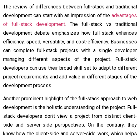
The review of differences between full-stack and traditional
development can start with an impression of the
advantages
of full-stack development
. The full-stack vs traditional
development debate emphasizes how full-stack enhances
efficiency, speed, versatility, and cost-efficiency. Businesses
can complete full-stack projects with a single developer
managing different aspects of the project. Full-stack
developers can use their broad skill set to adapt to different
project requirements and add value in different stages of the
development process.
Another prominent highlight of the full-stack approach to web
development is the holistic understanding of the project. Full-
stack developers don’t view a project from distinct client-
side and server-side perspectives. On the contrary, they
know how the client-side and server-side work, which helps