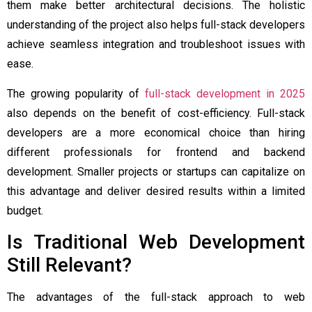
them make better architectural decisions. The holistic
understanding of the project also helps full-stack developers
achieve seamless integration and troubleshoot issues with
ease.
The growing popularity of
full-stack development in 2025
also depends on the benefit of cost-efficiency. Full-stack
developers are a more economical choice than hiring
different professionals for frontend and backend
development. Smaller projects or startups can capitalize on
this advantage and deliver desired results within a limited
budget.
Is Traditional Web Development
Still Relevant?
The advantages of the full-stack approach to web