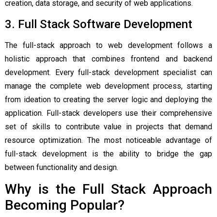
creation, data storage, and security of web applications.
3. Full Stack Software Development
The full-stack approach to web development follows a
holistic approach that combines frontend and backend
development. Every full-stack development specialist can
manage the complete web development process, starting
from ideation to creating the server logic and deploying the
application. Full-stack developers use their comprehensive
set of skills to contribute value in projects that demand
resource optimization. The most noticeable advantage of
full-stack development is the ability to bridge the gap
between functionality and design.
Why is the Full Stack Approach
Becoming Popular?