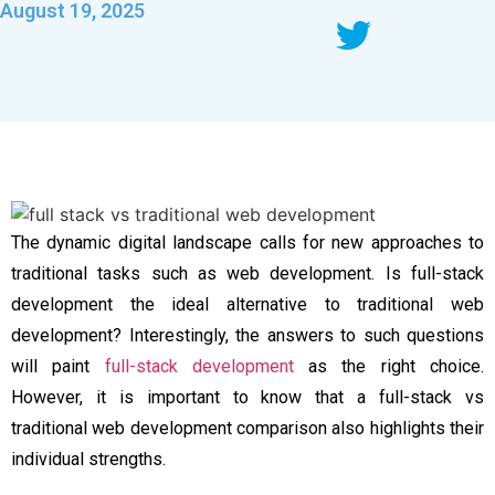
August 19, 2025
The dynamic digital landscape calls for new approaches to
traditional tasks such as web development. Is full-stack
development the ideal alternative to traditional web
development? Interestingly, the answers to such questions
will paint
full-stack development
as the right choice.
However, it is important to know that a full-stack vs
traditional web development comparison also highlights their
individual strengths.