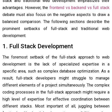
stack and traditional web development emphasizes their
advantages. However, the
frontend vs backend vs full stack
debate must also focus on the negative aspects to draw a
balanced comparison. The following sections describe the
prominent setbacks of full-stack and traditional web
development.
1. Full Stack Development
The foremost setback of the full-stack approach to web
development is the lack of specialized expertise in a
specific area, such as complex database optimization. As a
result, full-stack developers might struggle to manage
different elements of a project simultaneously. The complex
coding processes in the full-stack approach might require a
high level of expertise for effective coordination between
different stacks. Most important of all, juggling between