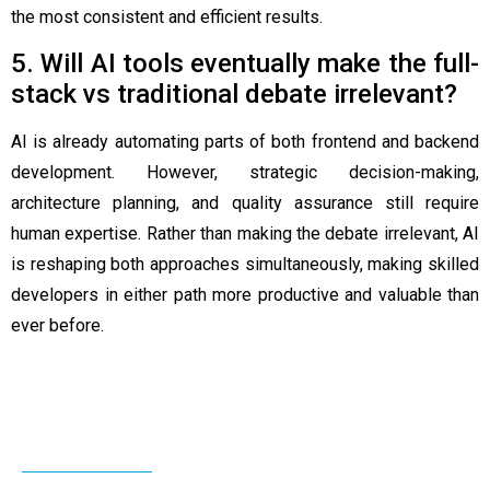
the most consistent and efficient results.
5. Will AI tools eventually make the full-
stack vs traditional debate irrelevant?
AI is already automating parts of both frontend and backend
development. However, strategic decision-making,
architecture planning, and quality assurance still require
human expertise. Rather than making the debate irrelevant, AI
is reshaping both approaches simultaneously, making skilled
developers in either path more productive and valuable than
ever before.
Related Post