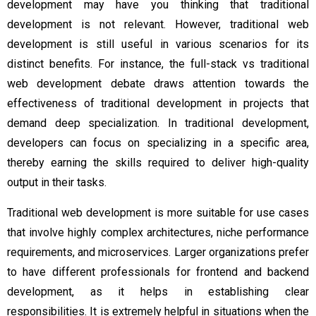
development may have you thinking that traditional
development is not relevant. However, traditional web
development is still useful in various scenarios for its
distinct benefits. For instance, the full-stack vs traditional
web development debate draws attention towards the
effectiveness of traditional development in projects that
demand deep specialization. In traditional development,
developers can focus on specializing in a specific area,
thereby earning the skills required to deliver high-quality
output in their tasks.
Traditional web development is more suitable for use cases
that involve highly complex architectures, niche performance
requirements, and microservices. Larger organizations prefer
to have different professionals for frontend and backend
development, as it helps in establishing clear
responsibilities. It is extremely helpful in situations when the