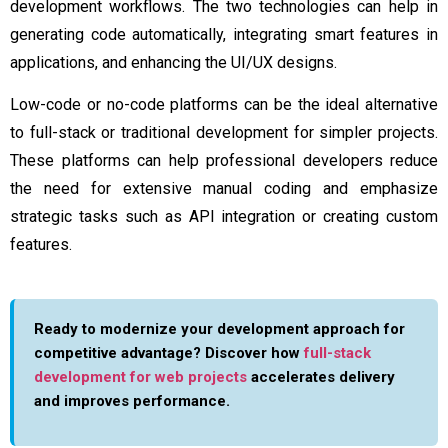
development workflows. The two technologies can help in
generating code automatically, integrating smart features in
applications, and enhancing the UI/UX designs.
Low-code or no-code platforms can be the ideal alternative
to full-stack or traditional development for simpler projects.
These platforms can help professional developers reduce
the need for extensive manual coding and emphasize
strategic tasks such as API integration or creating custom
features.
Ready to modernize your development approach for
competitive advantage? Discover how
full-stack
development for web projects
accelerates delivery
and improves performance.