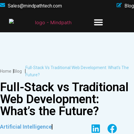
Sales@mindpathtech.com
Blog
Full-Stack Vs Traditional Web Development: What’s The
Home
Blog
Future?
Full-Stack vs Traditional
Web Development:
What’s the Future?
Artificial Intelligence