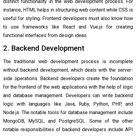
distinct functionality in the web development process. For
instance, HTML helps in structuring web content while CSS is
useful for styling. Frontend developers must also know how
to use frameworks like React and Vue.js for creating
functional interfaces from design ideas.
2. Backend Development
The traditional web development process is incomplete
without backend development, which deals with the server-
side operations. Backend developers create the foundation
for the frontend of the web applications with the help of logic
and database management. Developers can write backend
logic with languages like Java, Ruby, Python, PHP, and
Node.js. The notable tools for database management include
MongoDB, MySQL, and PostgreSQL. Some of the other
notable responsibilities of backend developers include API