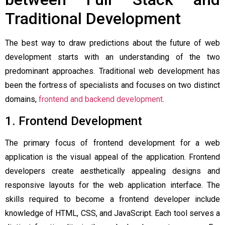
Traditional Development
The best way to draw predictions about the future of web
development starts with an understanding of the two
predominant approaches. Traditional web development has
been the fortress of specialists and focuses on two distinct
domains,
frontend and backend development
.
1. Frontend Development
The primary focus of frontend development for a web
application is the visual appeal of the application. Frontend
developers create aesthetically appealing designs and
responsive layouts for the web application interface. The
skills required to become a frontend developer include
knowledge of HTML, CSS, and JavaScript. Each tool serves a