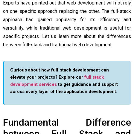
Experts have pointed out that web development will not rely
on one specific approach replacing the other. The full-stack
approach has gained popularity for its efficiency and
versatility, while traditional web development is useful for
specific projects. Let us learn more about the differences
between full-stack and traditional web development.
Curious about how full-stack development can
elevate your projects? Explore our
full stack
development services
to get guidance and support
across every layer of the application development.
Fundamental Difference
between Full Stack and