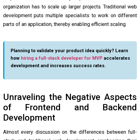
organization has to scale up larger projects. Traditional web
development puts multiple specialists to work on different
parts of an application, thereby enabling efficient scaling.
Planning to validate your product idea quickly? Learn
how
hiring a full-stack developer for MVP
accelerates
development and increases success rates.
Unraveling the Negative Aspects
of Frontend and Backend
Development
Almost every discussion on the differences between full-