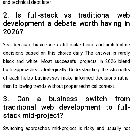
and technical debt later.
2. Is full-stack vs traditional web
development a debate worth having in
2026?
Yes, because businesses still make hiring and architecture
decisions based on this choice daily. The answer is rarely
black and white. Most successful projects in 2026 blend
both approaches strategically. Understanding the strengths
of each helps businesses make informed decisions rather
than following trends without proper technical context.
3. Can a business switch from
traditional web development to full-
stack mid-project?
Switching approaches mid-project is risky and usually not