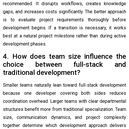
recommended. It disrupts workflows, creates knowledge
gaps, and increases costs significantly. The better approach
is to evaluate project requirements thoroughly before
development begins. If a transition is necessary, it works
best at a natural project milestone rather than during active
development phases.
4. How does team size influence the
choice between full-stack and
traditional development?
Smaller teams naturally lean toward full-stack development
because one developer covering both sides reduces
coordination overhead. Larger teams with clear departmental
structures benefit more from traditional specialization. Team
size, communication dynamics, and project complexity
together determine which development approach delivers