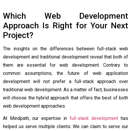
Which Web Development
Approach Is Right for Your Next
Project?
The insights on the differences between full-stack web
development and traditional development reveal that both of
them are essential for web development. Contrary to
common assumptions, the future of web application
development will not prefer a full-stack approach over
traditional web development. As a matter of fact, businesses
will choose the hybrid approach that offers the best of both
web development approaches.
At Mindpath, our expertise in
full-stack development
has
helped us serve multiple clients. We can claim to serve our