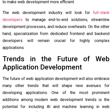
to make web development more efficient.
The web development industry will look for
full-stack
developers
to manage end-to-end solutions, streamline
development processes, and reduce overheads. On the other
hand, specialization from dedicated frontend and backend
developers will remain crucial for highly complex
applications.
Trends in the Future of Web
Application Development
The future of web application development will also embrace
many other trends that will shape new avenues for
developing applications. One of the most prominent
additions among modern web development trends is the
potential for including AI and machine learning in web