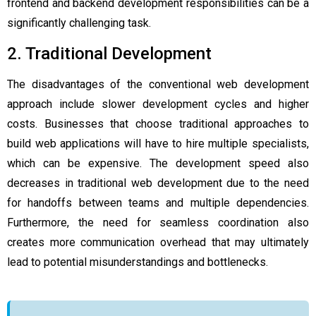
frontend and backend development responsibilities can be a
significantly challenging task.
2. Traditional Development
The disadvantages of the conventional web development
approach include slower development cycles and higher
costs. Businesses that choose traditional approaches to
build web applications will have to hire multiple specialists,
which can be expensive. The development speed also
decreases in traditional web development due to the need
for handoffs between teams and multiple dependencies.
Furthermore, the need for seamless coordination also
creates more communication overhead that may ultimately
lead to potential misunderstandings and bottlenecks.