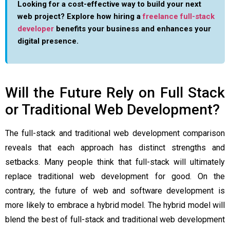
Looking for a cost-effective way to build your next
web project? Explore how hiring a
freelance full-stack
developer
benefits your business and enhances your
digital presence.
Will the Future Rely on Full Stack
or Traditional Web Development?
The full-stack and traditional web development comparison
reveals that each approach has distinct strengths and
setbacks. Many people think that full-stack will ultimately
replace traditional web development for good. On the
contrary, the future of web and software development is
more likely to embrace a hybrid model. The hybrid model will
blend the best of full-stack and traditional web development