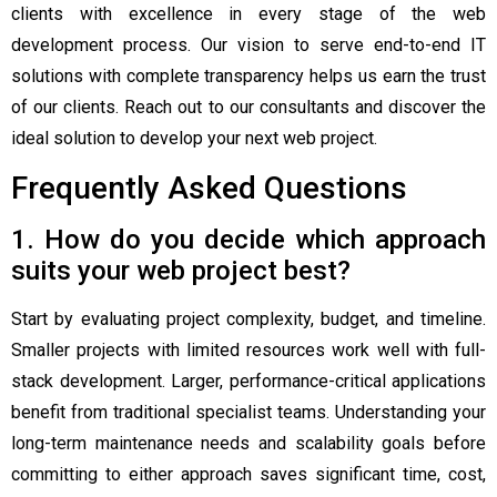
clients with excellence in every stage of the web
development process. Our vision to serve end-to-end IT
solutions with complete transparency helps us earn the trust
of our clients. Reach out to our consultants and discover the
ideal solution to develop your next web project.
Frequently Asked Questions
1. How do you decide which approach
suits your web project best?
Start by evaluating project complexity, budget, and timeline.
Smaller projects with limited resources work well with full-
stack development. Larger, performance-critical applications
benefit from traditional specialist teams. Understanding your
long-term maintenance needs and scalability goals before
committing to either approach saves significant time, cost,