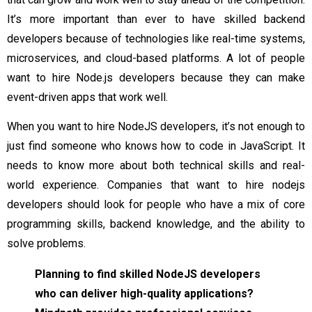
It’s more important than ever to have skilled backend
developers because of technologies like real-time systems,
microservices, and cloud-based platforms. A lot of people
want to hire Node.js developers because they can make
event-driven apps that work well.
When you want to hire NodeJS developers, it’s not enough to
just find someone who knows how to code in JavaScript. It
needs to know more about both technical skills and real-
world experience. Companies that want to hire nodejs
developers should look for people who have a mix of core
programming skills, backend knowledge, and the ability to
solve problems.
Planning to find skilled NodeJS developers
who can deliver high-quality applications?