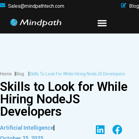
Sales@mindpathtech.com
Blog
Home
Blog
Skills To Look For While Hiring NodeJS Developers
Skills to Look for While
Hiring NodeJS
Developers
Artificial Intelligence
October 25, 2025