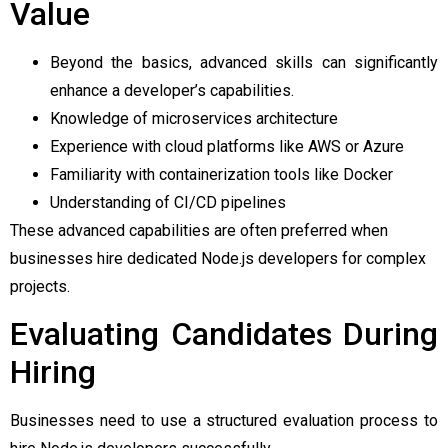
Value
Beyond the basics, advanced skills can significantly
enhance a developer’s capabilities.
Knowledge of microservices architecture
Experience with cloud platforms like AWS or Azure
Familiarity with containerization tools like Docker
Understanding of CI/CD pipelines
These advanced capabilities are often preferred when
businesses hire dedicated Node.js developers for complex
projects.
Evaluating Candidates During
Hiring
Businesses need to use a structured evaluation process to