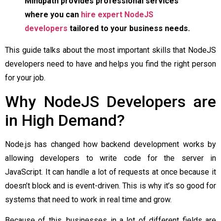
Mindpath provides professional services
where you can
hire expert NodeJS
developers
tailored to your business needs.
This guide talks about the most important skills that NodeJS
developers need to have and helps you find the right person
for your job.
Why NodeJS Developers are
in High Demand?
Node.js has changed how backend development works by
allowing developers to write code for the server in
JavaScript. It can handle a lot of requests at once because it
doesn’t block and is event-driven. This is why it’s so good for
systems that need to work in real time and grow.
Because of this, businesses in a lot of different fields are