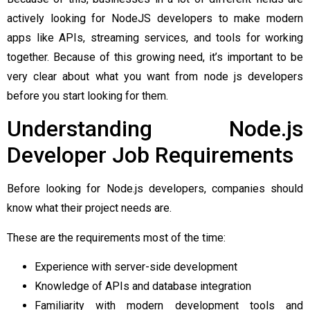
actively looking for NodeJS developers to make modern
apps like APIs, streaming services, and tools for working
together. Because of this growing need, it’s important to be
very clear about what you want from node js developers
before you start looking for them.
Understanding Node.js
Developer Job Requirements
Before looking for Node.js developers, companies should
know what their project needs are.
These are the requirements most of the time:
Experience with server-side development
Knowledge of APIs and database integration
Familiarity with modern development tools and