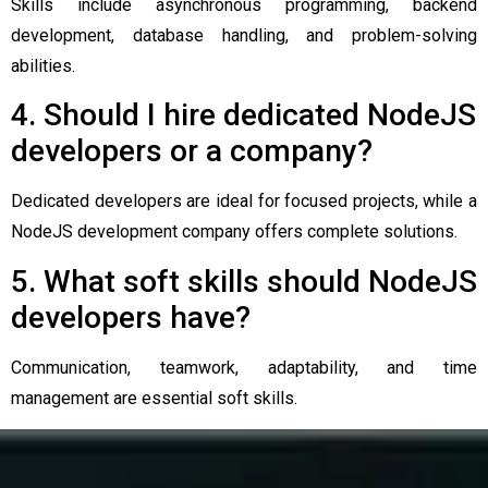
Skills include asynchronous programming, backend
development, database handling, and problem-solving
abilities.
4. Should I hire dedicated NodeJS
developers or a company?
Dedicated developers are ideal for focused projects, while a
NodeJS development company offers complete solutions.
5. What soft skills should NodeJS
developers have?
Communication, teamwork, adaptability, and time
management are essential soft skills.