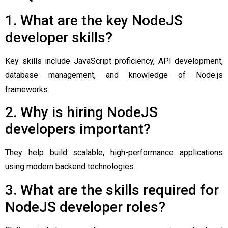
1. What are the key NodeJS
developer skills?
Key skills include JavaScript proficiency, API development,
database management, and knowledge of Node.js
frameworks.
2. Why is hiring NodeJS
developers important?
They help build scalable, high-performance applications
using modern backend technologies.
3. What are the skills required for
NodeJS developer roles?