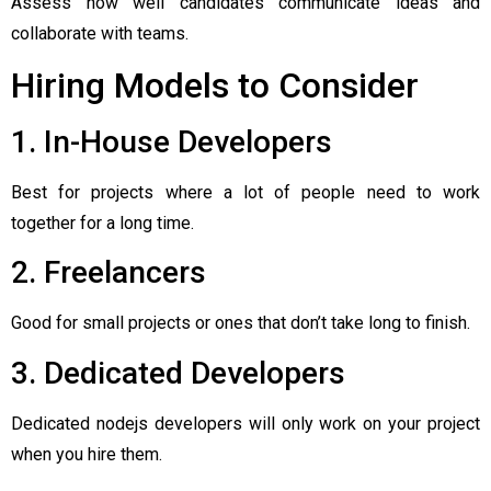
Assess how well candidates communicate ideas and
collaborate with teams.
Hiring Models to Consider
1. In-House Developers
Best for projects where a lot of people need to work
together for a long time.
2. Freelancers
Good for small projects or ones that don’t take long to finish.
3. Dedicated Developers
Dedicated nodejs developers will only work on your project
when you hire them.