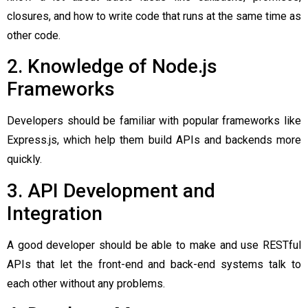
closures, and how to write code that runs at the same time as
other code.
2. Knowledge of Node.js
Frameworks
Developers should be familiar with popular frameworks like
Express.js, which help them build APIs and backends more
quickly.
3. API Development and
Integration
A good developer should be able to make and use RESTful
APIs that let the front-end and back-end systems talk to
each other without any problems.