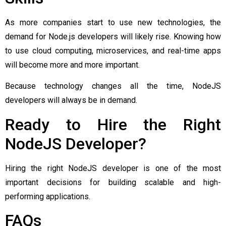
As more companies start to use new technologies, the
demand for Node.js developers will likely rise. Knowing how
to use cloud computing, microservices, and real-time apps
will become more and more important.
Because technology changes all the time, NodeJS
developers will always be in demand.
Ready to Hire the Right
NodeJS Developer?
Hiring the right NodeJS developer is one of the most
important decisions for building scalable and high-
performing applications.
FAQs