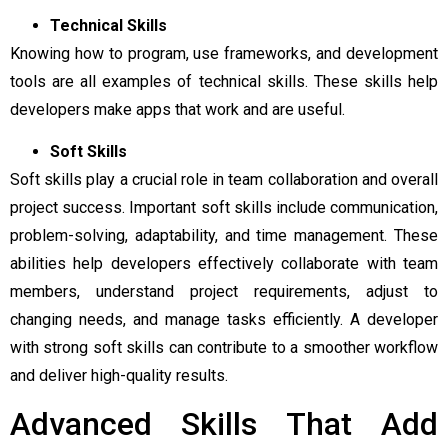
Technical Skills
Knowing how to program, use frameworks, and development
tools are all examples of technical skills. These skills help
developers make apps that work and are useful.
Soft Skills
Soft skills play a crucial role in team collaboration and overall
project success. Important soft skills include communication,
problem-solving, adaptability, and time management. These
abilities help developers effectively collaborate with team
members, understand project requirements, adjust to
changing needs, and manage tasks efficiently. A developer
with strong soft skills can contribute to a smoother workflow
and deliver high-quality results.
Advanced Skills That Add