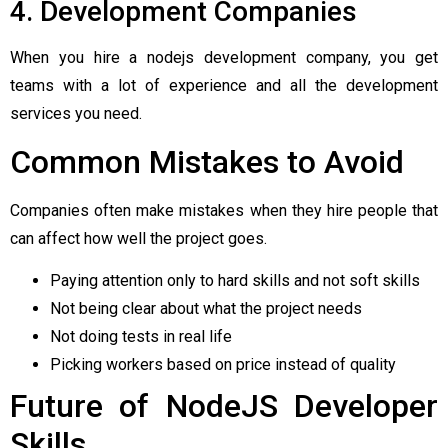
4. Development Companies
When you hire a nodejs development company, you get
teams with a lot of experience and all the development
services you need.
Common Mistakes to Avoid
Companies often make mistakes when they hire people that
can affect how well the project goes.
Paying attention only to hard skills and not soft skills
Not being clear about what the project needs
Not doing tests in real life
Picking workers based on price instead of quality
Future of NodeJS Developer
Skills