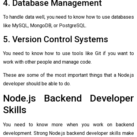
4. Database Management
To handle data well, you need to know how to use databases
like MySQL, MongoDB, or PostgreSQL.
5. Version Control Systems
You need to know how to use tools like Git if you want to
work with other people and manage code.
These are some of the most important things that a Node.js
developer should be able to do.
Node.js Backend Developer
Skills
You need to know more when you work on backend
development. Strong Node.js backend developer skills make