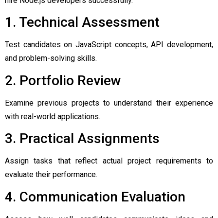
hire Node.js developers successfully.
1. Technical Assessment
Test candidates on JavaScript concepts, API development,
and problem-solving skills.
2. Portfolio Review
Examine previous projects to understand their experience
with real-world applications.
3. Practical Assignments
Assign tasks that reflect actual project requirements to
evaluate their performance.
4. Communication Evaluation