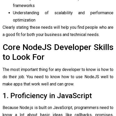
frameworks
Understanding of scalability and performance
optimization
Clearly stating these needs will help you find people who are
a good fit for both your business and technical needs.
Core NodeJS Developer Skills
to Look For
The most important thing for any developer to know is how to
do their job. You need to know how to use NodeJS well to
make apps that work well and can grow.
1. Proficiency in JavaScript
Because Node.js is built on JavaScript, programmers need to
know a lot about basic ideas like callbacks, promises,