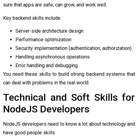
sure that apps are safe, can grow, and work well.
Key backend skills include:
Server-side architecture design
Performance optimization
Security implementation (authentication, authorization)
Handling asynchronous operations
Error handling and debugging
You need these skills to build strong backend systems that
can deal with problems in the real world.
Technical and Soft Skills for
NodeJS Developers
NodeJS developers need to know a lot about technology and
have good people skills.