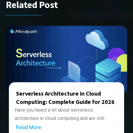
Related Post
Serverless Architecture in Cloud
Computing: Complete Guide for 2026
Have you heard a lot about serverless
architecture in cloud computing and are still
unsure of what it is? If so, you’re not alone. Many
Read More
Serverless architecture in cloud computing is a