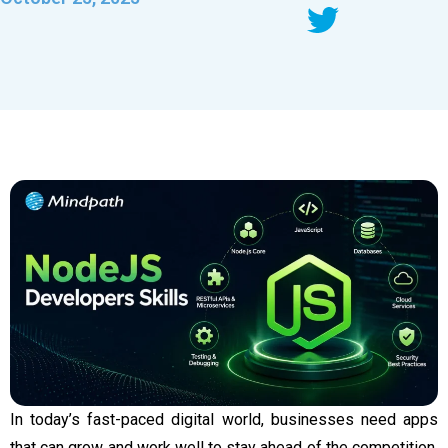
In today’s fast-paced digital world, businesses need apps
that can grow and work well to stay ahead of the competition.