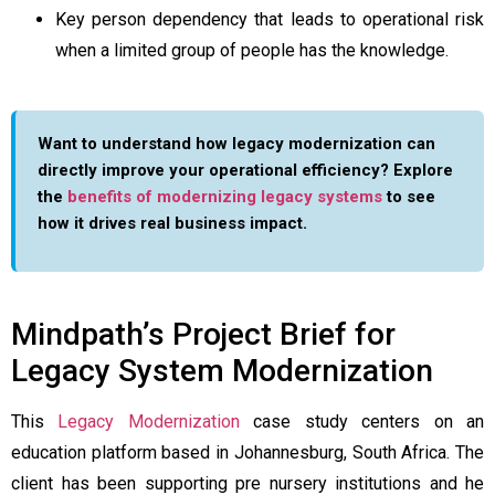
Key person dependency that leads to operational risk
when a limited group of people has the knowledge.
Want to understand how legacy modernization can
directly improve your operational efficiency? Explore
the
benefits of modernizing legacy systems
to see
how it drives real business impact.
Mindpath’s Project Brief for
Legacy System Modernization
This
Legacy Modernization
case study centers on an
education platform based in Johannesburg, South Africa. The
client has been supporting pre nursery institutions and he