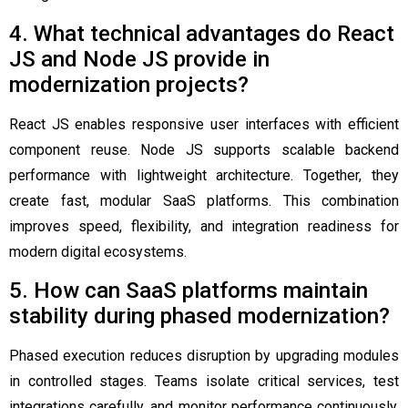
4. What technical advantages do React
JS and Node JS provide in
modernization projects?
React JS enables responsive user interfaces with efficient
component reuse. Node JS supports scalable backend
performance with lightweight architecture. Together, they
create fast, modular SaaS platforms. This combination
improves speed, flexibility, and integration readiness for
modern digital ecosystems.
5. How can SaaS platforms maintain
stability during phased modernization?
Phased execution reduces disruption by upgrading modules
in controlled stages. Teams isolate critical services, test
integrations carefully, and monitor performance continuously.