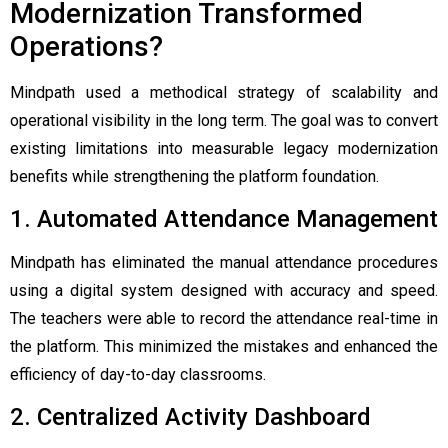
Modernization Transformed
Operations?
Mindpath used a methodical strategy of scalability and
operational visibility in the long term. The goal was to convert
existing limitations into measurable legacy modernization
benefits while strengthening the platform foundation.
1. Automated Attendance Management
Mindpath has eliminated the manual attendance procedures
using a digital system designed with accuracy and speed.
The teachers were able to record the attendance real-time in
the platform. This minimized the mistakes and enhanced the
efficiency of day-to-day classrooms.
2. Centralized Activity Dashboard