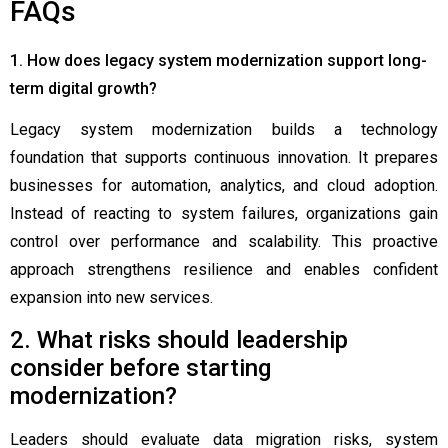
FAQs
1. How does legacy system modernization support long-
term digital growth?
Legacy system modernization builds a technology
foundation that supports continuous innovation. It prepares
businesses for automation, analytics, and cloud adoption.
Instead of reacting to system failures, organizations gain
control over performance and scalability. This proactive
approach strengthens resilience and enables confident
expansion into new services.
2. What risks should leadership
consider before starting
modernization?
Leaders should evaluate data migration risks, system