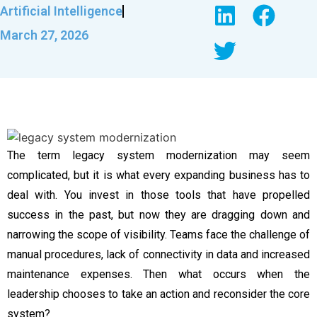
Artificial Intelligence
March 27, 2026
The term legacy system modernization may seem
complicated, but it is what every expanding business has to
deal with. You invest in those tools that have propelled
success in the past, but now they are dragging down and
narrowing the scope of visibility. Teams face the challenge of
manual procedures, lack of connectivity in data and increased
maintenance expenses. Then what occurs when the
leadership chooses to take an action and reconsider the core
system?