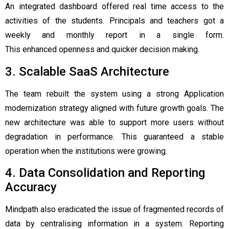
An integrated dashboard offered real time access to the
activities of the students. Principals and teachers got a
weekly and monthly report in a single form.
This enhanced openness and quicker decision making.
3. Scalable SaaS Architecture
The team rebuilt the system using a strong Application
modernization strategy aligned with future growth goals. The
new architecture was able to support more users without
degradation in performance. This guaranteed a stable
operation when the institutions were growing.
4. Data Consolidation and Reporting
Accuracy
Mindpath also eradicated the issue of fragmented records of
data by centralising information in a system. Reporting