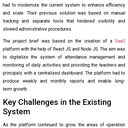
had to modernize the current system to enhance efficiency
and scale. Their previous solution was based on manual
tracking and separate tools that hindered visibility and
slowed administrative procedures.
The project brief was based on the creation of a
SaaS
platform with the help of React JS and Node JS. The aim was
to digitalize the system of attendance management and
monitoring of daily activities and providing the teachers and
principals with a centralized dashboard. The platform had to
produce weekly and monthly reports and enable long-
term growth.
Key Challenges in the Existing
System
As the platform continued to grow, the areas of operation