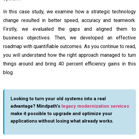
In this case study, we examine how a strategic technology
change resulted in better speed, accuracy and teamwork.
Firstly, we evaluated the gaps and aligned them to
business objectives. Then, we developed an effective
roadmap with quantifiable outcomes. As you continue to read,
you will understand how the right approach managed to turn
things around and bring 40 percent efficiency gains in this
blog.
Looking to turn your old systems into a real
advantage? Mindpath’s
legacy modernization services
make it possible to upgrade and optimize your
applications without losing what already works.