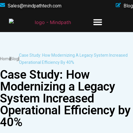
Sales@mindpathtech.com
Blog
Case Study: How Modernizing A Legacy System Increased
Home
Blog
Operational Efficiency By 40%
Case Study: How
Modernizing a Legacy
System Increased
Operational Efficiency by
40%