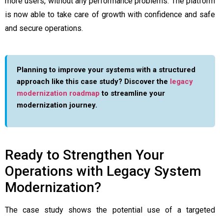
more users, without any performance problems. The platform
is now able to take care of growth with confidence and safe
and secure operations.
Planning to improve your systems with a structured
approach like this case study? Discover the
legacy
modernization roadmap
to streamline your
modernization journey.
Ready to Strengthen Your
Operations with Legacy System
Modernization?
The case study shows the potential use of a targeted