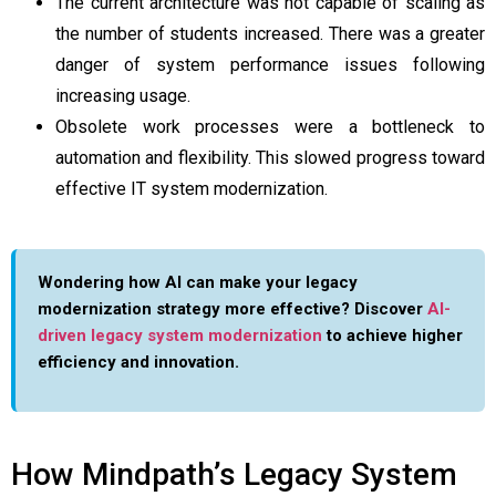
The current architecture was not capable of scaling as
the number of students increased. There was a greater
danger of system performance issues following
increasing usage.
Obsolete work processes were a bottleneck to
automation and flexibility. This slowed progress toward
effective IT system modernization.
Wondering how AI can make your legacy
modernization strategy more effective? Discover
AI-
driven legacy system modernization
to achieve higher
efficiency and innovation.
How Mindpath’s Legacy System