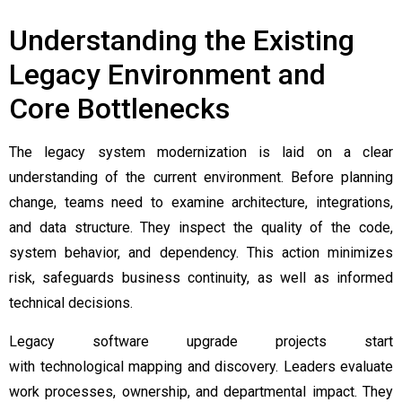
Understanding the Existing
Legacy Environment and
Core Bottlenecks
The legacy system modernization is laid on a clear
understanding of the current environment. Before planning
change, teams need to examine architecture, integrations,
and data structure. They inspect the quality of the code,
system behavior, and dependency. This action minimizes
risk, safeguards business continuity, as well as informed
technical decisions.
Legacy software upgrade projects start
with technological mapping and discovery. Leaders evaluate
work processes, ownership, and departmental impact. They