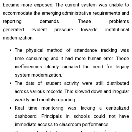
became more exposed. The current system was unable to
accommodate the emerging administrative requirements and
reporting demands. These problems
generated evident pressure towards institutional
modernization.
The physical method of attendance tracking was
time consuming and it had more human error. These
inefficiencies clearly signaled the need for legacy
system modernization.
The data of student activity were still distributed
across various records. This slowed down and irregular
weekly and monthly reporting.
Real time monitoring was lacking a centralized
dashboard. Principals in schools could not have
immediate access to classroom performance.