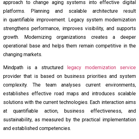
approach to change aging systems into effective digital
platforms. Planning and scalable architecture result
in quantifiable improvement. Legacy system modernization
strengthens performance, improves visibility, and supports
growth. Modernizing organizations creates a deeper
operational base and helps them remain competitive in the
changing markets.
Mindpath is a structured
legacy modernization service
provider that is based on business priorities and system
complexity. The team analyses current environments,
establishes effective road maps and introduces scalable
solutions with the current technologies. Each interaction aims
at quantifiable action, business effectiveness, and
sustainability, as measured by the practical implementation
and established competencies.