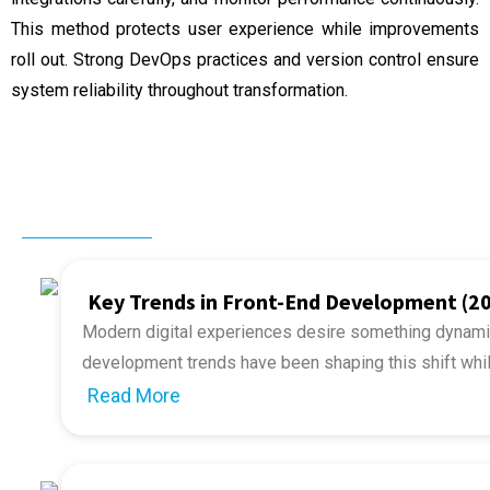
This method protects user experience while improvements
roll out. Strong DevOps practices and version control ensure
system reliability throughout transformation.
Related Post
Key Trends in Front-End Development (2
Modern digital experiences desire something dynamic
development trends
have been shaping this shift whi
2026, businesses and developers must adapt to the r
Read More
The upcoming year is going to encounter a series of v
to the rapid pace of front-end development, the
risin
development to immersive interfaces. The future of 
million.
smarter and more user-centric. This article explores 