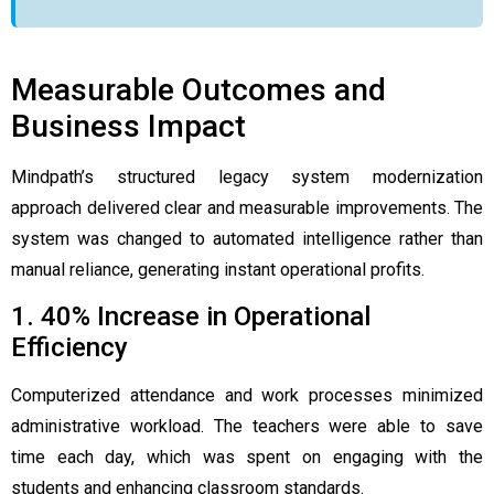
Measurable Outcomes and
Business Impact
Mindpath’s structured legacy system modernization
approach delivered clear and measurable improvements. The
system was changed to automated intelligence rather than
manual reliance, generating instant operational profits.
1. 40% Increase in Operational
Efficiency
Computerized attendance and work processes minimized
administrative workload. The teachers were able to save
time each day, which was spent on engaging with the
students and enhancing classroom standards.