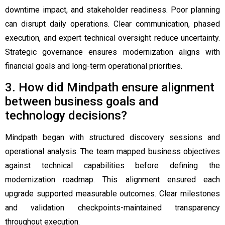
downtime impact, and stakeholder readiness. Poor planning
can disrupt daily operations. Clear communication, phased
execution, and expert technical oversight reduce uncertainty.
Strategic governance ensures modernization aligns with
financial goals and long-term operational priorities.
3. How did Mindpath ensure alignment
between business goals and
technology decisions?
Mindpath began with structured discovery sessions and
operational analysis. The team mapped business objectives
against technical capabilities before defining the
modernization roadmap. This alignment ensured each
upgrade supported measurable outcomes. Clear milestones
and validation checkpoints-maintained transparency
throughout execution.