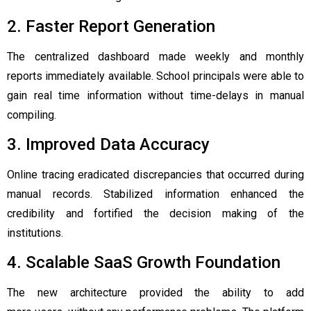
2. Faster Report Generation
The centralized dashboard made weekly and monthly
reports immediately available. School principals were able to
gain real time information without time-delays in manual
compiling.
3. Improved Data Accuracy
Online tracing eradicated discrepancies that occurred during
manual records. Stabilized information enhanced the
credibility and fortified the decision making of the
institutions.
4. Scalable SaaS Growth Foundation
The new architecture provided the ability to add