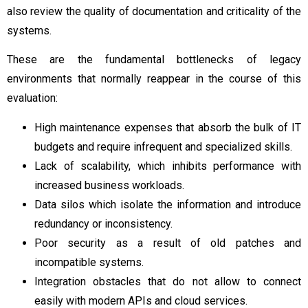
also review the quality of documentation and criticality of the
systems.
These are the fundamental bottlenecks of legacy
environments that normally reappear in the course of this
evaluation:
High maintenance expenses that absorb the bulk of IT
budgets and require infrequent and specialized skills.
Lack of scalability, which inhibits performance with
increased business workloads.
Data silos which isolate the information and introduce
redundancy or inconsistency.
Poor security as a result of old patches and
incompatible systems.
Integration obstacles that do not allow to connect
easily with modern APIs and cloud services.