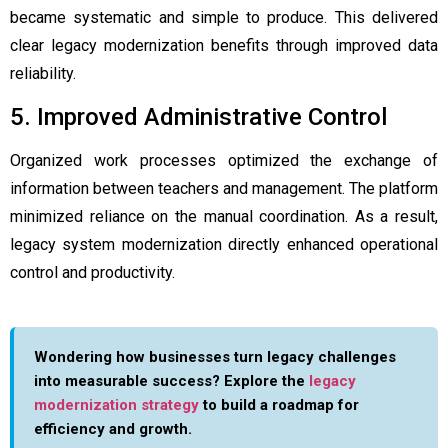
became systematic and simple to produce. This delivered
clear legacy modernization benefits through improved data
reliability.
5. Improved Administrative Control
Organized work processes optimized the exchange of
information between teachers and management. The platform
minimized reliance on the manual coordination. As a result,
legacy system modernization directly enhanced operational
control and productivity.
Wondering how businesses turn legacy challenges
into measurable success? Explore the
legacy
modernization strategy
to build a roadmap for
efficiency and growth.