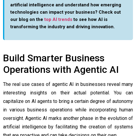
artificial intelligence and understand how emerging
technologies can impact your business? Check out
our blog on the
top AI trends
to see how AI is
transforming the industry and driving innovation.
Build Smarter Business
Operations with Agentic AI
The real use cases of agentic AI in businesses reveal many
interesting insights on their actual potential. You can
capitalize on AI agents to bring a certain degree of autonomy
in various business operations while incorporating human
oversight. Agentic AI marks another phase in the evolution of
artificial intelligence by facilitating the creation of systems
that are proactive and can take decisions on their own.