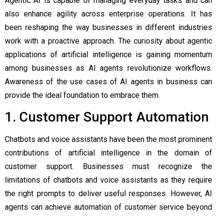
Agentic AI is capable of managing everyday tasks and can
also enhance agility across enterprise operations. It has
been reshaping the way businesses in different industries
work with a proactive approach. The curiosity about
agentic
applications
of artificial intelligence is gaining momentum
among businesses as AI agents revolutionize workflows.
Awareness of the use cases of AI agents in business can
provide the ideal foundation to embrace them.
1. Customer Support Automation
Chatbots and voice assistants have been the most prominent
contributions of artificial intelligence in the domain of
customer support. Businesses must recognize the
limitations of chatbots and voice assistants as they require
the right prompts to deliver useful responses. However, AI
agents can achieve automation of customer service beyond