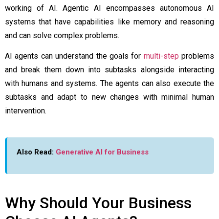
working of AI. Agentic AI encompasses autonomous AI
systems that have capabilities like memory and reasoning
and can solve complex problems.
AI agents can understand the goals for
multi-step
problems
and break them down into subtasks alongside interacting
with humans and systems. The agents can also execute the
subtasks and adapt to new changes with minimal human
intervention.
Also Read:
Generative AI for Business
Why Should Your Business