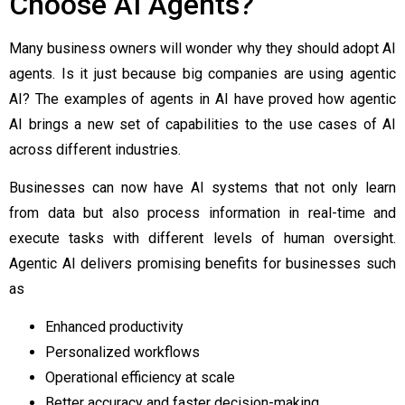
Choose AI Agents?
Many business owners will wonder why they should adopt AI
agents. Is it just because big companies are using agentic
AI? The
examples of agents in AI
have proved how agentic
AI brings a new set of capabilities to the use cases of AI
across different industries.
Businesses can now have AI systems that not only learn
from data but also process information in real-time and
execute tasks with different levels of human oversight.
Agentic AI delivers promising benefits for businesses such
as
Enhanced productivity
Personalized workflows
Operational efficiency at scale
Better accuracy and faster decision-making