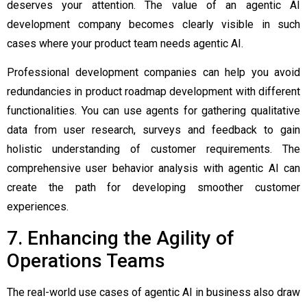
deserves your attention. The value of an
agentic AI
development company
becomes clearly visible in such
cases where your product team needs agentic AI.
Professional development companies can help you avoid
redundancies in product roadmap development with different
functionalities. You can use agents for gathering qualitative
data from user research, surveys and feedback to gain
holistic understanding of customer requirements. The
comprehensive user behavior analysis with agentic AI can
create the path for developing smoother customer
experiences.
7. Enhancing the Agility of
Operations Teams
The real-world use cases of agentic AI in business also draw