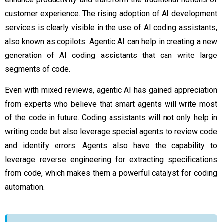
customer experience. The rising adoption of
AI development
services
is clearly visible in the use of AI coding assistants,
also known as copilots. Agentic AI can help in creating a new
generation of AI coding assistants that can write large
segments of code.
Even with mixed reviews, agentic AI has gained appreciation
from experts who believe that smart agents will write most
of the code in future. Coding assistants will not only help in
writing code but also leverage special agents to review code
and identify errors. Agents also have the capability to
leverage reverse engineering for extracting specifications
from code, which makes them a powerful catalyst for coding
automation.