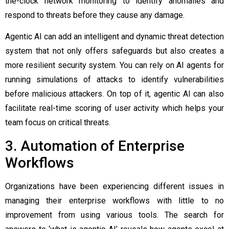
the-clock network monitoring to identify anomalies and
respond to threats before they cause any damage.
Agentic AI can add an intelligent and dynamic threat detection
system that not only offers safeguards but also creates a
more resilient security system. You can rely on AI agents for
running simulations of attacks to identify vulnerabilities
before malicious attackers. On top of it, agentic AI can also
facilitate real-time scoring of user activity which helps your
team focus on critical threats.
3. Automation of Enterprise
Workflows
Organizations have been experiencing different issues in
managing their enterprise workflows with little to no
improvement from using various tools. The search for