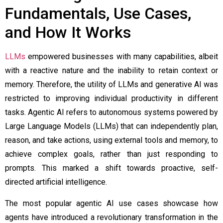
Fundamentals, Use Cases,
and How It Works
LLMs
empowered businesses with many capabilities, albeit
with a reactive nature and the inability to retain context or
memory. Therefore, the utility of LLMs and generative AI was
restricted to improving individual productivity in different
tasks. Agentic AI refers to autonomous systems powered by
Large Language Models (LLMs) that can independently plan,
reason, and take actions, using external tools and memory, to
achieve complex goals, rather than just responding to
prompts. This marked a shift towards proactive, self-
directed artificial intelligence.
The most popular
agentic AI use cases
showcase how
agents have introduced a revolutionary transformation in the