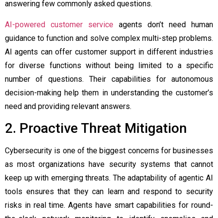
answering few commonly asked questions.
AI-powered customer service
agents don’t need human
guidance to function and solve complex multi-step problems.
AI agents can offer customer support in different industries
for diverse functions without being limited to a specific
number of questions. Their capabilities for autonomous
decision-making help them in understanding the customer’s
need and providing relevant answers.
2. Proactive Threat Mitigation
Cybersecurity is one of the biggest concerns for businesses
as most organizations have security systems that cannot
keep up with emerging threats. The adaptability of
agentic AI
tools
ensures that they can learn and respond to security
risks in real time. Agents have smart capabilities for round-