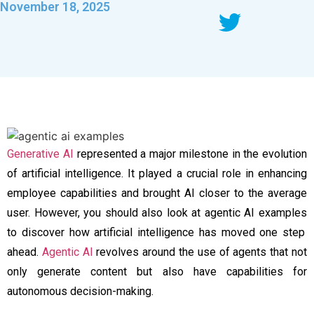
November 18, 2025
Generative AI
represented a major milestone in the evolution
of artificial intelligence. It played a crucial role in enhancing
employee capabilities and brought AI closer to the average
user. However, you should also look at
agentic AI examples
to discover how artificial intelligence has moved one step
ahead.
Agentic AI
revolves around the use of agents that not
only generate content but also have capabilities for
autonomous decision-making.