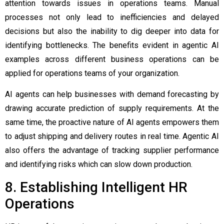
attention towards issues in operations teams. Manual
processes not only lead to inefficiencies and delayed
decisions but also the inability to dig deeper into data for
identifying bottlenecks. The benefits evident in
agentic AI
examples
across different business operations can be
applied for operations teams of your organization.
AI agents can help businesses with demand forecasting by
drawing accurate prediction of supply requirements. At the
same time, the proactive nature of AI agents empowers them
to adjust shipping and delivery routes in real time. Agentic AI
also offers the advantage of tracking supplier performance
and identifying risks which can slow down production.
8. Establishing Intelligent HR
Operations