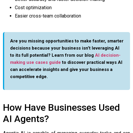
Cost optimization
Easier cross-team collaboration
Are you missing opportunities to make faster, smarter
decisions because your business isn’t leveraging AI
to its full potential? Learn from our blog
AI decision-
making use cases guide
to discover practical ways AI
can accelerate insights and give your business a
competitive edge.
How Have Businesses Used
AI Agents?