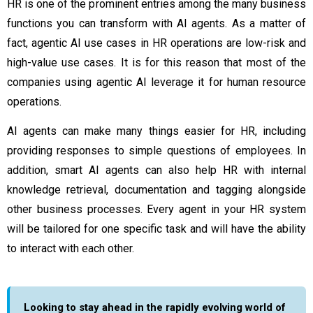
HR is one of the prominent entries among the many business
functions you can transform with AI agents. As a matter of
fact,
agentic AI use cases
in HR operations are low-risk and
high-value use cases. It is for this reason that most of the
companies using agentic AI leverage it for human resource
operations.
AI agents can make many things easier for HR, including
providing responses to simple questions of employees. In
addition, smart AI agents can also help HR with internal
knowledge retrieval, documentation and tagging alongside
other business processes. Every agent in your HR system
will be tailored for one specific task and will have the ability
to interact with each other.
Looking to stay ahead in the rapidly evolving world of