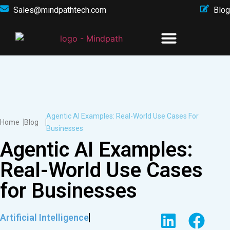
Sales@mindpathtech.com
Blog
Agentic AI Examples: Real-World Use Cases For
Home
Blog
Businesses
Agentic AI Examples:
Real-World Use Cases
for Businesses
Artificial Intelligence