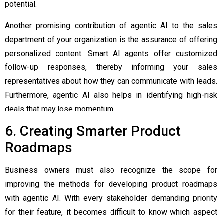
potential.
Another promising contribution of agentic AI to the sales
department of your organization is the assurance of offering
personalized content. Smart AI agents offer customized
follow-up responses, thereby informing your sales
representatives about how they can communicate with leads.
Furthermore, agentic AI also helps in identifying high-risk
deals that may lose momentum.
6. Creating Smarter Product
Roadmaps
Business owners must also recognize the scope for
improving the methods for developing product roadmaps
with agentic AI. With every stakeholder demanding priority
for their feature, it becomes difficult to know which aspect