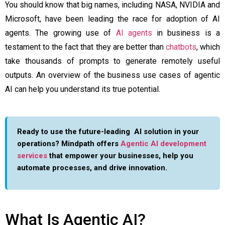
You should know that big names, including NASA, NVIDIA and
Microsoft, have been leading the race for adoption of AI
agents. The growing use of
AI agents
in business is a
testament to the fact that they are better than
chatbots
, which
take thousands of prompts to generate remotely useful
outputs. An overview of the business use cases of agentic
AI can help you understand its true potential.
Ready to use the future-leading AI solution in your
operations? Mindpath offers
Agentic AI development
services
that empower your businesses, help you
automate processes, and drive innovation.
What Is Agentic AI?