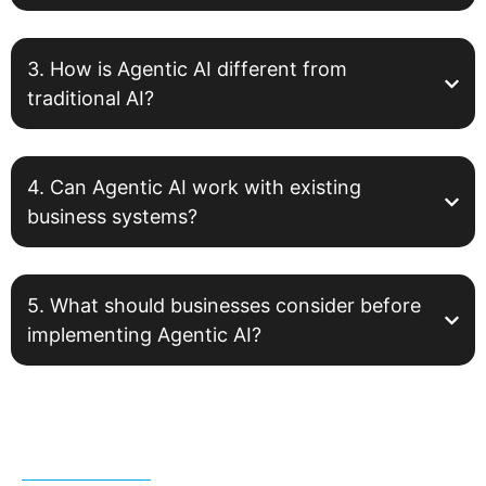
3. How is Agentic AI different from
traditional AI?
4. Can Agentic AI work with existing
business systems?
5. What should businesses consider before
implementing Agentic AI?
Related Post