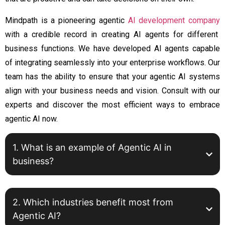
Mindpath is a pioneering
agentic
AI development company
with a credible record in creating AI agents for different
business functions. We have developed AI agents capable
of integrating seamlessly into your enterprise workflows. Our
team has the ability to ensure that your agentic AI systems
align with your business needs and vision. Consult with our
experts and discover the most efficient ways to embrace
agentic AI now.
1. What is an example of Agentic AI in
business?
2. Which industries benefit most from
Agentic AI?