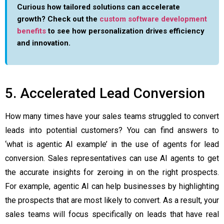
Curious how tailored solutions can accelerate
growth? Check out the
custom software development
benefits
to see how personalization drives efficiency
and innovation.
5. Accelerated Lead Conversion
How many times have your sales teams struggled to convert
leads into potential customers? You can find answers to
‘
what is agentic AI example
’ in the use of agents for lead
conversion. Sales representatives can use AI agents to get
the accurate insights for zeroing in on the right prospects.
For example, agentic AI can help businesses by highlighting
the prospects that are most likely to convert. As a result, your
sales teams will focus specifically on leads that have real