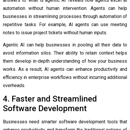
answers to ‘
what is agentic AI
’ reveals how agents excel at
automation without human intervention. Agents can help
businesses in streamlining processes through automation of
repetitive tasks. For example, AI agents can use meeting
notes to issue project tickets without human inputs.
Agentic AI can help businesses in pooling all their data to
avoid information silos. Their ability to retain context helps
them develop in-depth understanding of how your business
works. As a result, AI agents can enhance productivity and
efficiency in enterprise workflows without incurring additional
overheads.
4. Faster and Streamlined
Software Development
Businesses need smarter software development tools that
enhance productivity and transform the traditional notions of