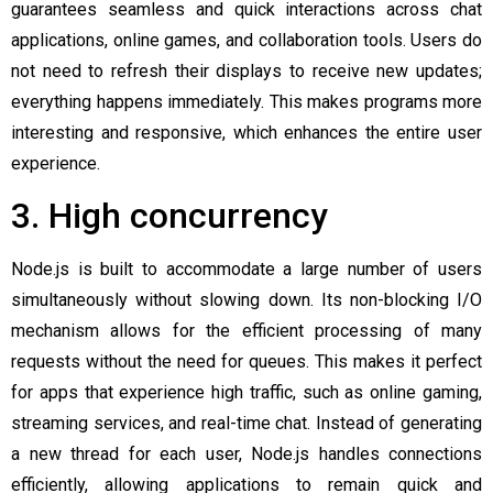
guarantees seamless and quick interactions across chat
applications, online games, and collaboration tools. Users do
not need to refresh their displays to receive new updates;
everything happens immediately. This makes programs more
interesting and responsive, which enhances the entire user
experience.
3. High concurrency
Node.js is built to accommodate a large number of users
simultaneously without slowing down. Its non-blocking I/O
mechanism allows for the efficient processing of many
requests without the need for queues. This makes it perfect
for apps that experience high traffic, such as online gaming,
streaming services, and real-time chat. Instead of generating
a new thread for each user, Node.js handles connections
efficiently, allowing applications to remain quick and