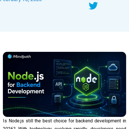
Is Node.js still the best choice for backend development in
2026? With technology evolving rapidly, developers need