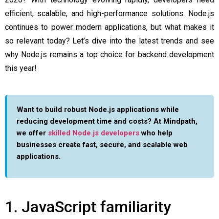
efficient, scalable, and high-performance solutions. Node.js
continues to power modern applications, but what makes it
so relevant today? Let’s dive into the latest trends and see
why Node.js remains a top choice for backend development
this year!
Want to build robust Node.js applications while
reducing development time and costs?
At Mindpath,
we offer
skilled Node.js developers
who help
businesses create fast, secure, and scalable web
applications.
1. JavaScript familiarity