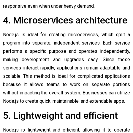
responsive even when under heavy demand.
4. Microservices architecture
Node.js is ideal for creating microservices, which split a
program into separate, independent services. Each service
performs a specific purpose and operates independently,
making development and upgrades easy. Since these
services interact rapidly, applications remain adaptable and
scalable. This method is ideal for complicated applications
because it allows teams to work on separate portions
without impacting the overall system. Businesses can utilize
Node.js to create quick, maintainable, and extendable apps.
5. Lightweight and efficient
Node.js is lightweight and efficient, allowing it to operate