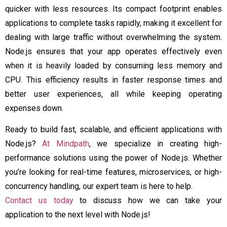
quicker with less resources. Its compact footprint enables
applications to complete tasks rapidly, making it excellent for
dealing with large traffic without overwhelming the system.
Node.js ensures that your app operates effectively even
when it is heavily loaded by consuming less memory and
CPU. This efficiency results in faster response times and
better user experiences, all while keeping operating
expenses down.
Ready to build fast, scalable, and efficient applications with
Node.js?
At Mindpath
, we specialize in creating high-
performance solutions using the power of Node.js. Whether
you’re looking for real-time features, microservices, or high-
concurrency handling, our expert team is here to help.
Contact us today
to discuss how we can take your
application to the next level with Node.js!