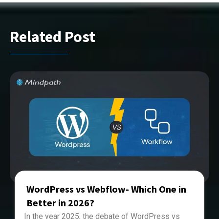
Related Post
WordPress vs Webflow- Which One in
Better in 2026?
In the year 2025, the debate of
WordPress vs