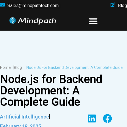
Sales@mindpathtech.com
Blog
Home
Blog
Node.js For Backend Development: A Complete Guide
Node.js for Backend
Development: A
Complete Guide
Artificial Intelligence
February 18, 2025