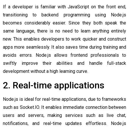
If a developer is familiar with JavaScript on the front end,
transitioning to backend programming using Node.js
becomes considerably easier. Since they both speak the
same language, there is no need to learn anything entirely
new. This enables developers to work quicker and construct
apps more seamlessly. It also saves time during training and
avoids errors. Node.js allows frontend professionals to
swiftly improve their abilities and handle full-stack
development without a high learning curve.
2. Real-time applications
Node.js is ideal for real-time applications, due to frameworks
such as Socket.IO. It enables immediate connection between
users and servers, making services such as live chat,
notifications, and real-time updates effortless. Node.js