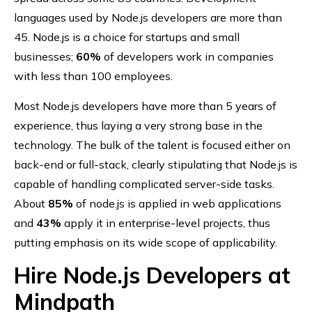
languages used by Node.js developers are more than
45. Node.js is a choice for startups and small
businesses;
60%
of developers work in companies
with less than 100 employees.
Most Node.js developers have more than 5 years of
experience, thus laying a very strong base in the
technology. The bulk of the talent is focused either on
back-end or full-stack, clearly stipulating that Node.js is
capable of handling complicated server-side tasks.
About
85%
of node.js is applied in web applications
and
43%
apply it in enterprise-level projects, thus
putting emphasis on its wide scope of applicability.
Hire Node.js Developers at
Mindpath