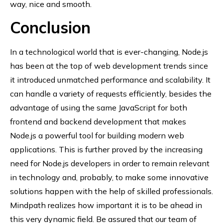
way, nice and smooth.
Conclusion
In a technological world that is ever-changing, Node.js
has been at the top of web development trends since
it introduced unmatched performance and scalability. It
can handle a variety of requests efficiently, besides the
advantage of using the same JavaScript for both
frontend and backend development that makes
Node.js a powerful tool for building modern web
applications. This is further proved by the increasing
need for Node.js developers in order to remain relevant
in technology and, probably, to make some innovative
solutions happen with the help of skilled professionals.
Mindpath realizes how important it is to be ahead in
this very dynamic field. Be assured that our team of