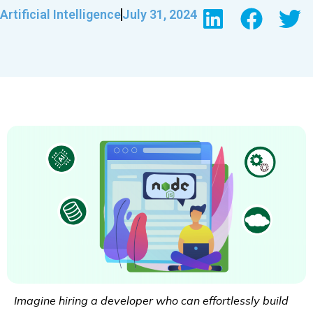
Artificial Intelligence
July 31, 2024
Imagine hiring a developer who can effortlessly build