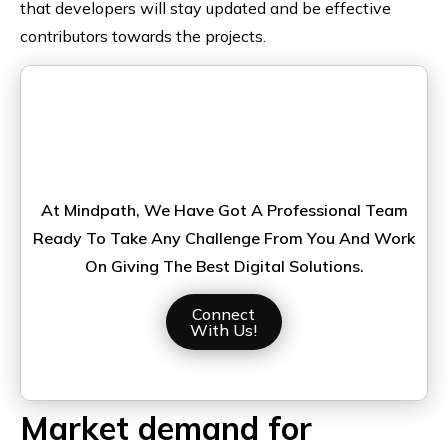
that developers will stay updated and be effective
contributors towards the projects.
Looking For A Node.js Developer
To Bring Your Ideas Into Life?
At Mindpath, We Have Got A Professional Team
Ready To Take Any Challenge From You And Work
On Giving The Best Digital Solutions.
Connect
With Us!
Market demand for