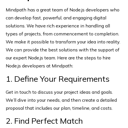
Mindpath has a great team of Node.js developers who
can develop fast, powerful, and engaging digital
solutions. We have rich experience in handling all
types of projects, from commencement to completion.
We make it possible to transform your idea into reality.
We can provide the best solutions with the support of
our expert Node.js team. Here are the steps to hire
Node.js developers at Mindpath:
1. Define Your Requirements
Get in touch to discuss your project ideas and goals.
We’ll dive into your needs, and then create a detailed
proposal that includes our plan, timeline, and costs.
2. Find Perfect Match