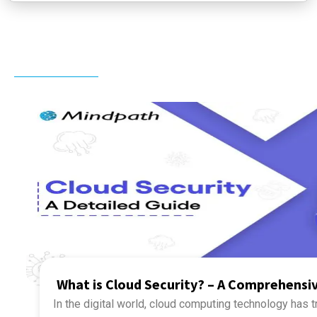
Related Post
What is Cloud Security? – A Comprehensi
In the digital world, cloud computing technology has 