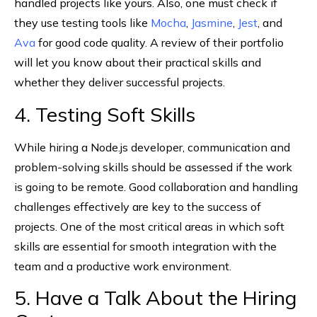
handled projects like yours. Also, one must check if
they use testing tools like
Mocha
,
Jasmine
,
Jest
, and
Ava
for good code quality. A review of their portfolio
will let you know about their practical skills and
whether they deliver successful projects.
4. Testing Soft Skills
While hiring a Node.js developer, communication and
problem-solving skills should be assessed if the work
is going to be remote. Good collaboration and handling
challenges effectively are key to the success of
projects. One of the most critical areas in which soft
skills are essential for smooth integration with the
team and a productive work environment.
5. Have a Talk About the Hiring