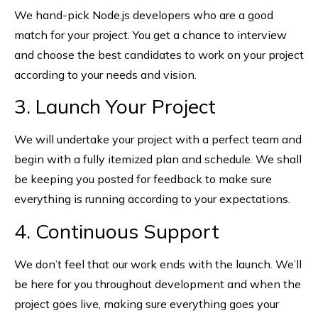
We hand-pick Node.js developers who are a good
match for your project. You get a chance to interview
and choose the best candidates to work on your project
according to your needs and vision.
3. Launch Your Project
We will undertake your project with a perfect team and
begin with a fully itemized plan and schedule. We shall
be keeping you posted for feedback to make sure
everything is running according to your expectations.
4. Continuous Support
We don’t feel that our work ends with the launch. We’ll
be here for you throughout development and when the
project goes live, making sure everything goes your