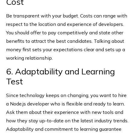
Cost
Be transparent with your budget. Costs can range with
respect to the location and experience of developers.
You should offer to pay competitively and state other
benefits to attract the best candidates. Talking about
money first sets your expectations clear and sets up a
working relationship.
6. Adaptability and Learning
Test
Since technology keeps on changing, you want to hire
a Node.js developer who is flexible and ready to learn.
Ask them about their experience with new tools and
how they stay up-to-date on the latest industry trends.
Adaptability and commitment to learning guarantee