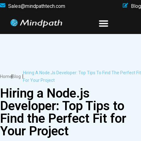
Sales@mindpathtech.com
Blog
Hiring A Node.js Developer: Top Tips To Find The Perfect Fit
Home
Blog
For Your Project
Hiring a Node.js
Developer: Top Tips to
Find the Perfect Fit for
Your Project