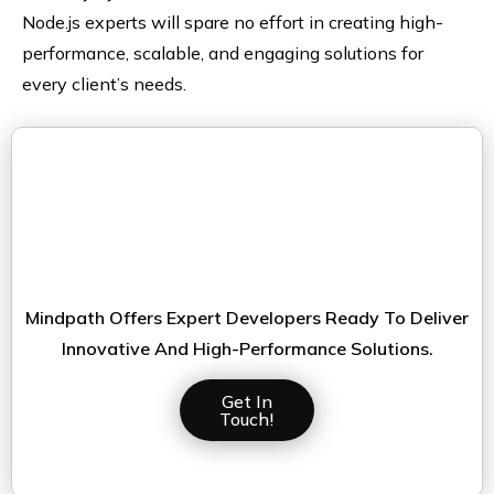
Node.js experts will spare no effort in creating high-
performance, scalable, and engaging solutions for
every client’s needs.
Looking For Top-Tier Node.js
Talent To Elevate Your Project?ur
It Projects?
Mindpath Offers Expert Developers Ready To Deliver
Innovative And High-Performance Solutions.
Get In
Touch!