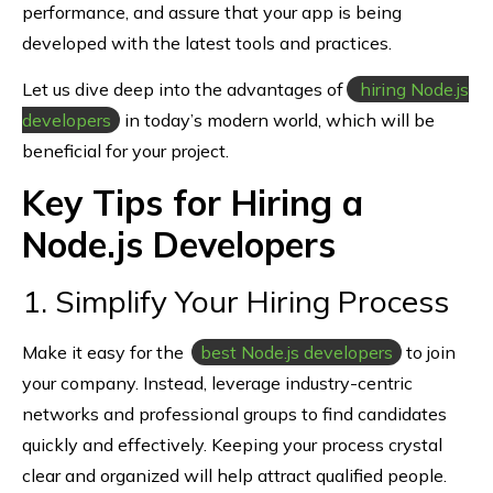
performance, and assure that your app is being
developed with the latest tools and practices.
Let us dive deep into the advantages of
hiring Node.js
developers
in today’s modern world, which will be
beneficial for your project.
Key Tips for Hiring a
Node.js Developers
1. Simplify Your Hiring Process
Make it easy for the
best Node.js developers
to join
your company. Instead, leverage industry-centric
networks and professional groups to find candidates
quickly and effectively. Keeping your process crystal
clear and organized will help attract qualified people.