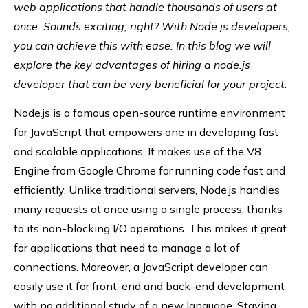
web applications that handle thousands of users at
once. Sounds exciting, right? With Node.js developers,
you can achieve this with ease. In this blog we will
explore the key advantages of hiring a node.js
developer that can be very beneficial for your project.
Node.js is a famous open-source runtime environment
for JavaScript that empowers one in developing fast
and scalable applications. It makes use of the V8
Engine from Google Chrome for running code fast and
efficiently. Unlike traditional servers, Node.js handles
many requests at once using a single process, thanks
to its non-blocking I/O operations. This makes it great
for applications that need to manage a lot of
connections. Moreover, a JavaScript developer can
easily use it for front-end and back-end development
with no additional study of a new language. Staying