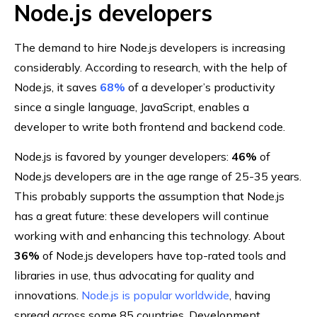
Node.js developers
The demand to hire Node.js developers is increasing
considerably. According to research, with the help of
Node.js, it saves
68%
of a developer’s productivity
since a single language, JavaScript, enables a
developer to write both frontend and backend code.
Node.js is favored by younger developers:
46%
of
Node.js developers are in the age range of 25-35 years.
This probably supports the assumption that Node.js
has a great future: these developers will continue
working with and enhancing this technology. About
36%
of Node.js developers have top-rated tools and
libraries in use, thus advocating for quality and
innovations.
Node.js is popular worldwide
, having
spread across some 85 countries. Development