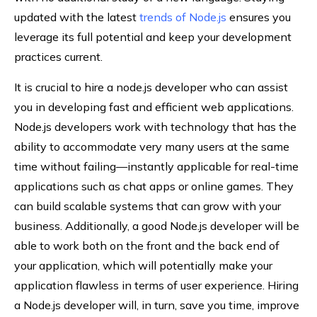
updated with the latest
trends of Node.js
ensures you
leverage its full potential and keep your development
practices current.
It is crucial to hire a node.js developer who can assist
you in developing fast and efficient web applications.
Node.js developers work with technology that has the
ability to accommodate very many users at the same
time without failing—instantly applicable for real-time
applications such as chat apps or online games. They
can build scalable systems that can grow with your
business. Additionally, a good Node.js developer will be
able to work both on the front and the back end of
your application, which will potentially make your
application flawless in terms of user experience. Hiring
a Node.js developer will, in turn, save you time, improve