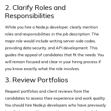
2. Clarify Roles and
Responsibilities
While you hire a Node.js developer, clearly mention
roles and responsibilities in the job description. The
major role would include writing server-side codes,
providing data security, and API development. This
guides the appeal of candidates that fit the needs. You
will remain focused and clear in your hiring process if
you know exactly what the role involves.
3. Review Portfolios
Request portfolios and client reviews from the
candidates to assess their experience and work quality.
You should hire Node.js developers who have previously