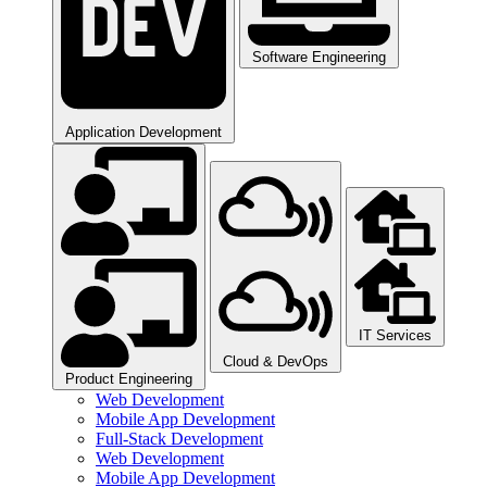
Software Engineering​
Application Development
IT Services
Cloud & DevOps
Product Engineering​
Web Development
Mobile App Development
Full-Stack Development
Web Development
Mobile App Development