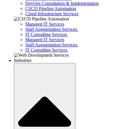
DevOps Consultation & Implementation
CI/CD Pipeline Automation
Cloud Infrastructure Services
Managed IT Services
Staff Augmentation Services
IT Consulting Services
Managed IT Services
Staff Augmentation Services
IT Consulting Services
Industries