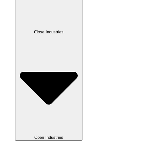
Close Industries
Open Industries