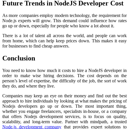
Future Trends in NodeJS Developer Cost
As more companies employ modern technology, the requirement for
Node.js experts will grow. This demand could influence how rates
go up or down, especially for people who know a lot about it.
There is a lot of talent all across the world, and people can work
from home, which can help keep prices down. This makes it easy
for businesses to find cheap answers.
Conclusion
You need to know how much it costs to hire a NodeJS developer in
order to make wise hiring decisions. The cost depends on the
person’s level of expertise, the difficulty of the job, the sort of work
they do, and where they live.
Companies may keep an eye on their money and find out the best
approach to hire individuals by looking at what makes the pricing of
Nodejs developers go up or down. The most important thing,
whether you engage freelancers, specialists in-house, or a company
that offers Nodejs development services, is to focus on quality,
scalability, and long-term value. Partner with mindpath, a trusted
Node.js development company
that provides expert solutions to