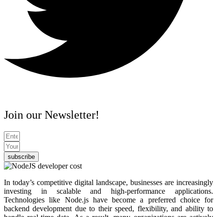
Join our Newsletter!
subscribe
In today’s competitive digital landscape, businesses are increasingly
investing in scalable and high-performance applications.
Technologies like Node.js have become a preferred choice for
backend development due to their speed, flexibility, and ability to