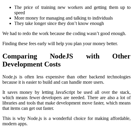
The price of training new workers and getting them up to
speed
More money for managing and talking to individuals
They take longer since they don’t know enough
We had to redo the work because the coding wasn’t good enough.
Finding these fees early will help you plan your money better.
Comparing NodeJS with Other
Development Costs
Node.js is often less expensive than other backend technologies
because it is easier to build and can handle more users.
It saves money by letting JavaScript be used all over the stack,
which means fewer developers are needed. There are also a lot of
libraries and tools that make development move faster, which means
that items can get out faster.
This is why Node.js is a wonderful choice for making affordable,
modern apps.