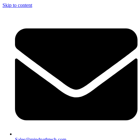
Skip to content
Sales@mindpathtech.com