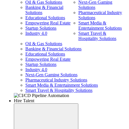
Oil & Gas Solutions
Next-Gen Gaming
Banking & Financial
Solutions
Solutions
Pharmaceutical Industry
Educational Solutions
Solutions
Empowering Real Estate
Smart Media &
Startup Solutions
Entertainment Solutions
Industry 4.0
Smart Travel &
Hospitality Solutions
Oil & Gas Solutions
Banking & Financial Solutions
Educational Solutions
Empowering Real Estate
Startup Solutions
Industry 4.0
Next-Gen Gaming Solutions
Pharmaceutical Industry Solutions
Smart Media & Entertainment Solutions
Smart Travel & Hospitality Solutions
Hire Talent