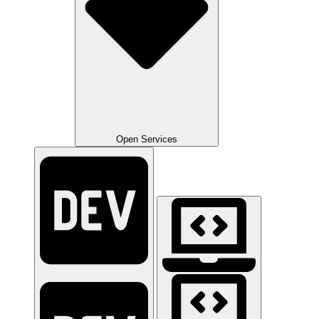
Open Services