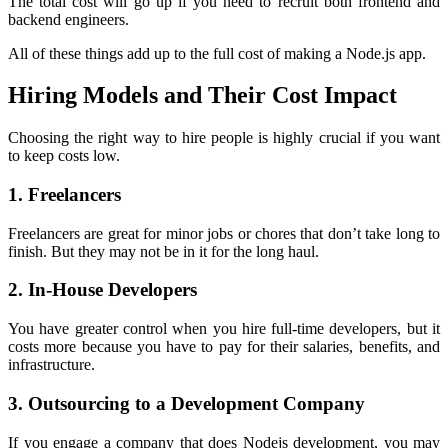
The total cost will go up if you need to recruit both frontend and
backend engineers.
All of these things add up to the full cost of making a Node.js app.
Hiring Models and Their Cost Impact
Choosing the right way to hire people is highly crucial if you want
to keep costs low.
1. Freelancers
Freelancers are great for minor jobs or chores that don’t take long to
finish. But they may not be in it for the long haul.
2. In-House Developers
You have greater control when you hire full-time developers, but it
costs more because you have to pay for their salaries, benefits, and
infrastructure.
3. Outsourcing to a Development Company
If you engage a company that does Nodejs development, you may