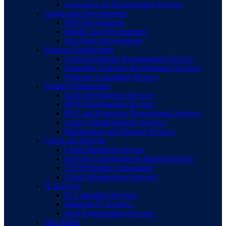
Generative AI Development Services
Application Development
Web Development
Mobile App Development
Full-Stack Development
Software Engineering
Custom Software Development Services
Enterprise Software Development Services
Software Consulting Services
Product Engineering
SaaS Development Services
MVP Development Services
POC and Prototype Development Services
Legacy Modernization Services
Maintenance and Support Services
Cloud and DevOps
Cloud Managed Services
DevOps Consultation & Implementation
CI/CD Pipeline Automation
Cloud Infrastructure Services
IT Services
IT Consulting Services
Managed IT Services
Staff Augmentation Services
Hire Talent