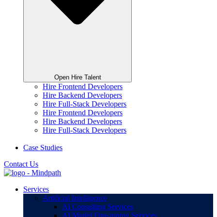
Open Hire Talent
Hire Frontend Developers
Hire Backend Developers
Hire Full-Stack Developers
Hire Frontend Developers
Hire Backend Developers
Hire Full-Stack Developers
Case Studies
Contact Us
Services
Artificial Intelligence
AI Consulting Services
AI Model Fine-tuning Services