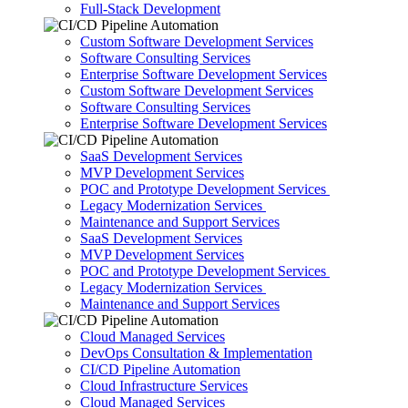
Full-Stack Development
Custom Software Development Services
Software Consulting Services
Enterprise Software Development Services
Custom Software Development Services
Software Consulting Services
Enterprise Software Development Services
SaaS Development Services
MVP Development Services
POC and Prototype Development Services
Legacy Modernization Services
Maintenance and Support Services
SaaS Development Services
MVP Development Services
POC and Prototype Development Services
Legacy Modernization Services
Maintenance and Support Services
Cloud Managed Services
DevOps Consultation & Implementation
CI/CD Pipeline Automation
Cloud Infrastructure Services
Cloud Managed Services