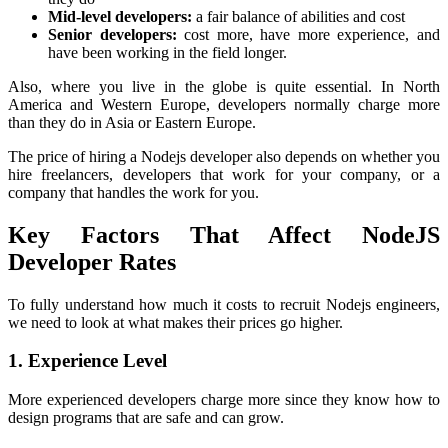
Mid-level developers:
a fair balance of abilities and cost
Senior developers:
cost more, have more experience, and
have been working in the field longer.
Also, where you live in the globe is quite essential. In North
America and Western Europe, developers normally charge more
than they do in Asia or Eastern Europe.
The price of hiring a Nodejs developer also depends on whether you
hire freelancers, developers that work for your company, or a
company that handles the work for you.
Key Factors That Affect NodeJS
Developer Rates
To fully understand how much it costs to recruit Nodejs engineers,
we need to look at what makes their prices go higher.
1. Experience Level
More experienced developers charge more since they know how to
design programs that are safe and can grow.