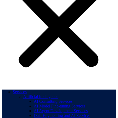
Services
Artificial Intelligence
AI Consulting Services
AI Model Fine-tuning Services
AI Agent Development Services
Data Engineering and AI Services