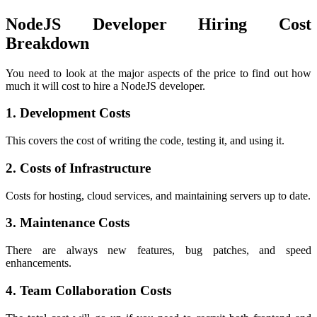
NodeJS Developer Hiring Cost
Breakdown
You need to look at the major aspects of the price to find out how
much it will cost to hire a NodeJS developer.
1. Development Costs
This covers the cost of writing the code, testing it, and using it.
2. Costs of Infrastructure
Costs for hosting, cloud services, and maintaining servers up to date.
3. Maintenance Costs
There are always new features, bug patches, and speed
enhancements.
4. Team Collaboration Costs