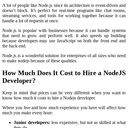
A lot of people like Node.js since its architecture is event-driven and
doesn’t block. It’s perfect for real-time programs like chat rooms,
streaming services, and tools for working together because it can
handle a lot of requests at once.
Node.js is popular with businesses because it can handle systems
that need to grow and perform well. It also speeds up building
because developers may use JavaScript on both the front end and
the back end.
Node.js is a wonderful solution for enterprises of all sizes who need
to make nodejs because of these qualities.
How Much Does It Cost to Hire a NodeJS
Developer?
Keep in mind that prices can be very different when you want to
know how much it costs to hire a Nodejs developer.
Where you live and how much experience you have will affect how
much you make every hour:
Junior developers:
less expensive, but not as skilled at what
they do