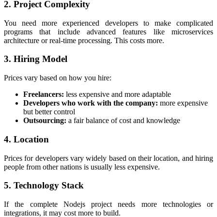
2. Project Complexity
You need more experienced developers to make complicated
programs that include advanced features like microservices
architecture or real-time processing. This costs more.
3. Hiring Model
Prices vary based on how you hire:
Freelancers:
less expensive and more adaptable
Developers who work with the company:
more expensive
but better control
Outsourcing:
a fair balance of cost and knowledge
4. Location
Prices for developers vary widely based on their location, and hiring
people from other nations is usually less expensive.
5. Technology Stack
If the complete Nodejs project needs more technologies or
integrations, it may cost more to build.