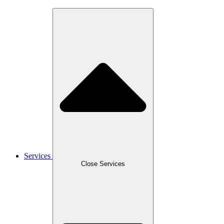
Services
Close Services