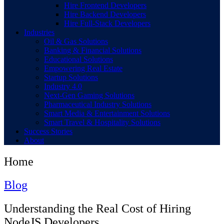
Hire Frontend Developers
Hire Backend Developers
Hire Full-Stack Developers
Industries
Oil & Gas Solutions
Banking & Financial Solutions
Educational Solutions
Empowering Real Estate
Startup Solutions
Industry 4.0
Next-Gen Gaming Solutions
Pharmaceutical Industry Solutions
Smart Media & Entertainment Solutions
Smart Travel & Hospitality Solutions
Success Stories
About
Home
Blog
Understanding the Real Cost of Hiring
NodeJS Developers