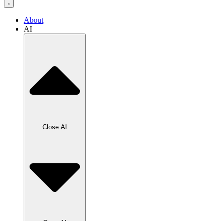
About
AI
Close AI