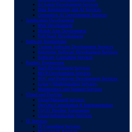
AI Agent Development Services
Data Engineering and AI Services
Generative AI Development Services
Application Development
Web Development
Mobile App Development
Full-Stack Development
Software Engineering
Custom Software Development Services
Enterprise Software Development Services
Software Consulting Services
Product Engineering
SaaS Development Services
MVP Development Services
POC and Prototype Development Services
Legacy Modernization Services
Maintenance and Support Services
Cloud and DevOps
Cloud Managed Services
DevOps Consultation & Implementation
CI/CD Pipeline Automation
Cloud Infrastructure Services
IT Services
IT Consulting Services
Managed IT Services