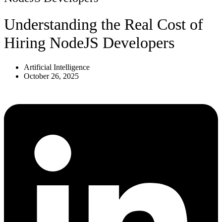
Understanding the Real Cost of
Hiring NodeJS Developers
Artificial Intelligence
October 26, 2025