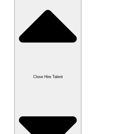
Close Hire Talent