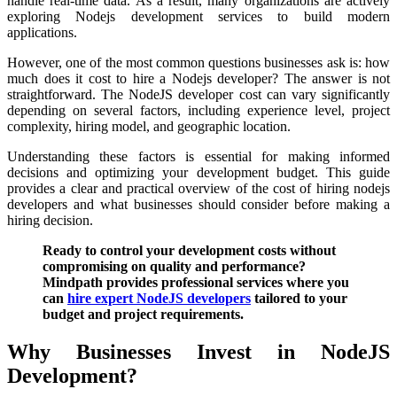
handle real-time data. As a result, many organizations are actively
exploring Nodejs development services to build modern
applications.
However, one of the most common questions businesses ask is: how
much does it cost to hire a Nodejs developer? The answer is not
straightforward. The NodeJS developer cost can vary significantly
depending on several factors, including experience level, project
complexity, hiring model, and geographic location.
Understanding these factors is essential for making informed
decisions and optimizing your development budget. This guide
provides a clear and practical overview of the cost of hiring nodejs
developers and what businesses should consider before making a
hiring decision.
Ready to control your development costs without
compromising on quality and performance?
Mindpath provides professional services where you
can
hire expert NodeJS developers
tailored to your
budget and project requirements.
Why Businesses Invest in NodeJS
Development?