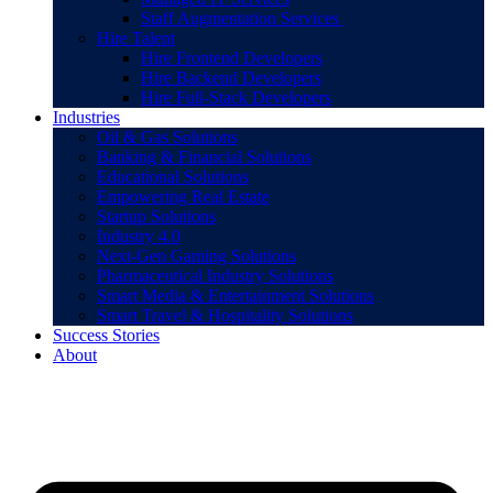
Staff Augmentation Services
Hire Talent
Hire Frontend Developers
Hire Backend Developers
Hire Full-Stack Developers
Industries
Oil & Gas Solutions
Banking & Financial Solutions
Educational Solutions
Empowering Real Estate
Startup Solutions
Industry 4.0
Next-Gen Gaming Solutions
Pharmaceutical Industry Solutions
Smart Media & Entertainment Solutions
Smart Travel & Hospitality Solutions
Success Stories
About