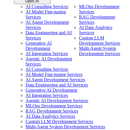
Open AI
AI Consulting Services
MLOps Development
AI Model Fine-tuning
Services
Services
RAG Development
AI Agent Development
Services
Services
AI Data Analytics
Data Engineering and AI
Services
Services
Custom LLM
Generative AI
Development Services
Development
Multi-Agent System
AI Integration Services
Development Services
Agentic AI Development
Services
AI Consulting Services
AI Model Fine-tuning Services
AI Agent Development Services
Data Engineering and AI Services
Generative AI Development
AI Integration Services
Agentic AI Development Services
MLOps Development Services
RAG Development Services
AI Data Analytics Services
Custom LLM Development Services
Multi-Agent System Development Services