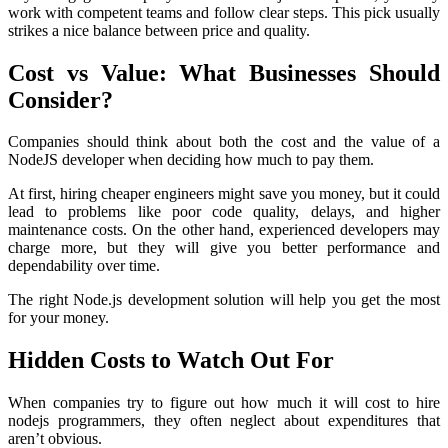
work with competent teams and follow clear steps. This pick usually
strikes a nice balance between price and quality.
Cost vs Value: What Businesses Should
Consider?
Companies should think about both the cost and the value of a
NodeJS developer when deciding how much to pay them.
At first, hiring cheaper engineers might save you money, but it could
lead to problems like poor code quality, delays, and higher
maintenance costs. On the other hand, experienced developers may
charge more, but they will give you better performance and
dependability over time.
The right Node.js development solution will help you get the most
for your money.
Hidden Costs to Watch Out For
When companies try to figure out how much it will cost to hire
nodejs programmers, they often neglect about expenditures that
aren’t obvious.