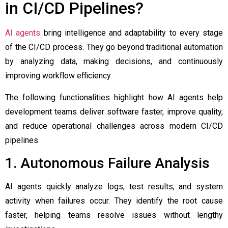
in CI/CD Pipelines?
AI agents
bring intelligence and adaptability to every stage
of the CI/CD process. They go beyond traditional automation
by analyzing data, making decisions, and continuously
improving workflow efficiency.
The following functionalities highlight how AI agents help
development teams deliver software faster, improve quality,
and reduce operational challenges across modern CI/CD
pipelines.
1. Autonomous Failure Analysis
AI agents quickly analyze logs, test results, and system
activity when failures occur. They identify the root cause
faster, helping teams resolve issues without lengthy