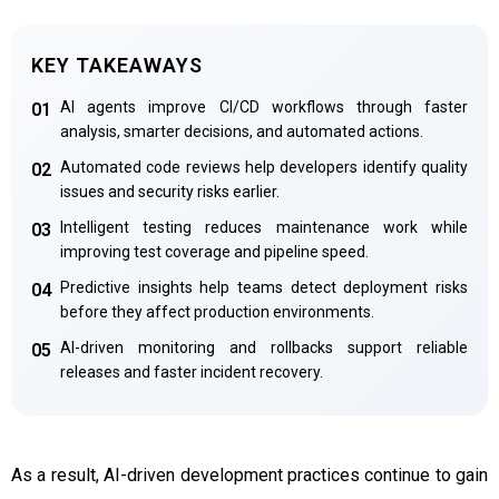
KEY TAKEAWAYS
AI agents improve CI/CD workflows through faster
01
analysis, smarter decisions, and automated actions.
Automated code reviews help developers identify quality
02
issues and security risks earlier.
Intelligent testing reduces maintenance work while
03
improving test coverage and pipeline speed.
Predictive insights help teams detect deployment risks
04
before they affect production environments.
AI-driven monitoring and rollbacks support reliable
05
releases and faster incident recovery.
As a result, AI-driven development practices continue to gain