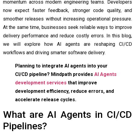
momentum across modern engineering teams. Developers
now expect faster feedback, stronger code quality, and
smoother releases without increasing operational pressure.
At the same time, businesses seek reliable ways to improve
delivery performance and reduce costly errors. In this blog,
we will explore how AI agents are reshaping CI/CD
workflows and driving smarter software delivery.
Planning to integrate AI agents into your
CI/CD pipeline? Mindpath provides
AI Agents
development services
that improve
development efficiency, reduce errors, and
accelerate release cycles.
What are AI Agents in CI/CD
Pipelines?