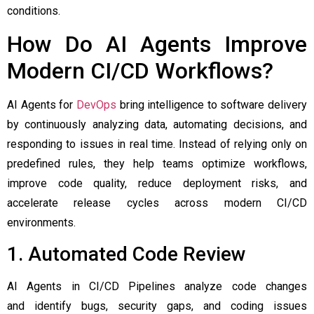
conditions.
How Do AI Agents Improve
Modern CI/CD Workflows?
AI Agents for
DevOps
bring intelligence to software delivery
by continuously analyzing data, automating decisions, and
responding to issues in real time. Instead of relying only on
predefined rules, they help teams optimize workflows,
improve code quality, reduce deployment risks, and
accelerate release cycles across modern CI/CD
environments.
1. Automated Code Review
AI Agents in CI/CD Pipelines analyze code changes
and identify bugs, security gaps, and coding issues