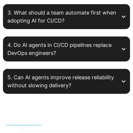
3. What should a team automate first when
adopting AI for CI/CD?
4. Do AI agents in CI/CD pipelines replace
DevOps engineers?
5. Can AI agents improve release reliability
without slowing delivery?
Related Post