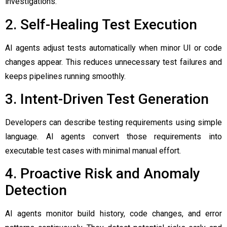
investigations.
2. Self-Healing Test Execution
AI agents adjust tests automatically when minor UI or code
changes appear. This reduces unnecessary test failures and
keeps pipelines running smoothly.
3. Intent-Driven Test Generation
Developers can describe testing requirements using simple
language. AI agents convert those requirements into
executable test cases with minimal manual effort.
4. Proactive Risk and Anomaly
Detection
AI agents monitor build history, code changes, and error