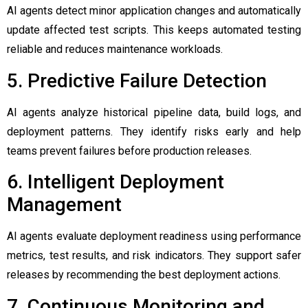
AI agents detect minor application changes and automatically
update affected test scripts. This keeps automated testing
reliable and reduces maintenance workloads.
5. Predictive Failure Detection
AI agents analyze historical pipeline data, build logs, and
deployment patterns. They identify risks early and help
teams prevent failures before production releases.
6. Intelligent Deployment
Management
AI agents evaluate deployment readiness using performance
metrics, test results, and risk indicators. They support safer
releases by recommending the best deployment actions.
7. Continuous Monitoring and