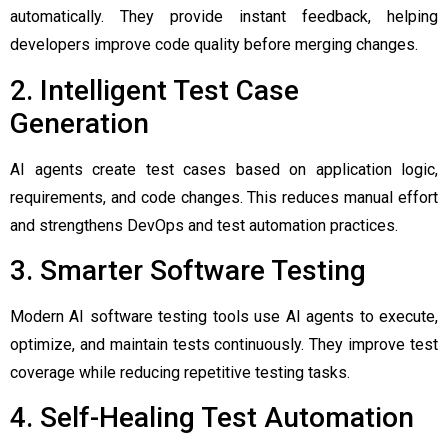
automatically. They provide instant feedback, helping
developers improve code quality before merging changes.
2. Intelligent Test Case
Generation
AI agents create test cases based on application logic,
requirements, and code changes. This reduces manual effort
and strengthens DevOps and test automation practices.
3. Smarter Software Testing
Modern AI software testing tools use AI agents to execute,
optimize, and maintain tests continuously. They improve test
coverage while reducing repetitive testing tasks.
4. Self-Healing Test Automation