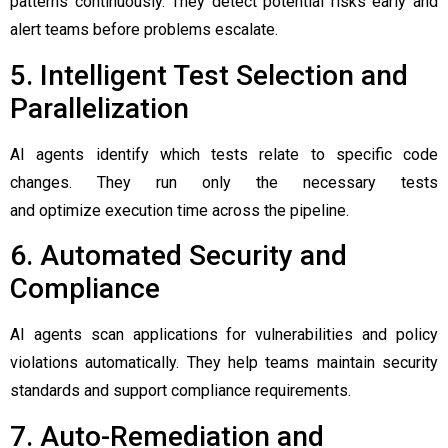
patterns continuously. They detect potential risks early and
alert teams before problems escalate.
5. Intelligent Test Selection and
Parallelization
AI agents identify which tests relate to specific code
changes. They run only the necessary tests
and optimize execution time across the pipeline.
6. Automated Security and
Compliance
AI agents scan applications for vulnerabilities and policy
violations automatically. They help teams maintain security
standards and support compliance requirements.
7. Auto-Remediation and