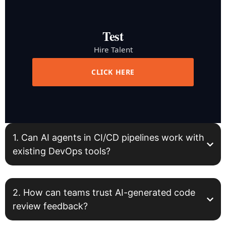
Test
Hire Talent
CLICK HERE
1. Can AI agents in CI/CD pipelines work with
existing DevOps tools?
2. How can teams trust AI-generated code
review feedback?