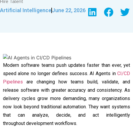
Hire Talent
Artificial Intelligence
June 22, 2026
Modern software teams push updates faster than ever, yet
speed alone no longer defines success. AI Agents in
CI/CD
Pipelines
are changing how teams build, validate, and
release software with greater accuracy and consistency. As
delivery cycles grow more demanding, many organizations
now look beyond traditional automation. They want systems
that can analyze, decide, and act intelligently
throughout development workflows.