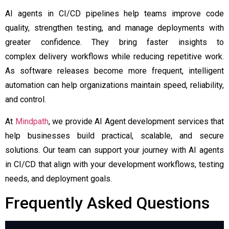
AI agents in CI/CD pipelines help teams improve code
quality, strengthen testing, and manage deployments with
greater confidence. They bring faster insights to
complex delivery workflows while reducing repetitive work.
As software releases become more frequent, intelligent
automation can help organizations maintain speed, reliability,
and control.
At
Mindpath
, we provide AI Agent development services that
help businesses build practical, scalable, and secure
solutions. Our team can support your journey with AI agents
in CI/CD that align with your development workflows, testing
needs, and deployment goals.
Frequently Asked Questions