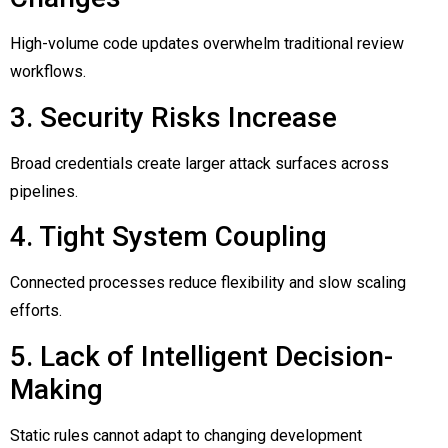
High-volume code updates overwhelm traditional review
workflows.
3. Security Risks Increase
Broad credentials create larger attack surfaces across
pipelines.
4. Tight System Coupling
Connected processes reduce flexibility and slow scaling
efforts.
5. Lack of Intelligent Decision-
Making
Static rules cannot adapt to changing development