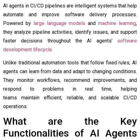
AI agents in CI/CD pipelines are intelligent systems that help
automate and improve software delivery processes.
Powered by
large language models
and
machine learning
,
they analyze pipeline activities, identify issues, and support
faster decisions throughout the AI agents’
software
development lifecycle
.
Unlike traditional automation tools that follow fixed rules, AI
agents can learn from data and adapt to changing conditions.
They monitor workflows, recommend improvements, and
respond to problems in real time, helping
teams maintain efficient, reliable, and scalable CI/CD
operations.
What are the Key
Functionalities of AI Agents