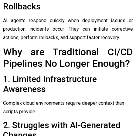
Rollbacks
AI agents respond quickly when deployment issues or
production incidents occur. They can initiate corrective
actions, perform rollbacks, and support faster recovery.
Why are Traditional CI/CD
Pipelines No Longer Enough?
1. Limited Infrastructure
Awareness
Complex cloud environments require deeper context than
scripts provide.
2. Struggles with AI-Generated
Changes