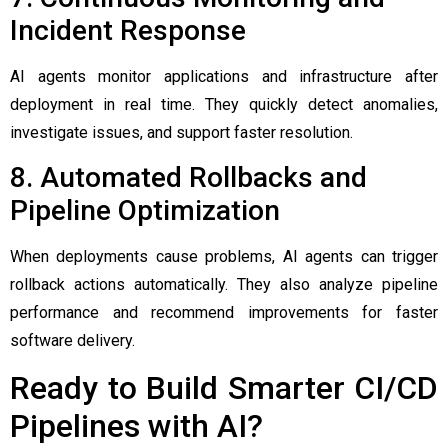
Incident Response
AI agents monitor applications and infrastructure after
deployment in real time. They quickly detect anomalies,
investigate issues, and support faster resolution.
8. Automated Rollbacks and
Pipeline Optimization
When deployments cause problems, AI agents can trigger
rollback actions automatically. They also analyze pipeline
performance and recommend improvements for faster
software delivery.
Ready to Build Smarter CI/CD
Pipelines with AI?