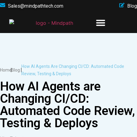
Sales@mindpathtech.com
Blog
How AI Agents Are Changing CI/CD: Automated Code
Home
Blog
Review, Testing & Deploys
How AI Agents are
Changing CI/CD:
Automated Code Review,
Testing & Deploys