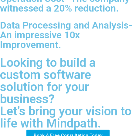
witnessed a 20% reduction.
Data Processing and Analysis-
An impressive 10x
Improvement.
Looking to build a
custom software
solution for your
business?
Let’s bring your vision to
life with Mindpath.
Book A Free Consultation Today