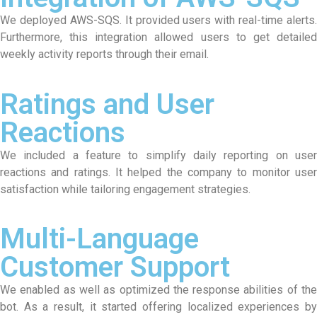
We deployed AWS-SQS. It provided users with real-time alerts.
Furthermore, this integration allowed users to get detailed
weekly activity reports through their email.
Ratings and User
Reactions
We included a feature to simplify daily reporting on user
reactions and ratings. It helped the company to monitor user
satisfaction while tailoring engagement strategies.
Multi-Language
Customer Support
We enabled as well as optimized the response abilities of the
bot. As a result, it started offering localized experiences by