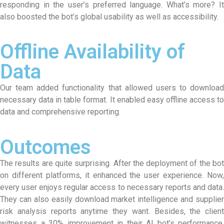
responding in the user’s preferred language. What’s more? It
also boosted the bot’s global usability as well as accessibility.
Offline Availability of
Data
Our team added functionality that allowed users to download
necessary data in table format. It enabled easy offline access to
data and comprehensive reporting.
Outcomes
The results are quite surprising. After the deployment of the bot
on different platforms, it enhanced the user experience. Now,
every user enjoys regular access to necessary reports and data.
They can also easily download market intelligence and supplier
risk analysis reports anytime they want. Besides, the client
witnesses a 30% improvement in their AI bot’s performance.