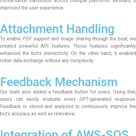
conversation transitions across multiple platforms. Besides, it
improved the user experience.
Attachment Handling
To enable PDF support and image sharing through the boat, we
created powerful API features. Those features significantly
enhanced the bot’s interactivity. On the other hand, it enabled
richer data exchange without any complexity.
Feedback Mechanism
Our team also added a feedback button for users. Using that,
users can easily evaluate every GPT-generated response.
Feedback is stored and analyzed to continuously improve the
bot’s accuracy as well as relevance.
Integration of AWS-SQS