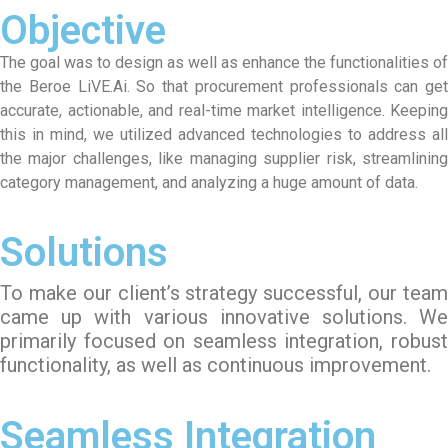
Objective
The goal was to design as well as enhance the functionalities of
the Beroe LiVE.Ai. So that procurement professionals can get
accurate, actionable, and real-time market intelligence. Keeping
this in mind, we utilized advanced technologies to address all
the major challenges, like managing supplier risk, streamlining
category management, and analyzing a huge amount of data.
Solutions
To make our client’s strategy successful, our team
came up with various innovative solutions. We
primarily focused on seamless integration, robust
functionality, as well as continuous improvement.
Seamless Integration