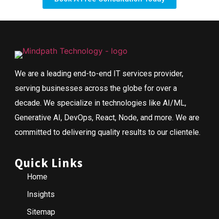
We are a leading end-to-end IT services provider,
serving businesses across the globe for over a
decade. We specialize in technologies like AI/ML,
Generative AI, DevOps, React, Node, and more. We are
committed to delivering quality results to our clientele.
Quick Links
Home
Insights
Sitemap