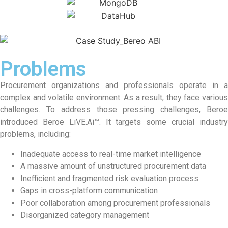
Problems
Procurement organizations and professionals operate in a
complex and volatile environment. As a result, they face various
challenges. To address those pressing challenges, Beroe
introduced Beroe LiVE.Ai™. It targets some crucial industry
problems, including:
Inadequate access to real-time market intelligence
A massive amount of unstructured procurement data
Inefficient and fragmented risk evaluation process
Gaps in cross-platform communication
Poor collaboration among procurement professionals
Disorganized category management