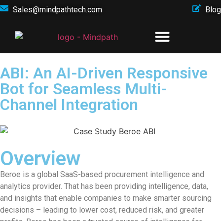
Sales@mindpathtech.com
Blog
ABI: An AI-Driven Responsive
Bot for Seamless Multi-
Channel Integration
Overview
Beroe is a global SaaS-based procurement intelligence and
analytics provider. That has been providing intelligence, data,
and insights that enable companies to make smarter sourcing
decisions – leading to lower cost, reduced risk, and greater