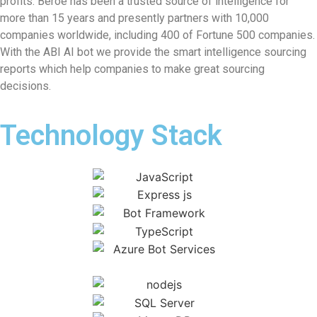
profits. Beroe has been a trusted source of intelligence for
more than 15 years and presently partners with 10,000
companies worldwide, including 400 of Fortune 500 companies.
With the ABI AI bot we provide the smart intelligence sourcing
reports which help companies to make great sourcing
decisions.
Technology Stack