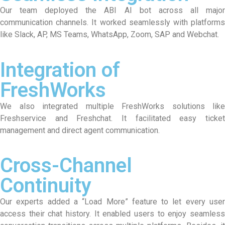
Our team deployed the ABI AI bot across all major
communication channels. It worked seamlessly with platforms
like Slack, AP, MS Teams, WhatsApp, Zoom, SAP and Webchat.
Integration of
FreshWorks
We also integrated multiple FreshWorks solutions like
Freshservice and Freshchat. It facilitated easy ticket
management and direct agent communication.
Cross-Channel
Continuity
Our experts added a “Load More” feature to let every user
access their chat history. It enabled users to enjoy seamless