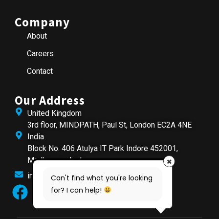
Company
About
Careers
Contact
Our Address
United Kingdom
3rd floor, MINDPATH, Paul St, London EC2A 4NE
India
Block No. 406 Atulya IT Park Indore 452001,
Madhya pradesh
info@mindpathtech.com
Can't find what you're looking
for? I can help!