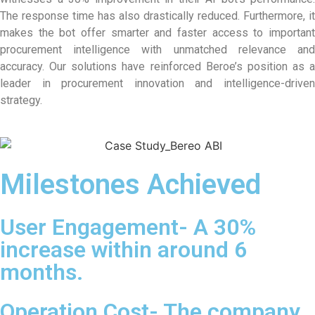
The response time has also drastically reduced. Furthermore, it
makes the bot offer smarter and faster access to important
procurement intelligence with unmatched relevance and
accuracy. Our solutions have reinforced Beroe’s position as a
leader in procurement innovation and intelligence-driven
strategy.
Milestones Achieved
User Engagement- A 30%
increase within around 6
months.
Operation Cost- The company